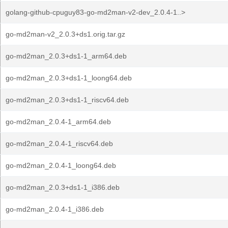
golang-github-cpuguy83-go-md2man-v2-dev_2.0.4-1..>
go-md2man-v2_2.0.3+ds1.orig.tar.gz
go-md2man_2.0.3+ds1-1_arm64.deb
go-md2man_2.0.3+ds1-1_loong64.deb
go-md2man_2.0.3+ds1-1_riscv64.deb
go-md2man_2.0.4-1_arm64.deb
go-md2man_2.0.4-1_riscv64.deb
go-md2man_2.0.4-1_loong64.deb
go-md2man_2.0.3+ds1-1_i386.deb
go-md2man_2.0.4-1_i386.deb