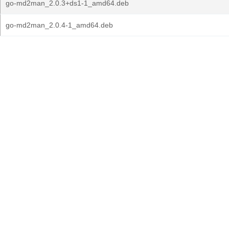
go-md2man_2.0.3+ds1-1_amd64.deb
go-md2man_2.0.4-1_amd64.deb