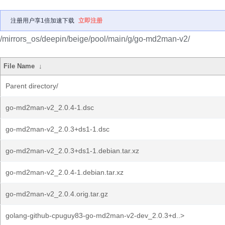
注册用户享1倍加速下载
立即注册
/mirrors_os/deepin/beige/pool/main/g/go-md2man-v2/
File Name
↓
Parent directory/
go-md2man-v2_2.0.4-1.dsc
go-md2man-v2_2.0.3+ds1-1.dsc
go-md2man-v2_2.0.3+ds1-1.debian.tar.xz
go-md2man-v2_2.0.4-1.debian.tar.xz
go-md2man-v2_2.0.4.orig.tar.gz
golang-github-cpuguy83-go-md2man-v2-dev_2.0.3+d..>