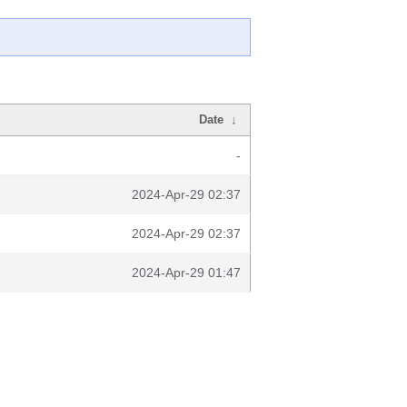
Date
↓
-
2024-Apr-29 02:37
2024-Apr-29 02:37
2024-Apr-29 01:47