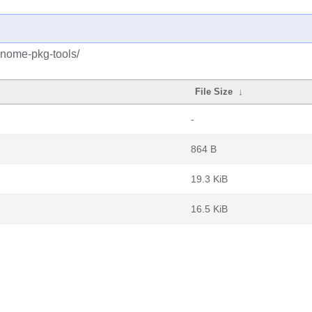
gnome-pkg-tools/
File Size
↓
-
864 B
19.3 KiB
16.5 KiB