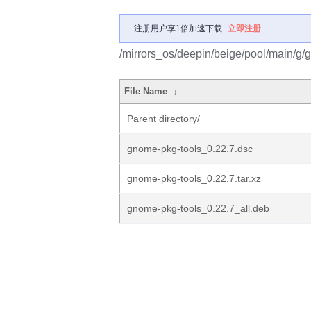
注册用户享1倍加速下载
立即注册
/mirrors_os/deepin/beige/pool/main/g/
File Name
↓
Parent directory/
gnome-pkg-tools_0.22.7.dsc
gnome-pkg-tools_0.22.7.tar.xz
gnome-pkg-tools_0.22.7_all.deb