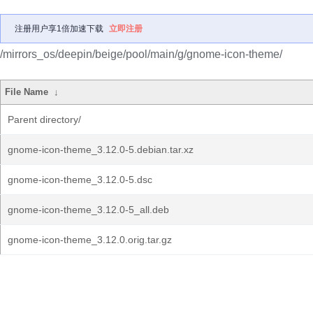
注册用户享1倍加速下载
立即注册
/mirrors_os/deepin/beige/pool/main/g/gnome-icon-theme/
File Name
↓
Parent directory/
gnome-icon-theme_3.12.0-5.debian.tar.xz
gnome-icon-theme_3.12.0-5.dsc
gnome-icon-theme_3.12.0-5_all.deb
gnome-icon-theme_3.12.0.orig.tar.gz