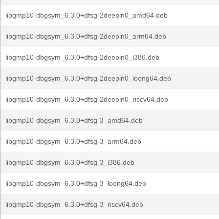
libgmp10-dbgsym_6.3.0+dfsg-2deepin0_amd64.deb
libgmp10-dbgsym_6.3.0+dfsg-2deepin0_arm64.deb
libgmp10-dbgsym_6.3.0+dfsg-2deepin0_i386.deb
libgmp10-dbgsym_6.3.0+dfsg-2deepin0_loong64.deb
libgmp10-dbgsym_6.3.0+dfsg-2deepin0_riscv64.deb
libgmp10-dbgsym_6.3.0+dfsg-3_amd64.deb
libgmp10-dbgsym_6.3.0+dfsg-3_arm64.deb
libgmp10-dbgsym_6.3.0+dfsg-3_i386.deb
libgmp10-dbgsym_6.3.0+dfsg-3_loong64.deb
libgmp10-dbgsym_6.3.0+dfsg-3_riscv64.deb