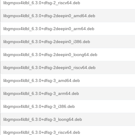
libgmpxx4ldbl_6.3.0+dfsg-2_riscv64.deb
libgmpxx4ldbl_6.3.0+dfsg-2deepin0_amd64.deb
libgmpxx4ldbl_6.3.0+dfsg-2deepin0_arm64.deb
libgmpxx4ldbl_6.3.0+dfsg-2deepin0_i386.deb
libgmpxx4ldbl_6.3.0+dfsg-2deepin0_loong64.deb
libgmpxx4ldbl_6.3.0+dfsg-2deepin0_riscv64.deb
libgmpxx4ldbl_6.3.0+dfsg-3_amd64.deb
libgmpxx4ldbl_6.3.0+dfsg-3_arm64.deb
libgmpxx4ldbl_6.3.0+dfsg-3_i386.deb
libgmpxx4ldbl_6.3.0+dfsg-3_loong64.deb
libgmpxx4ldbl_6.3.0+dfsg-3_riscv64.deb