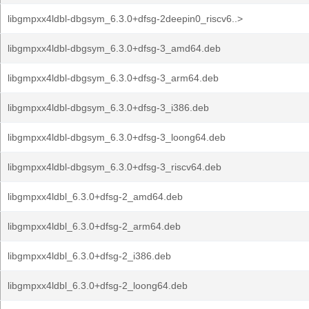
libgmpxx4ldbl-dbgsym_6.3.0+dfsg-2deepin0_riscv6..>
libgmpxx4ldbl-dbgsym_6.3.0+dfsg-3_amd64.deb
libgmpxx4ldbl-dbgsym_6.3.0+dfsg-3_arm64.deb
libgmpxx4ldbl-dbgsym_6.3.0+dfsg-3_i386.deb
libgmpxx4ldbl-dbgsym_6.3.0+dfsg-3_loong64.deb
libgmpxx4ldbl-dbgsym_6.3.0+dfsg-3_riscv64.deb
libgmpxx4ldbl_6.3.0+dfsg-2_amd64.deb
libgmpxx4ldbl_6.3.0+dfsg-2_arm64.deb
libgmpxx4ldbl_6.3.0+dfsg-2_i386.deb
libgmpxx4ldbl_6.3.0+dfsg-2_loong64.deb