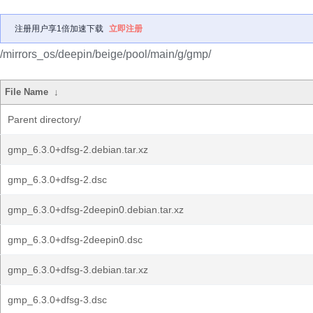
注册用户享1倍加速下载
立即注册
/mirrors_os/deepin/beige/pool/main/g/gmp/
File Name
↓
Parent directory/
gmp_6.3.0+dfsg-2.debian.tar.xz
gmp_6.3.0+dfsg-2.dsc
gmp_6.3.0+dfsg-2deepin0.debian.tar.xz
gmp_6.3.0+dfsg-2deepin0.dsc
gmp_6.3.0+dfsg-3.debian.tar.xz
gmp_6.3.0+dfsg-3.dsc