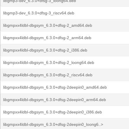
libgmp3-dev_6.3.0+dfsg-3_loong64.deb
libgmp3-dev_6.3.0+dfsg-3_riscv64.deb
libgmpxx4ldbl-dbgsym_6.3.0+dfsg-2_amd64.deb
libgmpxx4ldbl-dbgsym_6.3.0+dfsg-2_arm64.deb
libgmpxx4ldbl-dbgsym_6.3.0+dfsg-2_i386.deb
libgmpxx4ldbl-dbgsym_6.3.0+dfsg-2_loong64.deb
libgmpxx4ldbl-dbgsym_6.3.0+dfsg-2_riscv64.deb
libgmpxx4ldbl-dbgsym_6.3.0+dfsg-2deepin0_amd64.deb
libgmpxx4ldbl-dbgsym_6.3.0+dfsg-2deepin0_arm64.deb
libgmpxx4ldbl-dbgsym_6.3.0+dfsg-2deepin0_i386.deb
libgmpxx4ldbl-dbgsym_6.3.0+dfsg-2deepin0_loong6..>