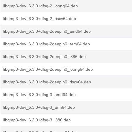
libgmp3-dev_6.3.0+dfsg-2_loong64.deb
libgmp3-dev_6.3.0+dfsg-2_riscv64.deb
libgmp3-dev_6.3.0+dfsg-2deepin0_amd64.deb
libgmp3-dev_6.3.0+dfsg-2deepin0_arm64.deb
libgmp3-dev_6.3.0+dfsg-2deepin0_i386.deb
libgmp3-dev_6.3.0+dfsg-2deepin0_loong64.deb
libgmp3-dev_6.3.0+dfsg-2deepin0_riscv64.deb
libgmp3-dev_6.3.0+dfsg-3_amd64.deb
libgmp3-dev_6.3.0+dfsg-3_arm64.deb
libgmp3-dev_6.3.0+dfsg-3_i386.deb