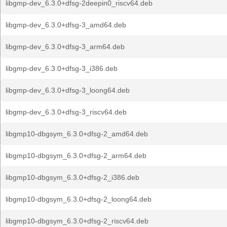
libgmp-dev_6.3.0+dfsg-2deepin0_riscv64.deb
libgmp-dev_6.3.0+dfsg-3_amd64.deb
libgmp-dev_6.3.0+dfsg-3_arm64.deb
libgmp-dev_6.3.0+dfsg-3_i386.deb
libgmp-dev_6.3.0+dfsg-3_loong64.deb
libgmp-dev_6.3.0+dfsg-3_riscv64.deb
libgmp10-dbgsym_6.3.0+dfsg-2_amd64.deb
libgmp10-dbgsym_6.3.0+dfsg-2_arm64.deb
libgmp10-dbgsym_6.3.0+dfsg-2_i386.deb
libgmp10-dbgsym_6.3.0+dfsg-2_loong64.deb
libgmp10-dbgsym_6.3.0+dfsg-2_riscv64.deb