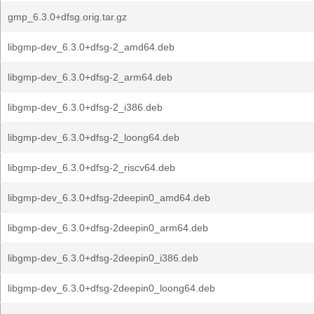
gmp_6.3.0+dfsg.orig.tar.gz
libgmp-dev_6.3.0+dfsg-2_amd64.deb
libgmp-dev_6.3.0+dfsg-2_arm64.deb
libgmp-dev_6.3.0+dfsg-2_i386.deb
libgmp-dev_6.3.0+dfsg-2_loong64.deb
libgmp-dev_6.3.0+dfsg-2_riscv64.deb
libgmp-dev_6.3.0+dfsg-2deepin0_amd64.deb
libgmp-dev_6.3.0+dfsg-2deepin0_arm64.deb
libgmp-dev_6.3.0+dfsg-2deepin0_i386.deb
libgmp-dev_6.3.0+dfsg-2deepin0_loong64.deb