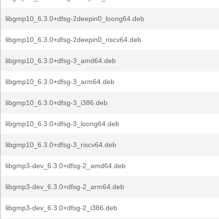
libgmp10_6.3.0+dfsg-2deepin0_loong64.deb
libgmp10_6.3.0+dfsg-2deepin0_riscv64.deb
libgmp10_6.3.0+dfsg-3_amd64.deb
libgmp10_6.3.0+dfsg-3_arm64.deb
libgmp10_6.3.0+dfsg-3_i386.deb
libgmp10_6.3.0+dfsg-3_loong64.deb
libgmp10_6.3.0+dfsg-3_riscv64.deb
libgmp3-dev_6.3.0+dfsg-2_amd64.deb
libgmp3-dev_6.3.0+dfsg-2_arm64.deb
libgmp3-dev_6.3.0+dfsg-2_i386.deb