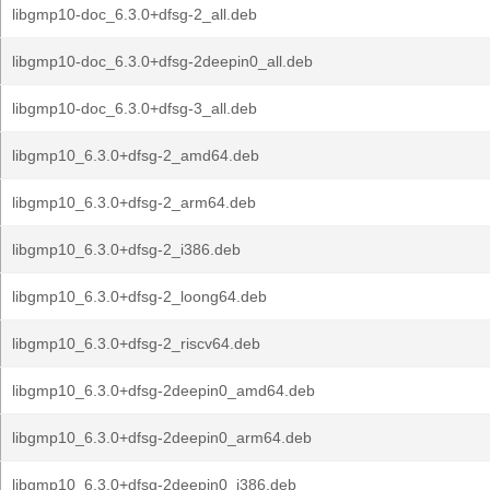
libgmp10-doc_6.3.0+dfsg-2_all.deb
libgmp10-doc_6.3.0+dfsg-2deepin0_all.deb
libgmp10-doc_6.3.0+dfsg-3_all.deb
libgmp10_6.3.0+dfsg-2_amd64.deb
libgmp10_6.3.0+dfsg-2_arm64.deb
libgmp10_6.3.0+dfsg-2_i386.deb
libgmp10_6.3.0+dfsg-2_loong64.deb
libgmp10_6.3.0+dfsg-2_riscv64.deb
libgmp10_6.3.0+dfsg-2deepin0_amd64.deb
libgmp10_6.3.0+dfsg-2deepin0_arm64.deb
libgmp10_6.3.0+dfsg-2deepin0_i386.deb