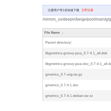
注册用户享1倍加速下载
立即注册
/mirrors_os/deepin/beige/pool/main/g/g
File Name
↓
Parent directory/
libgmetrics-groovy-java_0.7-4.1_all.deb
libgmetrics-groovy-java-doc_0.7-4.1_all.
gmetrics_0.7.orig.tar.gz
gmetrics_0.7-4.1.dsc
gmetrics_0.7-4.1.debian.tar.xz