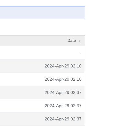
Date
↓
-
2024-Apr-29 02:10
2024-Apr-29 02:10
2024-Apr-29 02:37
2024-Apr-29 02:37
2024-Apr-29 02:37