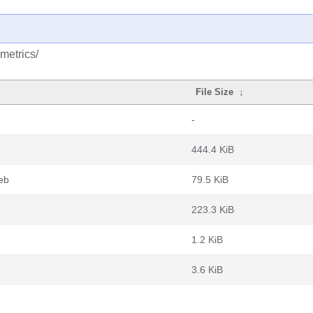
metrics/
File Size
↓
-
444.4 KiB
deb
79.5 KiB
223.3 KiB
1.2 KiB
3.6 KiB