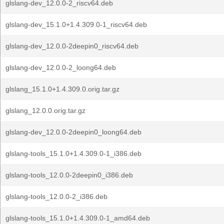
glslang-dev_12.0.0-2_riscv64.deb
glslang-dev_15.1.0+1.4.309.0-1_riscv64.deb
glslang-dev_12.0.0-2deepin0_riscv64.deb
glslang-dev_12.0.0-2_loong64.deb
glslang_15.1.0+1.4.309.0.orig.tar.gz
glslang_12.0.0.orig.tar.gz
glslang-dev_12.0.0-2deepin0_loong64.deb
glslang-tools_15.1.0+1.4.309.0-1_i386.deb
glslang-tools_12.0.0-2deepin0_i386.deb
glslang-tools_12.0.0-2_i386.deb
glslang-tools_15.1.0+1.4.309.0-1_amd64.deb