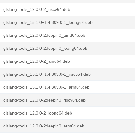
glslang-tools_12.0.0-2_riscv64.deb
glslang-tools_15.1.0+1.4.309.0-1_loong64.deb
glslang-tools_12.0.0-2deepin0_amd64.deb
glslang-tools_12.0.0-2deepin0_loong64.deb
glslang-tools_12.0.0-2_amd64.deb
glslang-tools_15.1.0+1.4.309.0-1_riscv64.deb
glslang-tools_15.1.0+1.4.309.0-1_arm64.deb
glslang-tools_12.0.0-2deepin0_riscv64.deb
glslang-tools_12.0.0-2_loong64.deb
glslang-tools_12.0.0-2deepin0_arm64.deb