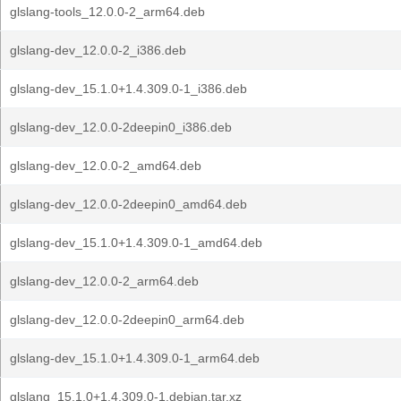
glslang-tools_12.0.0-2_arm64.deb
glslang-dev_12.0.0-2_i386.deb
glslang-dev_15.1.0+1.4.309.0-1_i386.deb
glslang-dev_12.0.0-2deepin0_i386.deb
glslang-dev_12.0.0-2_amd64.deb
glslang-dev_12.0.0-2deepin0_amd64.deb
glslang-dev_15.1.0+1.4.309.0-1_amd64.deb
glslang-dev_12.0.0-2_arm64.deb
glslang-dev_12.0.0-2deepin0_arm64.deb
glslang-dev_15.1.0+1.4.309.0-1_arm64.deb
glslang_15.1.0+1.4.309.0-1.debian.tar.xz