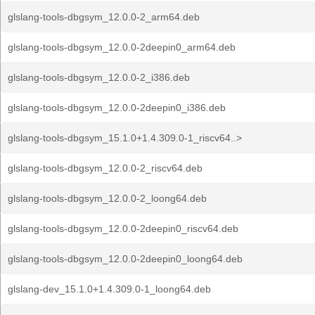
glslang-tools-dbgsym_12.0.0-2_arm64.deb
glslang-tools-dbgsym_12.0.0-2deepin0_arm64.deb
glslang-tools-dbgsym_12.0.0-2_i386.deb
glslang-tools-dbgsym_12.0.0-2deepin0_i386.deb
glslang-tools-dbgsym_15.1.0+1.4.309.0-1_riscv64..>
glslang-tools-dbgsym_12.0.0-2_riscv64.deb
glslang-tools-dbgsym_12.0.0-2_loong64.deb
glslang-tools-dbgsym_12.0.0-2deepin0_riscv64.deb
glslang-tools-dbgsym_12.0.0-2deepin0_loong64.deb
glslang-dev_15.1.0+1.4.309.0-1_loong64.deb