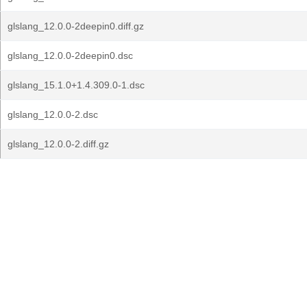
glslang_12.0.0-2deepin0.diff.gz
glslang_12.0.0-2deepin0.dsc
glslang_15.1.0+1.4.309.0-1.dsc
glslang_12.0.0-2.dsc
glslang_12.0.0-2.diff.gz