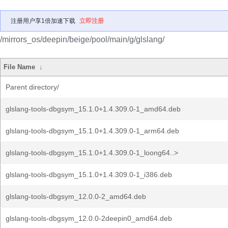
注册用户享1倍加速下载
立即注册
/mirrors_os/deepin/beige/pool/main/g/glslang/
File Name
↓
Parent directory/
glslang-tools-dbgsym_15.1.0+1.4.309.0-1_amd64.deb
glslang-tools-dbgsym_15.1.0+1.4.309.0-1_arm64.deb
glslang-tools-dbgsym_15.1.0+1.4.309.0-1_loong64..>
glslang-tools-dbgsym_15.1.0+1.4.309.0-1_i386.deb
glslang-tools-dbgsym_12.0.0-2_amd64.deb
glslang-tools-dbgsym_12.0.0-2deepin0_amd64.deb