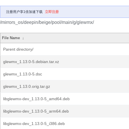
注册用户享1倍加速下载
立即注册
/mirrors_os/deepin/beige/pool/main/g/glewmx/
File Name
↓
Parent directory/
glewmx_1.13.0-5.debian.tar.xz
glewmx_1.13.0-5.dsc
glewmx_1.13.0.orig.tar.gz
libglewmx-dev_1.13.0-5_amd64.deb
libglewmx-dev_1.13.0-5_arm64.deb
libglewmx-dev_1.13.0-5_i386.deb