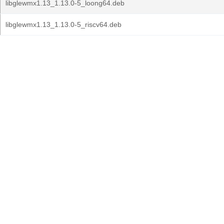
libglewmx1.13_1.13.0-5_loong64.deb
libglewmx1.13_1.13.0-5_riscv64.deb