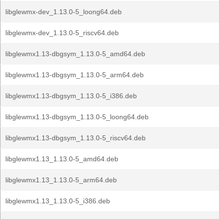
libglewmx-dev_1.13.0-5_loong64.deb
libglewmx-dev_1.13.0-5_riscv64.deb
libglewmx1.13-dbgsym_1.13.0-5_amd64.deb
libglewmx1.13-dbgsym_1.13.0-5_arm64.deb
libglewmx1.13-dbgsym_1.13.0-5_i386.deb
libglewmx1.13-dbgsym_1.13.0-5_loong64.deb
libglewmx1.13-dbgsym_1.13.0-5_riscv64.deb
libglewmx1.13_1.13.0-5_amd64.deb
libglewmx1.13_1.13.0-5_arm64.deb
libglewmx1.13_1.13.0-5_i386.deb