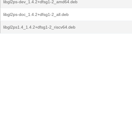
libgl2ps-dev_1.4.2+dfsg1-2_amd64.deb
libgl2ps-doc_1.4.2+dfsg1-2_all.deb
libgl2ps1.4_1.4.2+dfsg1-2_riscv64.deb