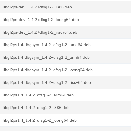
libgl2ps-dev_1.4.2+dfsg1-2_i386.deb
libgl2ps-dev_1.4.2+dfsg1-2_loong64.deb
libgl2ps-dev_1.4.2+dfsg1-2_riscv64.deb
libgl2ps1.4-dbgsym_1.4.2+dfsg1-2_amd64.deb
libgl2ps1.4-dbgsym_1.4.2+dfsg1-2_arm64.deb
libgl2ps1.4-dbgsym_1.4.2+dfsg1-2_loong64.deb
libgl2ps1.4-dbgsym_1.4.2+dfsg1-2_riscv64.deb
libgl2ps1.4_1.4.2+dfsg1-2_arm64.deb
libgl2ps1.4_1.4.2+dfsg1-2_i386.deb
libgl2ps1.4_1.4.2+dfsg1-2_loong64.deb