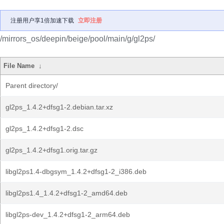
注册用户享1倍加速下载
立即注册
/mirrors_os/deepin/beige/pool/main/g/gl2ps/
File Name
↓
Parent directory/
gl2ps_1.4.2+dfsg1-2.debian.tar.xz
gl2ps_1.4.2+dfsg1-2.dsc
gl2ps_1.4.2+dfsg1.orig.tar.gz
libgl2ps1.4-dbgsym_1.4.2+dfsg1-2_i386.deb
libgl2ps1.4_1.4.2+dfsg1-2_amd64.deb
libgl2ps-dev_1.4.2+dfsg1-2_arm64.deb