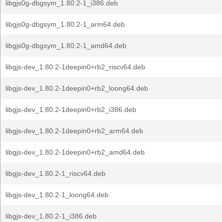
libgjs0g-dbgsym_1.80.2-1_i386.deb
libgjs0g-dbgsym_1.80.2-1_arm64.deb
libgjs0g-dbgsym_1.80.2-1_amd64.deb
libgjs-dev_1.80.2-1deepin0+rb2_riscv64.deb
libgjs-dev_1.80.2-1deepin0+rb2_loong64.deb
libgjs-dev_1.80.2-1deepin0+rb2_i386.deb
libgjs-dev_1.80.2-1deepin0+rb2_arm64.deb
libgjs-dev_1.80.2-1deepin0+rb2_amd64.deb
libgjs-dev_1.80.2-1_riscv64.deb
libgjs-dev_1.80.2-1_loong64.deb
libgjs-dev_1.80.2-1_i386.deb