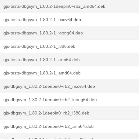
gjs-tests-dbgsym_1.80.2-1deepin0+rb2_amd64.deb
gjs-tests-dbgsym_1.80.2-1_riscv64.deb
gjs-tests-dbgsym_1.80.2-1_loong64.deb
gjs-tests-dbgsym_1.80.2-1_i386.deb
gjs-tests-dbgsym_1.80.2-1_arm64.deb
gjs-tests-dbgsym_1.80.2-1_amd64.deb
gjs-dbgsym_1.80.2-1deepin0+rb2_riscv64.deb
gjs-dbgsym_1.80.2-1deepin0+rb2_loong64.deb
gjs-dbgsym_1.80.2-1deepin0+rb2_i386.deb
gjs-dbgsym_1.80.2-1deepin0+rb2_arm64.deb