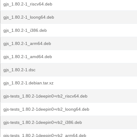
gjs_1.80.2-1_riscv64.deb
gjs_1.80.2-1_loong64.deb
gjs_1.80.2-1_i386.deb
gjs_1.80.2-1_arm64.deb
gjs_1.80.2-1_amd64.deb
gjs_1.80.2-1.dsc
gjs_1.80.2-1.debian.tar.xz
gjs-tests_1.80.2-1deepin0+rb2_riscv64.deb
gjs-tests_1.80.2-1deepin0+rb2_loong64.deb
gjs-tests_1.80.2-1deepin0+rb2_i386.deb
gjs-tests_1.80.2-1deepin0+rb2_arm64.deb