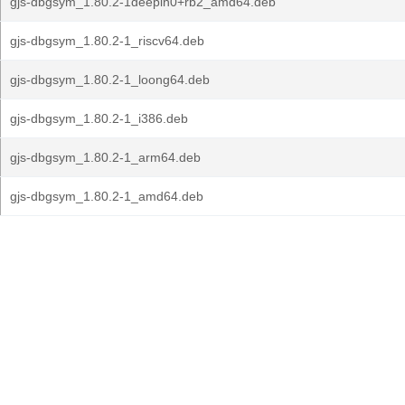
gjs-dbgsym_1.80.2-1deepin0+rb2_amd64.deb
gjs-dbgsym_1.80.2-1_riscv64.deb
gjs-dbgsym_1.80.2-1_loong64.deb
gjs-dbgsym_1.80.2-1_i386.deb
gjs-dbgsym_1.80.2-1_arm64.deb
gjs-dbgsym_1.80.2-1_amd64.deb