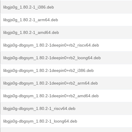
libgjs0g_1.80.2-1_i386.deb
libgjs0g_1.80.2-1_arm64.deb
libgjs0g_1.80.2-1_amd64.deb
libgjs0g-dbgsym_1.80.2-1deepin0+rb2_riscv64.deb
libgjs0g-dbgsym_1.80.2-1deepin0+rb2_loong64.deb
libgjs0g-dbgsym_1.80.2-1deepin0+rb2_i386.deb
libgjs0g-dbgsym_1.80.2-1deepin0+rb2_arm64.deb
libgjs0g-dbgsym_1.80.2-1deepin0+rb2_amd64.deb
libgjs0g-dbgsym_1.80.2-1_riscv64.deb
libgjs0g-dbgsym_1.80.2-1_loong64.deb