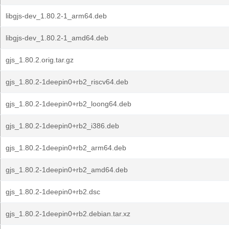
libgjs-dev_1.80.2-1_arm64.deb
libgjs-dev_1.80.2-1_amd64.deb
gjs_1.80.2.orig.tar.gz
gjs_1.80.2-1deepin0+rb2_riscv64.deb
gjs_1.80.2-1deepin0+rb2_loong64.deb
gjs_1.80.2-1deepin0+rb2_i386.deb
gjs_1.80.2-1deepin0+rb2_arm64.deb
gjs_1.80.2-1deepin0+rb2_amd64.deb
gjs_1.80.2-1deepin0+rb2.dsc
gjs_1.80.2-1deepin0+rb2.debian.tar.xz