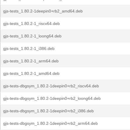
gjs-tests_1.80.2-1deepin0+rb2_amd64.deb
gjs-tests_1.80.2-1_riscv64.deb
gjs-tests_1.80.2-1_loong64.deb
gjs-tests_1.80.2-1_i386.deb
gjs-tests_1.80.2-1_arm64.deb
gjs-tests_1.80.2-1_amd64.deb
gjs-tests-dbgsym_1.80.2-1deepin0+rb2_riscv64.deb
gjs-tests-dbgsym_1.80.2-1deepin0+rb2_loong64.deb
gjs-tests-dbgsym_1.80.2-1deepin0+rb2_i386.deb
gjs-tests-dbgsym_1.80.2-1deepin0+rb2_arm64.deb