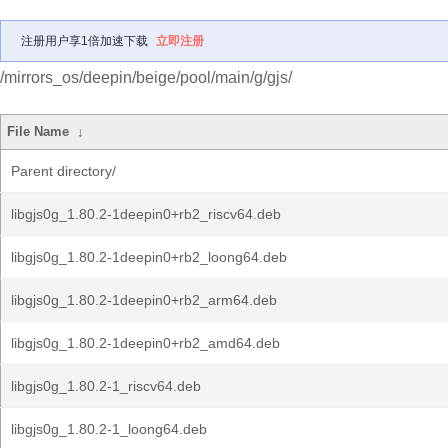
注册用户享1倍加速下载
立即注册
/mirrors_os/deepin/beige/pool/main/g/gjs/
File Name
↓
Parent directory/
libgjs0g_1.80.2-1deepin0+rb2_riscv64.deb
libgjs0g_1.80.2-1deepin0+rb2_loong64.deb
libgjs0g_1.80.2-1deepin0+rb2_arm64.deb
libgjs0g_1.80.2-1deepin0+rb2_amd64.deb
libgjs0g_1.80.2-1_riscv64.deb
libgjs0g_1.80.2-1_loong64.deb