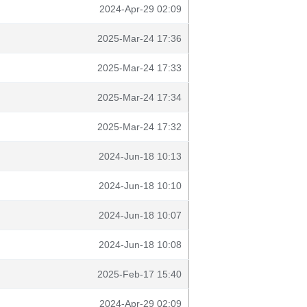
2024-Apr-29 02:09
2025-Mar-24 17:36
2025-Mar-24 17:33
2025-Mar-24 17:34
2025-Mar-24 17:32
2024-Jun-18 10:13
2024-Jun-18 10:10
2024-Jun-18 10:07
2024-Jun-18 10:08
2025-Feb-17 15:40
2024-Apr-29 02:09