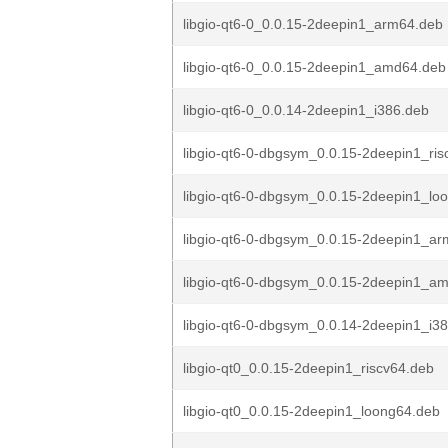
libgio-qt6-0_0.0.15-2deepin1_arm64.deb
libgio-qt6-0_0.0.15-2deepin1_amd64.deb
libgio-qt6-0_0.0.14-2deepin1_i386.deb
libgio-qt6-0-dbgsym_0.0.15-2deepin1_ris
libgio-qt6-0-dbgsym_0.0.15-2deepin1_lo
libgio-qt6-0-dbgsym_0.0.15-2deepin1_a
libgio-qt6-0-dbgsym_0.0.15-2deepin1_a
libgio-qt6-0-dbgsym_0.0.14-2deepin1_i3
libgio-qt0_0.0.15-2deepin1_riscv64.deb
libgio-qt0_0.0.15-2deepin1_loong64.deb