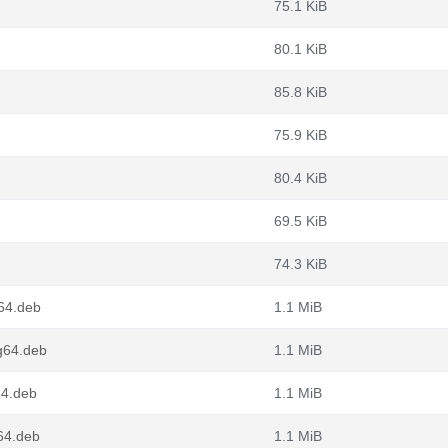
75.1 KiB
80.1 KiB
85.8 KiB
75.9 KiB
80.4 KiB
69.5 KiB
74.3 KiB
v64.deb
1.1 MiB
g64.deb
1.1 MiB
64.deb
1.1 MiB
64.deb
1.1 MiB