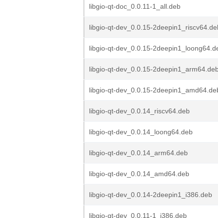
libgio-qt-doc_0.0.11-1_all.deb
libgio-qt-dev_0.0.15-2deepin1_riscv64.de
libgio-qt-dev_0.0.15-2deepin1_loong64.d
libgio-qt-dev_0.0.15-2deepin1_arm64.de
libgio-qt-dev_0.0.15-2deepin1_amd64.de
libgio-qt-dev_0.0.14_riscv64.deb
libgio-qt-dev_0.0.14_loong64.deb
libgio-qt-dev_0.0.14_arm64.deb
libgio-qt-dev_0.0.14_amd64.deb
libgio-qt-dev_0.0.14-2deepin1_i386.deb
libgio-qt-dev_0.0.11-1_i386.deb