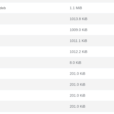
.deb
1.1 MiB
1013.8 KiB
1009.0 KiB
1011.1 KiB
1012.2 KiB
8.0 KiB
201.0 KiB
201.0 KiB
201.0 KiB
201.0 KiB