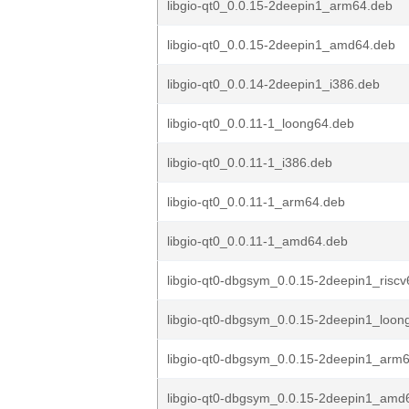
libgio-qt0_0.0.15-2deepin1_arm64.deb
libgio-qt0_0.0.15-2deepin1_amd64.deb
libgio-qt0_0.0.14-2deepin1_i386.deb
libgio-qt0_0.0.11-1_loong64.deb
libgio-qt0_0.0.11-1_i386.deb
libgio-qt0_0.0.11-1_arm64.deb
libgio-qt0_0.0.11-1_amd64.deb
libgio-qt0-dbgsym_0.0.15-2deepin1_risc
libgio-qt0-dbgsym_0.0.15-2deepin1_loon
libgio-qt0-dbgsym_0.0.15-2deepin1_arm
libgio-qt0-dbgsym_0.0.15-2deepin1_amd