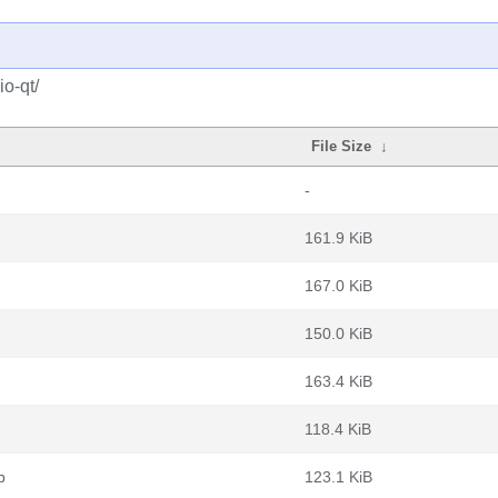
o-qt/
File Size
↓
-
161.9 KiB
167.0 KiB
150.0 KiB
163.4 KiB
118.4 KiB
b
123.1 KiB