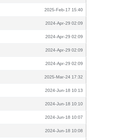
2025-Feb-17 15:40
2024-Apr-29 02:09
2024-Apr-29 02:09
2024-Apr-29 02:09
2024-Apr-29 02:09
2025-Mar-24 17:32
2024-Jun-18 10:13
2024-Jun-18 10:10
2024-Jun-18 10:07
2024-Jun-18 10:08