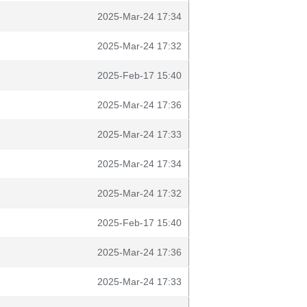
2025-Mar-24 17:34
2025-Mar-24 17:32
2025-Feb-17 15:40
2025-Mar-24 17:36
2025-Mar-24 17:33
2025-Mar-24 17:34
2025-Mar-24 17:32
2025-Feb-17 15:40
2025-Mar-24 17:36
2025-Mar-24 17:33