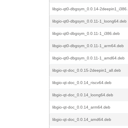
libgio-qt0-dbgsym_0.0.14-2deepin1_i386
libgio-qt0-dbgsym_0.0.11-1_loong64.deb
libgio-qt0-dbgsym_0.0.11-1_i386.deb
libgio-qt0-dbgsym_0.0.11-1_arm64.deb
libgio-qt0-dbgsym_0.0.11-1_amd64.deb
libgio-qt-doc_0.0.15-2deepin1_all.deb
libgio-qt-doc_0.0.14_riscv64.deb
libgio-qt-doc_0.0.14_loong64.deb
libgio-qt-doc_0.0.14_arm64.deb
libgio-qt-doc_0.0.14_amd64.deb