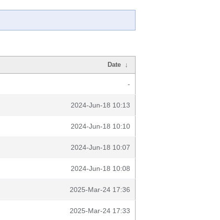
Date
↓
-
2024-Jun-18 10:13
2024-Jun-18 10:10
2024-Jun-18 10:07
2024-Jun-18 10:08
2025-Mar-24 17:36
2025-Mar-24 17:33