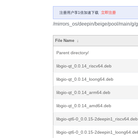
注册用户享1倍加速下载
立即注册
/mirrors_os/deepin/beige/pool/main/g/gi
File Name
↓
Parent directory/
libgio-qt_0.0.14_riscv64.deb
libgio-qt_0.0.14_loong64.deb
libgio-qt_0.0.14_arm64.deb
libgio-qt_0.0.14_amd64.deb
libgio-qt6-0_0.0.15-2deepin1_riscv64.deb
libgio-qt6-0_0.0.15-2deepin1_loong64.de