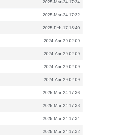
2025-Mar-24 17:34
2025-Mar-24 17:32
2025-Feb-17 15:40
2024-Apr-29 02:09
2024-Apr-29 02:09
2024-Apr-29 02:09
2024-Apr-29 02:09
2025-Mar-24 17:36
2025-Mar-24 17:33
2025-Mar-24 17:34
2025-Mar-24 17:32