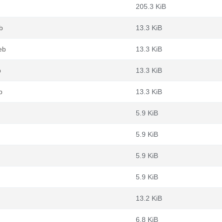
205.3 KiB
b
13.3 KiB
eb
13.3 KiB
b
13.3 KiB
b
13.3 KiB
5.9 KiB
5.9 KiB
5.9 KiB
5.9 KiB
13.2 KiB
6.8 KiB