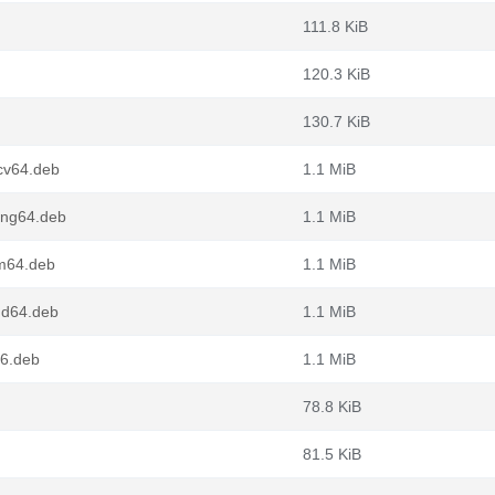
111.8 KiB
120.3 KiB
130.7 KiB
cv64.deb
1.1 MiB
ong64.deb
1.1 MiB
rm64.deb
1.1 MiB
md64.deb
1.1 MiB
86.deb
1.1 MiB
78.8 KiB
81.5 KiB