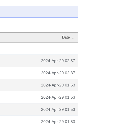
Date
↓
-
2024-Apr-29 02:37
2024-Apr-29 02:37
2024-Apr-29 01:53
2024-Apr-29 01:53
2024-Apr-29 01:53
2024-Apr-29 01:53