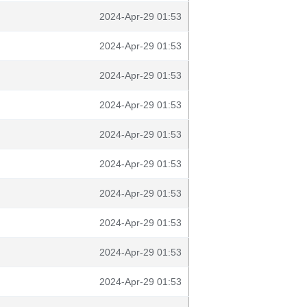
2024-Apr-29 01:53
2024-Apr-29 01:53
2024-Apr-29 01:53
2024-Apr-29 01:53
2024-Apr-29 01:53
2024-Apr-29 01:53
2024-Apr-29 01:53
2024-Apr-29 01:53
2024-Apr-29 01:53
2024-Apr-29 01:53