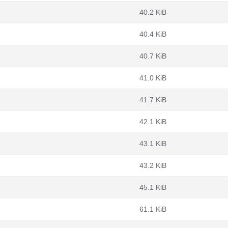
40.2 KiB
40.4 KiB
40.7 KiB
41.0 KiB
41.7 KiB
42.1 KiB
43.1 KiB
43.2 KiB
45.1 KiB
61.1 KiB