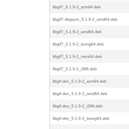
libgif7_5.1.9-2_arm64.deb
libgif7-dbgsym_5.1.9-2_amd64.deb
libgif7_5.1.9-2_amd64.deb
libgif7_5.1.9-2_loong64.deb
libgif7_5.1.9-2_riscv64.deb
libgif7_5.1.9-2_i386.deb
libgif-dev_5.1.9-2_arm64.deb
libgif-dev_5.1.9-2_amd64.deb
libgif-dev_5.1.9-2_i386.deb
libgif-dev_5.1.9-2_loong64.deb