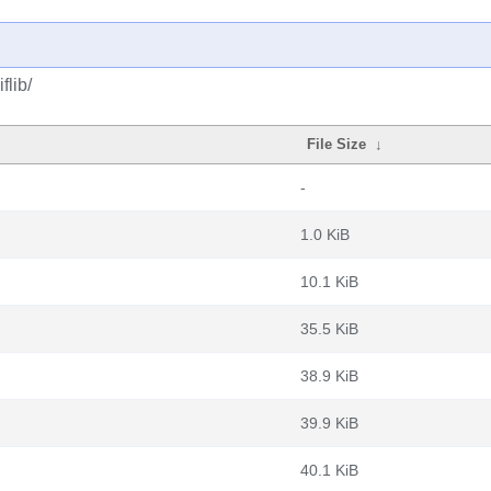
flib/
File Size
↓
-
1.0 KiB
10.1 KiB
35.5 KiB
38.9 KiB
39.9 KiB
40.1 KiB