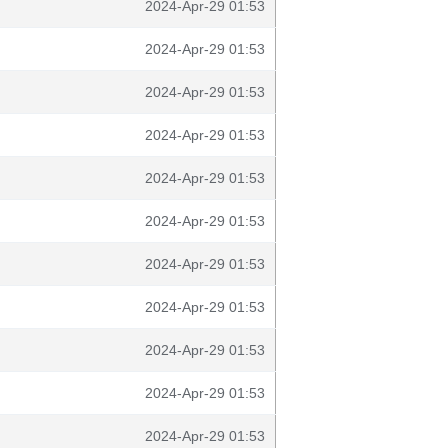
2024-Apr-29 01:53
2024-Apr-29 01:53
2024-Apr-29 01:53
2024-Apr-29 01:53
2024-Apr-29 01:53
2024-Apr-29 01:53
2024-Apr-29 01:53
2024-Apr-29 01:53
2024-Apr-29 01:53
2024-Apr-29 01:53
2024-Apr-29 01:53