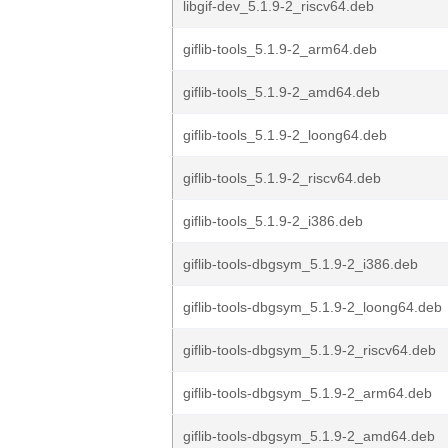
libgif-dev_5.1.9-2_riscv64.deb
giflib-tools_5.1.9-2_arm64.deb
giflib-tools_5.1.9-2_amd64.deb
giflib-tools_5.1.9-2_loong64.deb
giflib-tools_5.1.9-2_riscv64.deb
giflib-tools_5.1.9-2_i386.deb
giflib-tools-dbgsym_5.1.9-2_i386.deb
giflib-tools-dbgsym_5.1.9-2_loong64.deb
giflib-tools-dbgsym_5.1.9-2_riscv64.deb
giflib-tools-dbgsym_5.1.9-2_arm64.deb
giflib-tools-dbgsym_5.1.9-2_amd64.deb