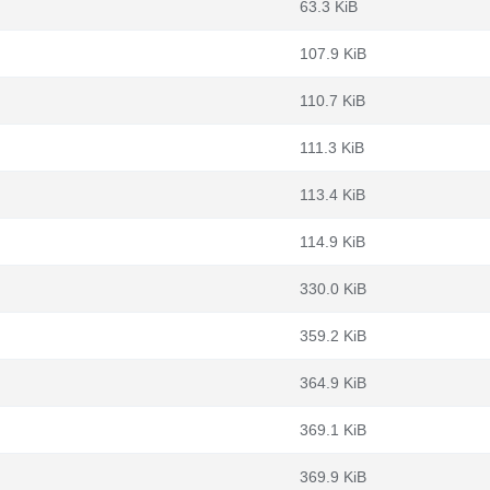
63.3 KiB
107.9 KiB
110.7 KiB
111.3 KiB
113.4 KiB
114.9 KiB
330.0 KiB
359.2 KiB
364.9 KiB
369.1 KiB
369.9 KiB