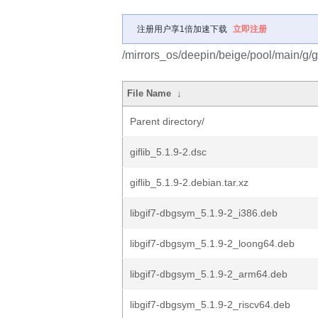
注册用户享1倍加速下载
立即注册
/mirrors_os/deepin/beige/pool/main/g/gi
File Name
↓
Parent directory/
giflib_5.1.9-2.dsc
giflib_5.1.9-2.debian.tar.xz
libgif7-dbgsym_5.1.9-2_i386.deb
libgif7-dbgsym_5.1.9-2_loong64.deb
libgif7-dbgsym_5.1.9-2_arm64.deb
libgif7-dbgsym_5.1.9-2_riscv64.deb