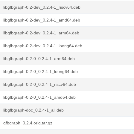
libgfbgraph-0.2-dev_0.2.4-1_riscv64.deb
libgfbgraph-0.2-dev_0.2.4-1_amd64.deb
libgfbgraph-0.2-dev_0.2.4-1_arm64.deb
libgfbgraph-0.2-dev_0.2.4-1_loong64.deb
libgfbgraph-0.2-0_0.2.4-1_arm64.deb
libgfbgraph-0.2-0_0.2.4-1_loong64.deb
libgfbgraph-0.2-0_0.2.4-1_riscv64.deb
libgfbgraph-0.2-0_0.2.4-1_amd64.deb
libgfbgraph-doc_0.2.4-1_all.deb
gfbgraph_0.2.4.orig.tar.gz