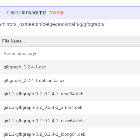
注册用户享1倍加速下载
立即注册
/mirrors_os/deepin/beige/pool/main/g/gfbgraph/
File Name
↓
Parent directory/
gfbgraph_0.2.4-1.dsc
gfbgraph_0.2.4-1.debian.tar.xz
gir1.2-gfbgraph-0.2_0.2.4-1_amd64.deb
gir1.2-gfbgraph-0.2_0.2.4-1_arm64.deb
gir1.2-gfbgraph-0.2_0.2.4-1_riscv64.deb
gir1.2-gfbgraph-0.2_0.2.4-1_loong64.deb