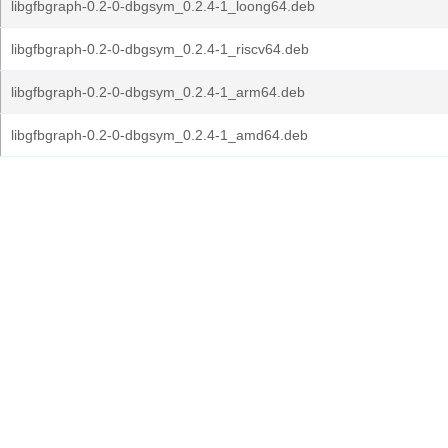
libgfbgraph-0.2-0-dbgsym_0.2.4-1_loong64.deb
libgfbgraph-0.2-0-dbgsym_0.2.4-1_riscv64.deb
libgfbgraph-0.2-0-dbgsym_0.2.4-1_arm64.deb
libgfbgraph-0.2-0-dbgsym_0.2.4-1_amd64.deb