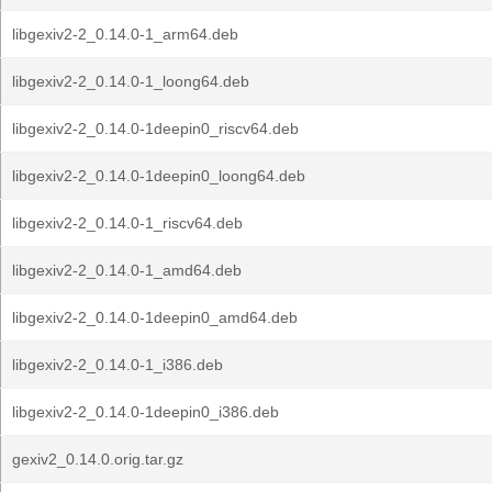
libgexiv2-2_0.14.0-1_arm64.deb
libgexiv2-2_0.14.0-1_loong64.deb
libgexiv2-2_0.14.0-1deepin0_riscv64.deb
libgexiv2-2_0.14.0-1deepin0_loong64.deb
libgexiv2-2_0.14.0-1_riscv64.deb
libgexiv2-2_0.14.0-1_amd64.deb
libgexiv2-2_0.14.0-1deepin0_amd64.deb
libgexiv2-2_0.14.0-1_i386.deb
libgexiv2-2_0.14.0-1deepin0_i386.deb
gexiv2_0.14.0.orig.tar.gz