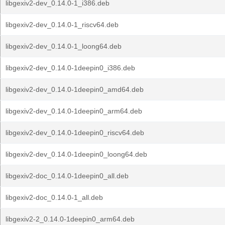
libgexiv2-dev_0.14.0-1_i386.deb
libgexiv2-dev_0.14.0-1_riscv64.deb
libgexiv2-dev_0.14.0-1_loong64.deb
libgexiv2-dev_0.14.0-1deepin0_i386.deb
libgexiv2-dev_0.14.0-1deepin0_amd64.deb
libgexiv2-dev_0.14.0-1deepin0_arm64.deb
libgexiv2-dev_0.14.0-1deepin0_riscv64.deb
libgexiv2-dev_0.14.0-1deepin0_loong64.deb
libgexiv2-doc_0.14.0-1deepin0_all.deb
libgexiv2-doc_0.14.0-1_all.deb
libgexiv2-2_0.14.0-1deepin0_arm64.deb