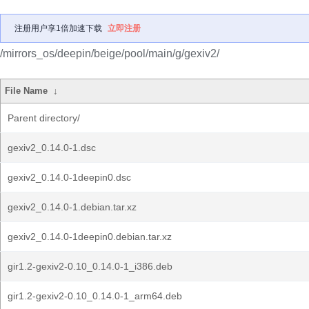
注册用户享1倍加速下载
立即注册
/mirrors_os/deepin/beige/pool/main/g/gexiv2/
File Name
↓
Parent directory/
gexiv2_0.14.0-1.dsc
gexiv2_0.14.0-1deepin0.dsc
gexiv2_0.14.0-1.debian.tar.xz
gexiv2_0.14.0-1deepin0.debian.tar.xz
gir1.2-gexiv2-0.10_0.14.0-1_i386.deb
gir1.2-gexiv2-0.10_0.14.0-1_arm64.deb