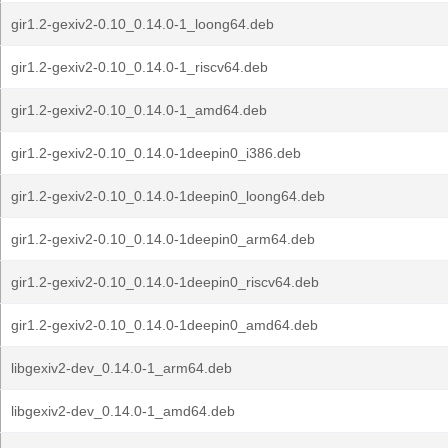
gir1.2-gexiv2-0.10_0.14.0-1_loong64.deb
gir1.2-gexiv2-0.10_0.14.0-1_riscv64.deb
gir1.2-gexiv2-0.10_0.14.0-1_amd64.deb
gir1.2-gexiv2-0.10_0.14.0-1deepin0_i386.deb
gir1.2-gexiv2-0.10_0.14.0-1deepin0_loong64.deb
gir1.2-gexiv2-0.10_0.14.0-1deepin0_arm64.deb
gir1.2-gexiv2-0.10_0.14.0-1deepin0_riscv64.deb
gir1.2-gexiv2-0.10_0.14.0-1deepin0_amd64.deb
libgexiv2-dev_0.14.0-1_arm64.deb
libgexiv2-dev_0.14.0-1_amd64.deb