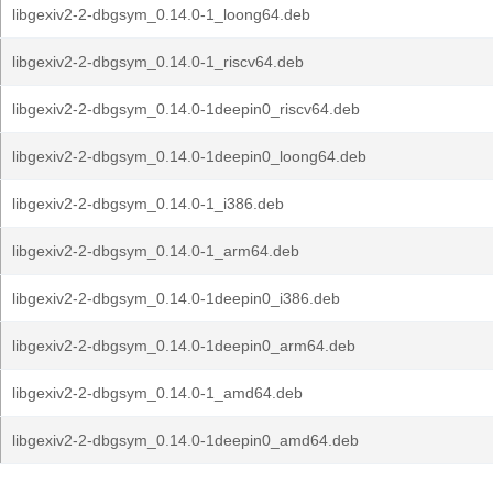
libgexiv2-2-dbgsym_0.14.0-1_loong64.deb
libgexiv2-2-dbgsym_0.14.0-1_riscv64.deb
libgexiv2-2-dbgsym_0.14.0-1deepin0_riscv64.deb
libgexiv2-2-dbgsym_0.14.0-1deepin0_loong64.deb
libgexiv2-2-dbgsym_0.14.0-1_i386.deb
libgexiv2-2-dbgsym_0.14.0-1_arm64.deb
libgexiv2-2-dbgsym_0.14.0-1deepin0_i386.deb
libgexiv2-2-dbgsym_0.14.0-1deepin0_arm64.deb
libgexiv2-2-dbgsym_0.14.0-1_amd64.deb
libgexiv2-2-dbgsym_0.14.0-1deepin0_amd64.deb