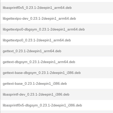
libasprintf0v5_0.23.1-2deepin1_arm64.deb
libgettextpo-dev_0.23.1-2deepin1_arm64.deb
libgettextpo0-dbgsym_0.23.1-2deepin1_arm64.deb
libgettextpo0_0.23.1-2deepin1_arm64.deb
gettext_0.23.1-2deepin1_arm64.deb
gettext-dbgsym_0.23.1-2deepin1_arm64.deb
gettext-base-dbgsym_0.23.1-2deepin1_i386.deb
gettext-base_0.23.1-2deepin1_i386.deb
libasprintf-dev_0.23.1-2deepin1_i386.deb
libasprintf0v5-dbgsym_0.23.1-2deepin1_i386.deb