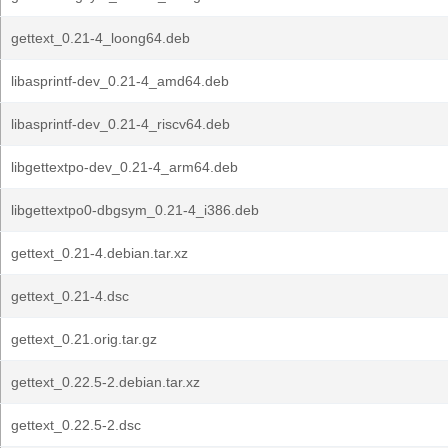
gettext_0.21-4_loong64.deb
libasprintf-dev_0.21-4_amd64.deb
libasprintf-dev_0.21-4_riscv64.deb
libgettextpo-dev_0.21-4_arm64.deb
libgettextpo0-dbgsym_0.21-4_i386.deb
gettext_0.21-4.debian.tar.xz
gettext_0.21-4.dsc
gettext_0.21.orig.tar.gz
gettext_0.22.5-2.debian.tar.xz
gettext_0.22.5-2.dsc