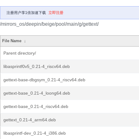
注册用户享1倍加速下载
立即注册
/mirrors_os/deepin/beige/pool/main/g/gettext/
File Name
↓
Parent directory/
libasprintf0v5_0.21-4_riscv64.deb
gettext-base-dbgsym_0.21-4_riscv64.deb
gettext-base_0.21-4_loong64.deb
gettext-base_0.21-4_riscv64.deb
gettext_0.21-4_arm64.deb
libasprintf-dev_0.21-4_i386.deb