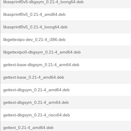
libasprintf0v5-dbgsym_0.21-4_loong64.deb
libasprintf0v5_0.21-4_amd64.deb
libasprintf0v5_0.21-4_loong64.deb
libgettextpo-dev_0.21-4_i386.deb
libgettextpo0-dbgsym_0.21-4_amd64.deb
gettext-base-dbgsym_0.21-4_arm64.deb
gettext-base_0.21-4_amd64.deb
gettext-dbgsym_0.21-4_amd64.deb
gettext-dbgsym_0.21-4_arm64.deb
gettext-dbgsym_0.21-4_riscv64.deb
gettext_0.21-4_amd64.deb