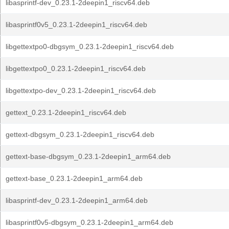
libasprintf-dev_0.23.1-2deepin1_riscv64.deb
libasprintf0v5_0.23.1-2deepin1_riscv64.deb
libgettextpo0-dbgsym_0.23.1-2deepin1_riscv64.deb
libgettextpo0_0.23.1-2deepin1_riscv64.deb
libgettextpo-dev_0.23.1-2deepin1_riscv64.deb
gettext_0.23.1-2deepin1_riscv64.deb
gettext-dbgsym_0.23.1-2deepin1_riscv64.deb
gettext-base-dbgsym_0.23.1-2deepin1_arm64.deb
gettext-base_0.23.1-2deepin1_arm64.deb
libasprintf-dev_0.23.1-2deepin1_arm64.deb
libasprintf0v5-dbgsym_0.23.1-2deepin1_arm64.deb