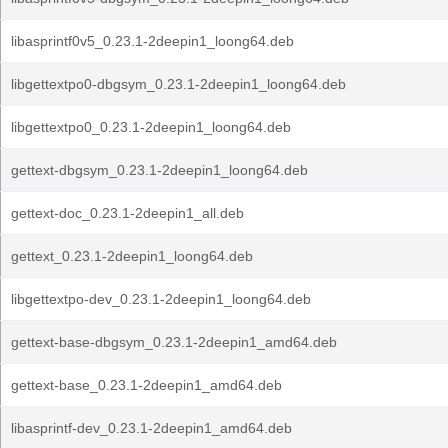
libasprintf0v5_0.23.1-2deepin1_loong64.deb
libgettextpo0-dbgsym_0.23.1-2deepin1_loong64.deb
libgettextpo0_0.23.1-2deepin1_loong64.deb
gettext-dbgsym_0.23.1-2deepin1_loong64.deb
gettext-doc_0.23.1-2deepin1_all.deb
gettext_0.23.1-2deepin1_loong64.deb
libgettextpo-dev_0.23.1-2deepin1_loong64.deb
gettext-base-dbgsym_0.23.1-2deepin1_amd64.deb
gettext-base_0.23.1-2deepin1_amd64.deb
libasprintf-dev_0.23.1-2deepin1_amd64.deb