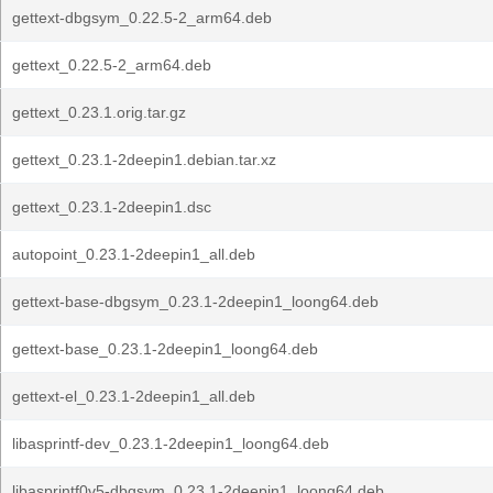
gettext-dbgsym_0.22.5-2_arm64.deb
gettext_0.22.5-2_arm64.deb
gettext_0.23.1.orig.tar.gz
gettext_0.23.1-2deepin1.debian.tar.xz
gettext_0.23.1-2deepin1.dsc
autopoint_0.23.1-2deepin1_all.deb
gettext-base-dbgsym_0.23.1-2deepin1_loong64.deb
gettext-base_0.23.1-2deepin1_loong64.deb
gettext-el_0.23.1-2deepin1_all.deb
libasprintf-dev_0.23.1-2deepin1_loong64.deb
libasprintf0v5-dbgsym_0.23.1-2deepin1_loong64.deb