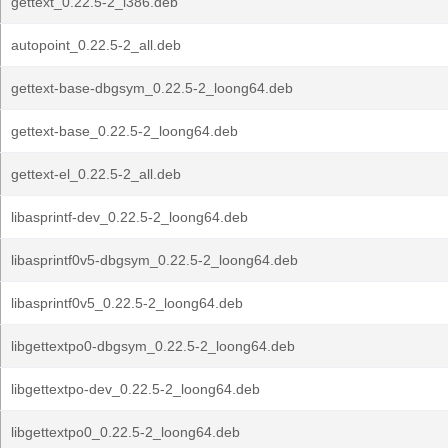
gettext_0.22.5-2_i386.deb
autopoint_0.22.5-2_all.deb
gettext-base-dbgsym_0.22.5-2_loong64.deb
gettext-base_0.22.5-2_loong64.deb
gettext-el_0.22.5-2_all.deb
libasprintf-dev_0.22.5-2_loong64.deb
libasprintf0v5-dbgsym_0.22.5-2_loong64.deb
libasprintf0v5_0.22.5-2_loong64.deb
libgettextpo0-dbgsym_0.22.5-2_loong64.deb
libgettextpo-dev_0.22.5-2_loong64.deb
libgettextpo0_0.22.5-2_loong64.deb