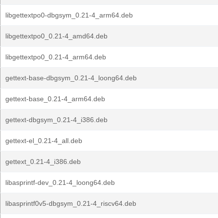
libgettextpo0-dbgsym_0.21-4_arm64.deb
libgettextpo0_0.21-4_amd64.deb
libgettextpo0_0.21-4_arm64.deb
gettext-base-dbgsym_0.21-4_loong64.deb
gettext-base_0.21-4_arm64.deb
gettext-dbgsym_0.21-4_i386.deb
gettext-el_0.21-4_all.deb
gettext_0.21-4_i386.deb
libasprintf-dev_0.21-4_loong64.deb
libasprintf0v5-dbgsym_0.21-4_riscv64.deb