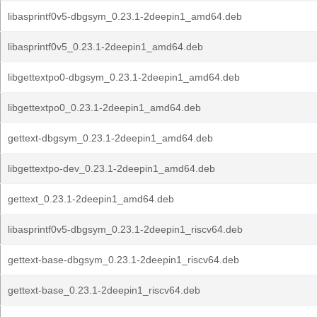
libasprintf0v5-dbgsym_0.23.1-2deepin1_amd64.deb
libasprintf0v5_0.23.1-2deepin1_amd64.deb
libgettextpo0-dbgsym_0.23.1-2deepin1_amd64.deb
libgettextpo0_0.23.1-2deepin1_amd64.deb
gettext-dbgsym_0.23.1-2deepin1_amd64.deb
libgettextpo-dev_0.23.1-2deepin1_amd64.deb
gettext_0.23.1-2deepin1_amd64.deb
libasprintf0v5-dbgsym_0.23.1-2deepin1_riscv64.deb
gettext-base-dbgsym_0.23.1-2deepin1_riscv64.deb
gettext-base_0.23.1-2deepin1_riscv64.deb