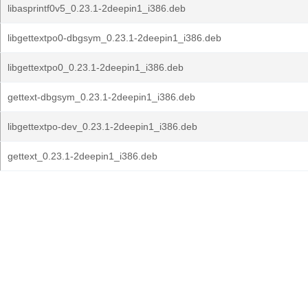
libasprintf0v5_0.23.1-2deepin1_i386.deb
libgettextpo0-dbgsym_0.23.1-2deepin1_i386.deb
libgettextpo0_0.23.1-2deepin1_i386.deb
gettext-dbgsym_0.23.1-2deepin1_i386.deb
libgettextpo-dev_0.23.1-2deepin1_i386.deb
gettext_0.23.1-2deepin1_i386.deb