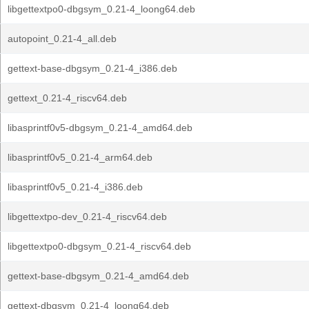
libgettextpo0-dbgsym_0.21-4_loong64.deb
autopoint_0.21-4_all.deb
gettext-base-dbgsym_0.21-4_i386.deb
gettext_0.21-4_riscv64.deb
libasprintf0v5-dbgsym_0.21-4_amd64.deb
libasprintf0v5_0.21-4_arm64.deb
libasprintf0v5_0.21-4_i386.deb
libgettextpo-dev_0.21-4_riscv64.deb
libgettextpo0-dbgsym_0.21-4_riscv64.deb
gettext-base-dbgsym_0.21-4_amd64.deb
gettext-dbgsym_0.21-4_loong64.deb