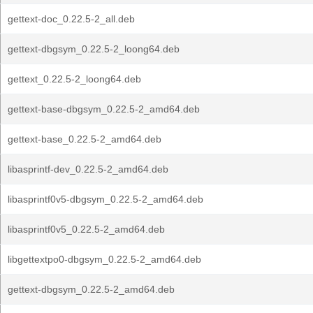
gettext-doc_0.22.5-2_all.deb
gettext-dbgsym_0.22.5-2_loong64.deb
gettext_0.22.5-2_loong64.deb
gettext-base-dbgsym_0.22.5-2_amd64.deb
gettext-base_0.22.5-2_amd64.deb
libasprintf-dev_0.22.5-2_amd64.deb
libasprintf0v5-dbgsym_0.22.5-2_amd64.deb
libasprintf0v5_0.22.5-2_amd64.deb
libgettextpo0-dbgsym_0.22.5-2_amd64.deb
gettext-dbgsym_0.22.5-2_amd64.deb