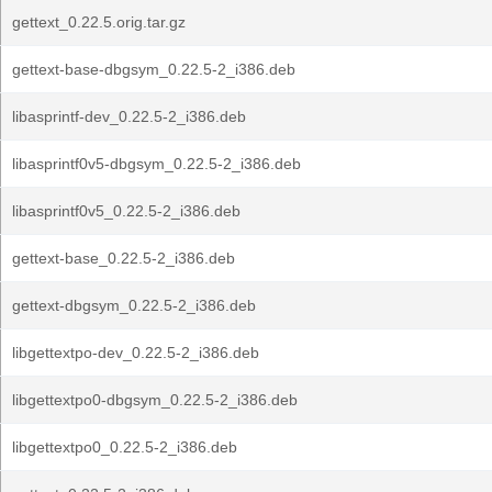
gettext_0.22.5.orig.tar.gz
gettext-base-dbgsym_0.22.5-2_i386.deb
libasprintf-dev_0.22.5-2_i386.deb
libasprintf0v5-dbgsym_0.22.5-2_i386.deb
libasprintf0v5_0.22.5-2_i386.deb
gettext-base_0.22.5-2_i386.deb
gettext-dbgsym_0.22.5-2_i386.deb
libgettextpo-dev_0.22.5-2_i386.deb
libgettextpo0-dbgsym_0.22.5-2_i386.deb
libgettextpo0_0.22.5-2_i386.deb