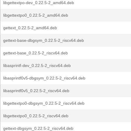
libgettextpo-dev_0.22.5-2_amd64.deb
libgettextpo0_0.22.5-2_amd64.deb
gettext_0.22.5-2_amd64.deb
gettext-base-dbgsym_0.22.5-2_riscv64.deb
gettext-base_0.22.5-2_riscv64.deb
libasprintf-dev_0.22.5-2_riscv64.deb
libasprintf0v5-dbgsym_0.22.5-2_riscv64.deb
libasprintf0v5_0.22.5-2_riscv64.deb
libgettextpo0-dbgsym_0.22.5-2_riscv64.deb
libgettextpo0_0.22.5-2_riscv64.deb
gettext-dbgsym_0.22.5-2_riscv64.deb