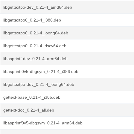
libgettextpo-dev_0.21-4_amd64.deb
libgettextpo0_0.21-4_i386.deb
libgettextpo0_0.21-4_loong64.deb
libgettextpo0_0.21-4_riscv64.deb
libasprintf-dev_0.21-4_arm64.deb
libasprintf0v5-dbgsym_0.21-4_i386.deb
libgettextpo-dev_0.21-4_loong64.deb
gettext-base_0.21-4_i386.deb
gettext-doc_0.21-4_all.deb
libasprintf0v5-dbgsym_0.21-4_arm64.deb