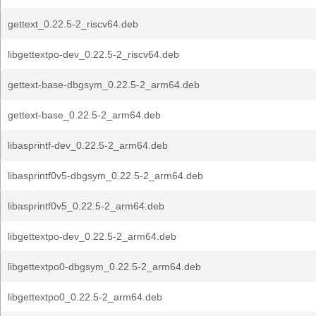
gettext_0.22.5-2_riscv64.deb
libgettextpo-dev_0.22.5-2_riscv64.deb
gettext-base-dbgsym_0.22.5-2_arm64.deb
gettext-base_0.22.5-2_arm64.deb
libasprintf-dev_0.22.5-2_arm64.deb
libasprintf0v5-dbgsym_0.22.5-2_arm64.deb
libasprintf0v5_0.22.5-2_arm64.deb
libgettextpo-dev_0.22.5-2_arm64.deb
libgettextpo0-dbgsym_0.22.5-2_arm64.deb
libgettextpo0_0.22.5-2_arm64.deb