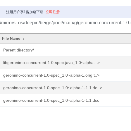
注册用户享1倍加速下载
立即注册
/mirrors_os/deepin/beige/pool/main/g/geronimo-concurrent-1.0-
File Name
↓
Parent directory/
libgeronimo-concurrent-1.0-spec-java_1.0~alpha-..>
geronimo-concurrent-1.0-spec_1.0~alpha-1.orig.t..>
geronimo-concurrent-1.0-spec_1.0~alpha-1-1.1.de..>
geronimo-concurrent-1.0-spec_1.0~alpha-1-1.1.dsc