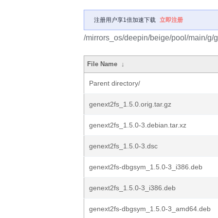
注册用户享1倍加速下载
立即注册
/mirrors_os/deepin/beige/pool/main/g/g
File Name
↓
Parent directory/
genext2fs_1.5.0.orig.tar.gz
genext2fs_1.5.0-3.debian.tar.xz
genext2fs_1.5.0-3.dsc
genext2fs-dbgsym_1.5.0-3_i386.deb
genext2fs_1.5.0-3_i386.deb
genext2fs-dbgsym_1.5.0-3_amd64.deb