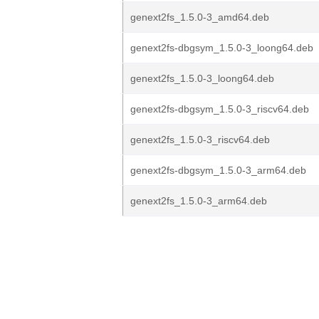
genext2fs_1.5.0-3_amd64.deb
genext2fs-dbgsym_1.5.0-3_loong64.deb
genext2fs_1.5.0-3_loong64.deb
genext2fs-dbgsym_1.5.0-3_riscv64.deb
genext2fs_1.5.0-3_riscv64.deb
genext2fs-dbgsym_1.5.0-3_arm64.deb
genext2fs_1.5.0-3_arm64.deb