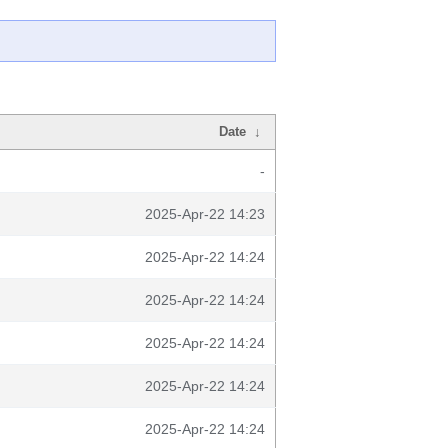
Date
↓
-
2025-Apr-22 14:23
2025-Apr-22 14:24
2025-Apr-22 14:24
2025-Apr-22 14:24
2025-Apr-22 14:24
2025-Apr-22 14:24