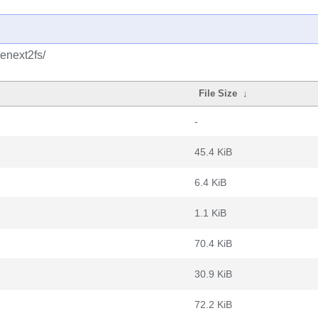
enext2fs/
File Size
↓
-
45.4 KiB
6.4 KiB
1.1 KiB
70.4 KiB
30.9 KiB
72.2 KiB