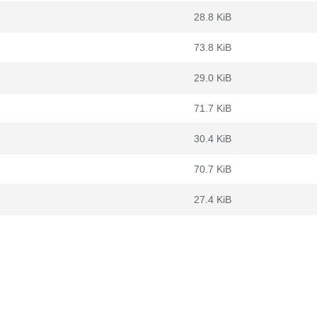
28.8 KiB
73.8 KiB
29.0 KiB
71.7 KiB
30.4 KiB
70.7 KiB
27.4 KiB