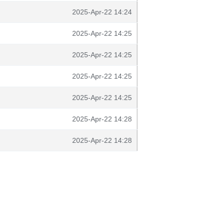
2025-Apr-22 14:24
2025-Apr-22 14:25
2025-Apr-22 14:25
2025-Apr-22 14:25
2025-Apr-22 14:25
2025-Apr-22 14:28
2025-Apr-22 14:28