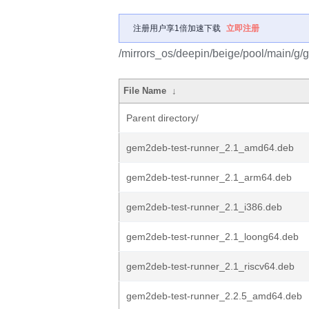
注册用户享1倍加速下载
立即注册
/mirrors_os/deepin/beige/pool/main/g
File Name
↓
Parent directory/
gem2deb-test-runner_2.1_amd64.deb
gem2deb-test-runner_2.1_arm64.deb
gem2deb-test-runner_2.1_i386.deb
gem2deb-test-runner_2.1_loong64.deb
gem2deb-test-runner_2.1_riscv64.deb
gem2deb-test-runner_2.2.5_amd64.deb