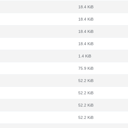
18.4 KiB
18.4 KiB
18.4 KiB
18.4 KiB
1.4 KiB
75.9 KiB
52.2 KiB
52.2 KiB
52.2 KiB
52.2 KiB