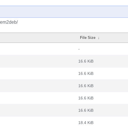
/gem2deb/
File Size
↓
-
16.6 KiB
16.6 KiB
16.6 KiB
16.6 KiB
16.6 KiB
18.4 KiB