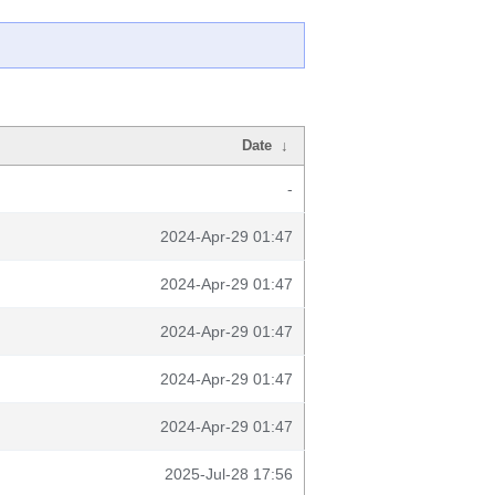
Date
↓
-
2024-Apr-29 01:47
2024-Apr-29 01:47
2024-Apr-29 01:47
2024-Apr-29 01:47
2024-Apr-29 01:47
2025-Jul-28 17:56