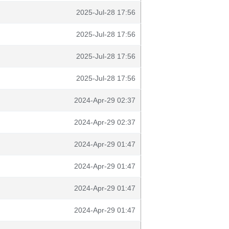
2025-Jul-28 17:56
2025-Jul-28 17:56
2025-Jul-28 17:56
2025-Jul-28 17:56
2024-Apr-29 02:37
2024-Apr-29 02:37
2024-Apr-29 01:47
2024-Apr-29 01:47
2024-Apr-29 01:47
2024-Apr-29 01:47