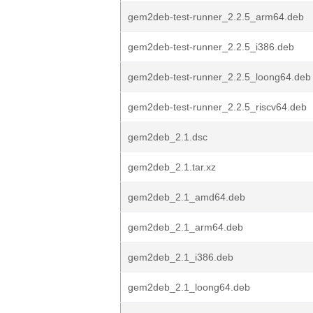
gem2deb-test-runner_2.2.5_arm64.deb
gem2deb-test-runner_2.2.5_i386.deb
gem2deb-test-runner_2.2.5_loong64.deb
gem2deb-test-runner_2.2.5_riscv64.deb
gem2deb_2.1.dsc
gem2deb_2.1.tar.xz
gem2deb_2.1_amd64.deb
gem2deb_2.1_arm64.deb
gem2deb_2.1_i386.deb
gem2deb_2.1_loong64.deb