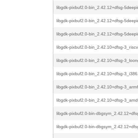
libgdk-pixbuf2.0-bin_2.42.12+dfsg-5deepi
libgdk-pixbuf2.0-bin_2.42.12+dfsg-5deep
libgdk-pixbuf2.0-bin_2.42.12+dfsg-5deep
libgdk-pixbuf2.0-bin_2.42.10+dfsg-3_risc
libgdk-pixbuf2.0-bin_2.42.10+dfsg-3_loo
libgdk-pixbuf2.0-bin_2.42.10+dfsg-3_i386
libgdk-pixbuf2.0-bin_2.42.10+dfsg-3_arm
libgdk-pixbuf2.0-bin_2.42.10+dfsg-3_am
libgdk-pixbuf2.0-bin-dbgsym_2.42.12+dfs
libgdk-pixbuf2.0-bin-dbgsym_2.42.12+dfs