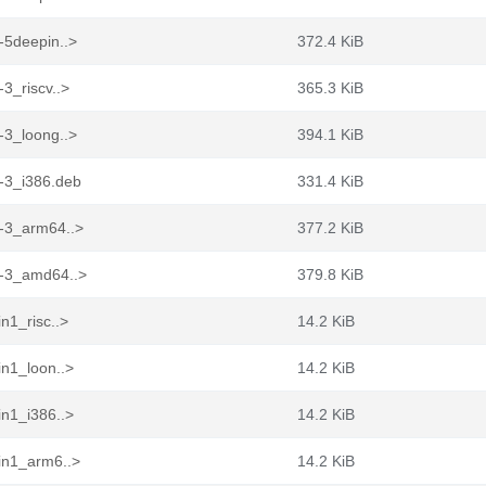
-5deepin..>
372.4 KiB
3_riscv..>
365.3 KiB
-3_loong..>
394.1 KiB
g-3_i386.deb
331.4 KiB
g-3_arm64..>
377.2 KiB
g-3_amd64..>
379.8 KiB
n1_risc..>
14.2 KiB
in1_loon..>
14.2 KiB
in1_i386..>
14.2 KiB
in1_arm6..>
14.2 KiB