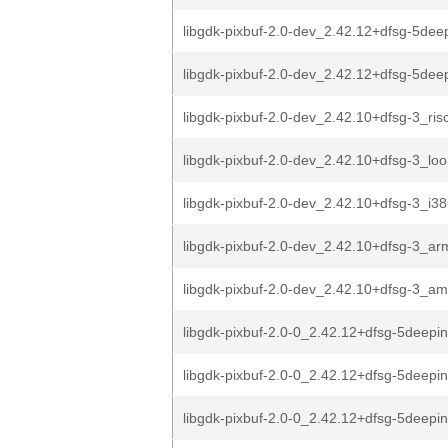
libgdk-pixbuf-2.0-dev_2.42.12+dfsg-5dee
libgdk-pixbuf-2.0-dev_2.42.12+dfsg-5de
libgdk-pixbuf-2.0-dev_2.42.10+dfsg-3_ris
libgdk-pixbuf-2.0-dev_2.42.10+dfsg-3_lo
libgdk-pixbuf-2.0-dev_2.42.10+dfsg-3_i3
libgdk-pixbuf-2.0-dev_2.42.10+dfsg-3_a
libgdk-pixbuf-2.0-dev_2.42.10+dfsg-3_a
libgdk-pixbuf-2.0-0_2.42.12+dfsg-5deepin
libgdk-pixbuf-2.0-0_2.42.12+dfsg-5deepi
libgdk-pixbuf-2.0-0_2.42.12+dfsg-5deepi