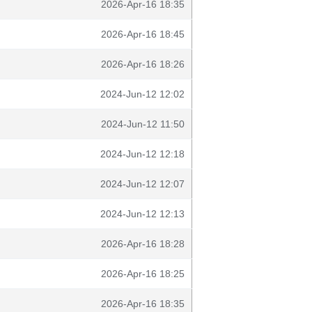
2026-Apr-16 18:35
2026-Apr-16 18:45
2026-Apr-16 18:26
2024-Jun-12 12:02
2024-Jun-12 11:50
2024-Jun-12 12:18
2024-Jun-12 12:07
2024-Jun-12 12:13
2026-Apr-16 18:28
2026-Apr-16 18:25
2026-Apr-16 18:35