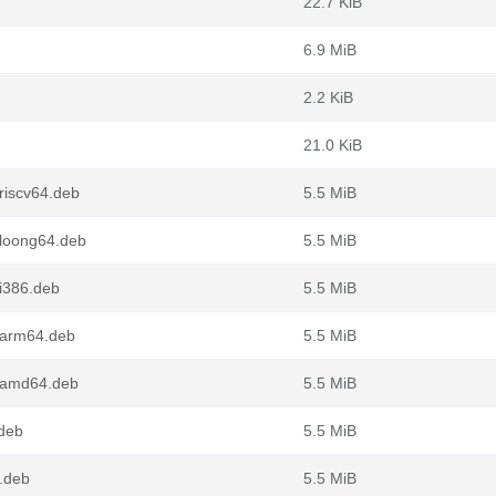
22.7 KiB
6.9 MiB
2.2 KiB
21.0 KiB
riscv64.deb
5.5 MiB
_loong64.deb
5.5 MiB
i386.deb
5.5 MiB
_arm64.deb
5.5 MiB
1_amd64.deb
5.5 MiB
.deb
5.5 MiB
.deb
5.5 MiB