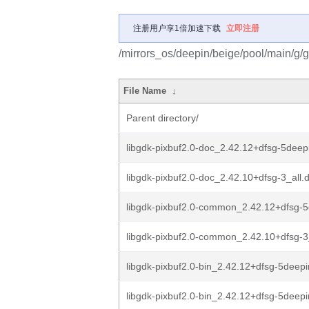
注册用户享1倍加速下载
立即注册
/mirrors_os/deepin/beige/pool/main/g/g
File Name
↓
Parent directory/
libgdk-pixbuf2.0-doc_2.42.12+dfsg-5deep
libgdk-pixbuf2.0-doc_2.42.10+dfsg-3_all.
libgdk-pixbuf2.0-common_2.42.12+dfsg-5
libgdk-pixbuf2.0-common_2.42.10+dfsg-3
libgdk-pixbuf2.0-bin_2.42.12+dfsg-5deepi
libgdk-pixbuf2.0-bin_2.42.12+dfsg-5deepi