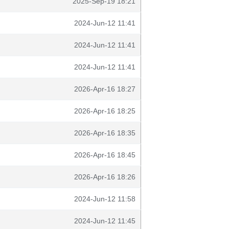
2025-Sep-19 18:21
2024-Jun-12 11:41
2024-Jun-12 11:41
2024-Jun-12 11:41
2026-Apr-16 18:27
2026-Apr-16 18:25
2026-Apr-16 18:35
2026-Apr-16 18:45
2026-Apr-16 18:26
2024-Jun-12 11:58
2024-Jun-12 11:45