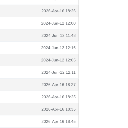
2026-Apr-16 18:26
2024-Jun-12 12:00
2024-Jun-12 11:48
2024-Jun-12 12:16
2024-Jun-12 12:05
2024-Jun-12 12:11
2026-Apr-16 18:27
2026-Apr-16 18:25
2026-Apr-16 18:35
2026-Apr-16 18:45