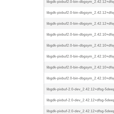
libgdk-pixbuf2.0-bin-dbgsym_2.42.12+dfs
libgdk-pixbuf2.0-bin-dbgsym_2.42.12+dfs
libgdk-pixbuf2.0-bin-dbgsym_2.42.12+dfs
libgdk-pixbuf2.0-bin-dbgsym_2.42.10+dfsg
libgdk-pixbuf2.0-bin-dbgsym_2.42.10+dfs
libgdk-pixbuf2.0-bin-dbgsym_2.42.10+dfs
libgdk-pixbuf2.0-bin-dbgsym_2.42.10+df
libgdk-pixbuf2.0-bin-dbgsym_2.42.10+df
libgdk-pixbuf-2.0-dev_2.42.12+dfsg-5deep
libgdk-pixbuf-2.0-dev_2.42.12+dfsg-5deep
libgdk-pixbuf-2.0-dev_2.42.12+dfsg-5deep