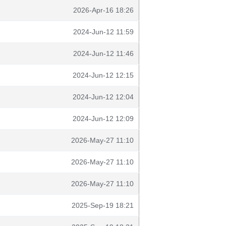
2026-Apr-16 18:26
2024-Jun-12 11:59
2024-Jun-12 11:46
2024-Jun-12 12:15
2024-Jun-12 12:04
2024-Jun-12 12:09
2026-May-27 11:10
2026-May-27 11:10
2026-May-27 11:10
2025-Sep-19 18:21