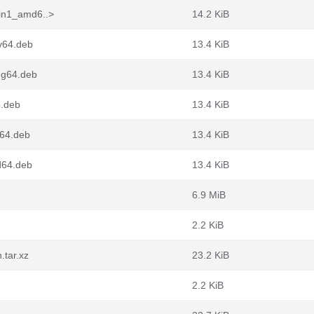
pin1_amd6..>
14.2 KiB
cv64.deb
13.4 KiB
ng64.deb
13.4 KiB
6.deb
13.4 KiB
m64.deb
13.4 KiB
d64.deb
13.4 KiB
6.9 MiB
2.2 KiB
.tar.xz
23.2 KiB
2.2 KiB