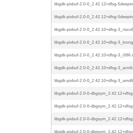
libgdk-pixbuf-2.0-0_2.42.12+dfsg-5deepi
libgdk-pixbuf-2.0-0_2.42.12+dfsg-5deep
libgdk-pixbuf-2.0-0_2.42.10+dfsg-3_riscv
libgdk-pixbuf-2.0-0_2.42.10+dfsg-3_loon
libgdk-pixbuf-2.0-0_2.42.10+dfsg-3_i386
libgdk-pixbuf-2.0-0_2.42.10+dfsg-3_arm
libgdk-pixbuf-2.0-0_2.42.10+dfsg-3_amd
libgdk-pixbuf-2.0-0-dbgsym_2.42.12+dfsg
libgdk-pixbuf-2.0-0-dbgsym_2.42.12+dfsg
libgdk-pixbuf-2.0-0-dbgsym_2.42.12+dfsg
libgdk-pixbuf-2.0-0-dbgsym_2.42.12+dfsg