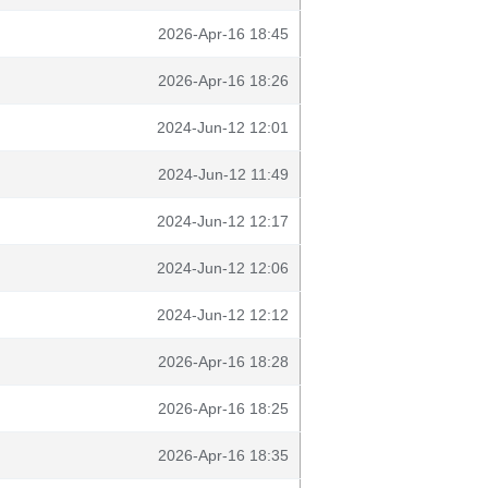
2026-Apr-16 18:45
2026-Apr-16 18:26
2024-Jun-12 12:01
2024-Jun-12 11:49
2024-Jun-12 12:17
2024-Jun-12 12:06
2024-Jun-12 12:12
2026-Apr-16 18:28
2026-Apr-16 18:25
2026-Apr-16 18:35