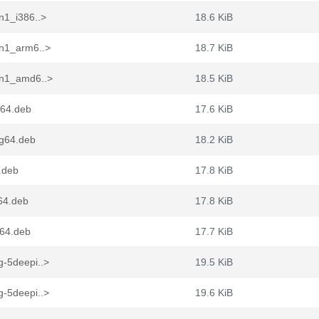
n1_i386..>
18.6 KiB
in1_arm6..>
18.7 KiB
in1_amd6..>
18.5 KiB
v64.deb
17.6 KiB
ng64.deb
18.2 KiB
.deb
17.8 KiB
64.deb
17.8 KiB
d64.deb
17.7 KiB
g-5deepi..>
19.5 KiB
g-5deepi..>
19.6 KiB