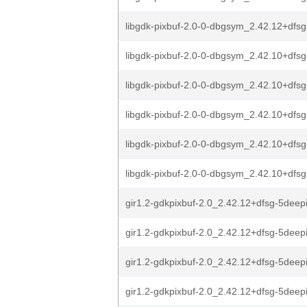
libgdk-pixbuf-2.0-0-dbgsym_2.42.12+dfsg
libgdk-pixbuf-2.0-0-dbgsym_2.42.10+dfsg-
libgdk-pixbuf-2.0-0-dbgsym_2.42.10+dfsg
libgdk-pixbuf-2.0-0-dbgsym_2.42.10+dfs
libgdk-pixbuf-2.0-0-dbgsym_2.42.10+dfs
libgdk-pixbuf-2.0-0-dbgsym_2.42.10+dfs
gir1.2-gdkpixbuf-2.0_2.42.12+dfsg-5deepi
gir1.2-gdkpixbuf-2.0_2.42.12+dfsg-5deep
gir1.2-gdkpixbuf-2.0_2.42.12+dfsg-5deep
gir1.2-gdkpixbuf-2.0_2.42.12+dfsg-5deep