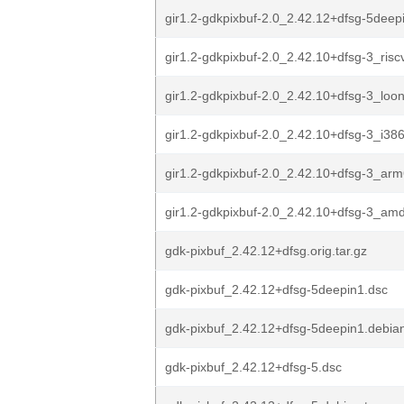
gir1.2-gdkpixbuf-2.0_2.42.12+dfsg-5dee
gir1.2-gdkpixbuf-2.0_2.42.10+dfsg-3_ris
gir1.2-gdkpixbuf-2.0_2.42.10+dfsg-3_loo
gir1.2-gdkpixbuf-2.0_2.42.10+dfsg-3_i38
gir1.2-gdkpixbuf-2.0_2.42.10+dfsg-3_ar
gir1.2-gdkpixbuf-2.0_2.42.10+dfsg-3_am
gdk-pixbuf_2.42.12+dfsg.orig.tar.gz
gdk-pixbuf_2.42.12+dfsg-5deepin1.dsc
gdk-pixbuf_2.42.12+dfsg-5deepin1.debian
gdk-pixbuf_2.42.12+dfsg-5.dsc