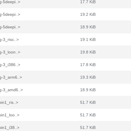
g-5deepi..>
17.7 KiB
g-5deepi..>
19.2 KiB
g-5deepi..>
18.9 KiB
-3_risc..>
19.1 KiB
g-3_loon..>
19.8 KiB
g-3_i386..>
17.8 KiB
sg-3_arm6..>
19.3 KiB
sg-3_amd6..>
18.9 KiB
in1_ris..>
51.7 KiB
in1_loo..>
51.7 KiB
in1_i38..>
51.7 KiB