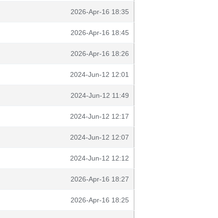
2026-Apr-16 18:35
2026-Apr-16 18:45
2026-Apr-16 18:26
2024-Jun-12 12:01
2024-Jun-12 11:49
2024-Jun-12 12:17
2024-Jun-12 12:07
2024-Jun-12 12:12
2026-Apr-16 18:27
2026-Apr-16 18:25