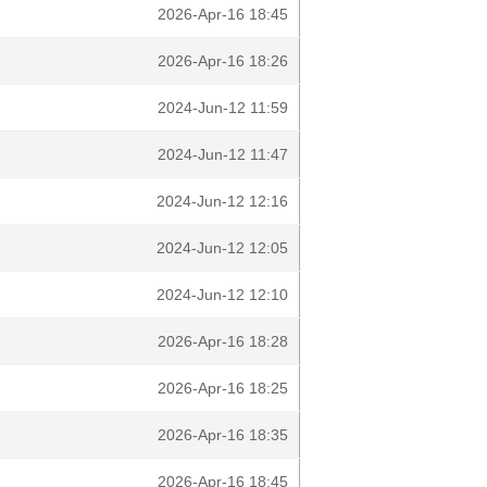
2026-Apr-16 18:45
2026-Apr-16 18:26
2024-Jun-12 11:59
2024-Jun-12 11:47
2024-Jun-12 12:16
2024-Jun-12 12:05
2024-Jun-12 12:10
2026-Apr-16 18:28
2026-Apr-16 18:25
2026-Apr-16 18:35
2026-Apr-16 18:45