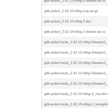
gdk-pixbuf_2.42.12+dfsg-5.debian.tar.xz
gdk-pixbuf_2.42.10+dfsg.orig.tar.gz
gdk-pixbuf_2.42.10+dfsg-3.dsc
gdk-pixbuf_2.42.10+dfsg-3.debian.tar.xz
gdk-pixbuf-tests_2.42.12+dfsg-5deepin1_
gdk-pixbuf-tests_2.42.12+dfsg-5deepin1
gdk-pixbuf-tests_2.42.12+dfsg-5deepin1_
gdk-pixbuf-tests_2.42.12+dfsg-5deepin1
gdk-pixbuf-tests_2.42.12+dfsg-5deepin
gdk-pixbuf-tests_2.42.10+dfsg-3_riscv64
gdk-pixbuf-tests_2.42.10+dfsg-3_loong64