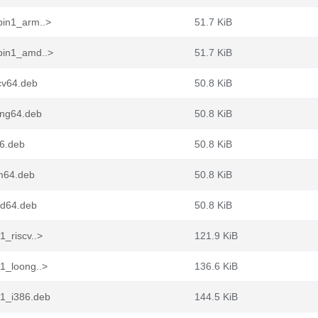
pin1_arm..>
51.7 KiB
epin1_amd..>
51.7 KiB
cv64.deb
50.8 KiB
ong64.deb
50.8 KiB
86.deb
50.8 KiB
rm64.deb
50.8 KiB
md64.deb
50.8 KiB
1_riscv..>
121.9 KiB
n1_loong..>
136.6 KiB
n1_i386.deb
144.5 KiB