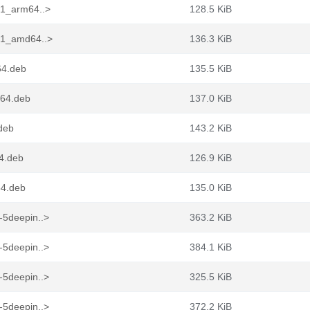
n1_arm64..>
128.5 KiB
in1_amd64..>
136.3 KiB
64.deb
135.5 KiB
g64.deb
137.0 KiB
.deb
143.2 KiB
64.deb
126.9 KiB
64.deb
135.0 KiB
-5deepin..>
363.2 KiB
-5deepin..>
384.1 KiB
-5deepin..>
325.5 KiB
-5deepin..>
372.2 KiB