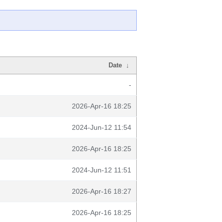
Date
↓
-
2026-Apr-16 18:25
2024-Jun-12 11:54
2026-Apr-16 18:25
2024-Jun-12 11:51
2026-Apr-16 18:27
2026-Apr-16 18:25