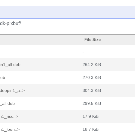
dk-pixbuf/
File Size
↓
-
in1_all.deb
264.2 KiB
deb
270.3 KiB
deepin1_a..>
304.3 KiB
_all.deb
299.5 KiB
n1_risc..>
17.9 KiB
n1_loon..>
18.7 KiB