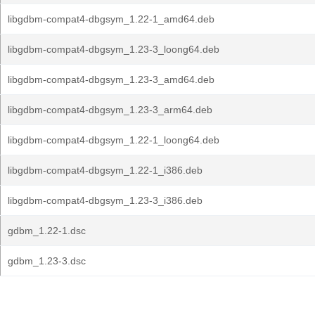
libgdbm-compat4-dbgsym_1.22-1_amd64.deb
libgdbm-compat4-dbgsym_1.23-3_loong64.deb
libgdbm-compat4-dbgsym_1.23-3_amd64.deb
libgdbm-compat4-dbgsym_1.23-3_arm64.deb
libgdbm-compat4-dbgsym_1.22-1_loong64.deb
libgdbm-compat4-dbgsym_1.22-1_i386.deb
libgdbm-compat4-dbgsym_1.23-3_i386.deb
gdbm_1.22-1.dsc
gdbm_1.23-3.dsc