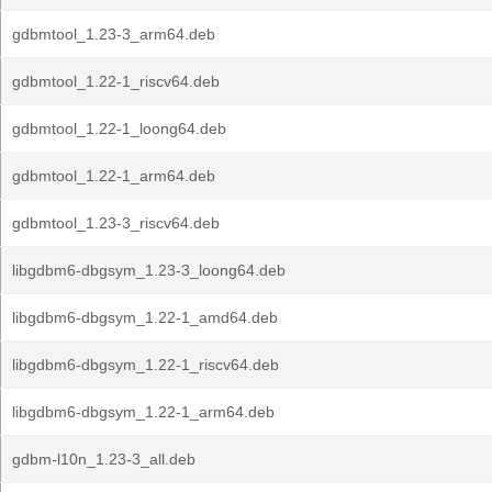
gdbmtool_1.23-3_arm64.deb
gdbmtool_1.22-1_riscv64.deb
gdbmtool_1.22-1_loong64.deb
gdbmtool_1.22-1_arm64.deb
gdbmtool_1.23-3_riscv64.deb
libgdbm6-dbgsym_1.23-3_loong64.deb
libgdbm6-dbgsym_1.22-1_amd64.deb
libgdbm6-dbgsym_1.22-1_riscv64.deb
libgdbm6-dbgsym_1.22-1_arm64.deb
gdbm-l10n_1.23-3_all.deb