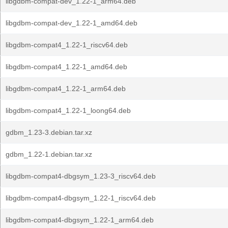
libgdbm-compat-dev_1.22-1_arm64.deb
libgdbm-compat-dev_1.22-1_amd64.deb
libgdbm-compat4_1.22-1_riscv64.deb
libgdbm-compat4_1.22-1_amd64.deb
libgdbm-compat4_1.22-1_arm64.deb
libgdbm-compat4_1.22-1_loong64.deb
gdbm_1.23-3.debian.tar.xz
gdbm_1.22-1.debian.tar.xz
libgdbm-compat4-dbgsym_1.23-3_riscv64.deb
libgdbm-compat4-dbgsym_1.22-1_riscv64.deb
libgdbm-compat4-dbgsym_1.22-1_arm64.deb