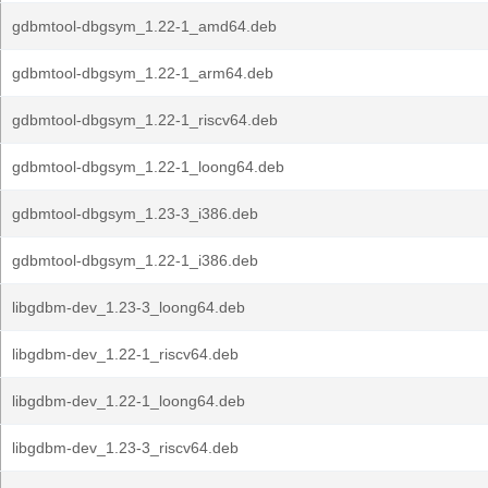
gdbmtool-dbgsym_1.22-1_amd64.deb
gdbmtool-dbgsym_1.22-1_arm64.deb
gdbmtool-dbgsym_1.22-1_riscv64.deb
gdbmtool-dbgsym_1.22-1_loong64.deb
gdbmtool-dbgsym_1.23-3_i386.deb
gdbmtool-dbgsym_1.22-1_i386.deb
libgdbm-dev_1.23-3_loong64.deb
libgdbm-dev_1.22-1_riscv64.deb
libgdbm-dev_1.22-1_loong64.deb
libgdbm-dev_1.23-3_riscv64.deb