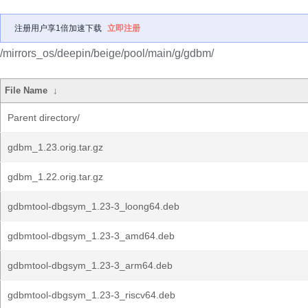
注册用户享1倍加速下载
立即注册
/mirrors_os/deepin/beige/pool/main/g/gdbm/
File Name
↓
Parent directory/
gdbm_1.23.orig.tar.gz
gdbm_1.22.orig.tar.gz
gdbmtool-dbgsym_1.23-3_loong64.deb
gdbmtool-dbgsym_1.23-3_amd64.deb
gdbmtool-dbgsym_1.23-3_arm64.deb
gdbmtool-dbgsym_1.23-3_riscv64.deb