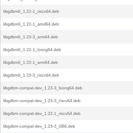
libgdbm6_1.22-1_riscv64.deb
libgdbm6_1.22-1_amd64.deb
libgdbm6_1.23-3_arm64.deb
libgdbm6_1.22-1_loong64.deb
libgdbm6_1.22-1_arm64.deb
libgdbm6_1.23-3_riscv64.deb
libgdbm-compat-dev_1.23-3_loong64.deb
libgdbm-compat-dev_1.23-3_riscv64.deb
libgdbm-compat-dev_1.22-1_riscv64.deb
libgdbm-compat-dev_1.23-3_i386.deb