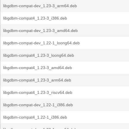
libgdbm-compat-dev_1.23-3_arm64.deb
libgdbm-compat4_1.23-3_i386.deb
libgdbm-compat-dev_1.23-3_amd64.deb
libgdbm-compat-dev_1.22-1_loong64.deb
libgdbm-compat4_1.23-3_loong64.deb
libgdbm-compat4_1.23-3_amd64.deb
libgdbm-compat4_1.23-3_arm64.deb
libgdbm-compat4_1.23-3_riscv64.deb
libgdbm-compat-dev_1.22-1_i386.deb
libgdbm-compat4_1.22-1_i386.deb