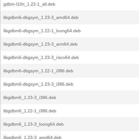
gdbm-l10n_1.22-1_all.deb
libgdbm6-dbgsym_1.23-3_amd64.deb
libgdbm6-dbgsym_1.22-1_loong64.deb
libgdbm6-dbgsym_1.23-3_arm64.deb
libgdbm6-dbgsym_1.23-3_riscv64.deb
libgdbm6-dbgsym_1.22-1_i386.deb
libgdbm6-dbgsym_1.23-3_i386.deb
libgdbm6_1.23-3_i386.deb
libgdbm6_1.22-1_i386.deb
libgdbm6_1.23-3_loong64.deb
libgdbm6_1.23-3_amd64.deb