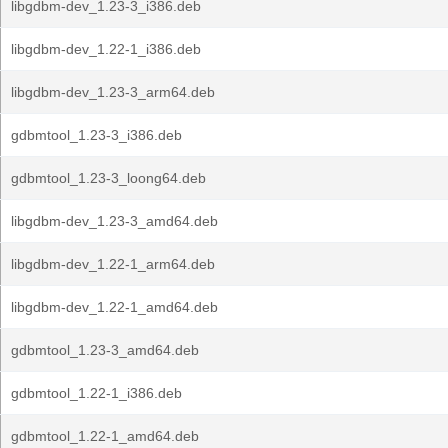
libgdbm-dev_1.23-3_i386.deb
libgdbm-dev_1.22-1_i386.deb
libgdbm-dev_1.23-3_arm64.deb
gdbmtool_1.23-3_i386.deb
gdbmtool_1.23-3_loong64.deb
libgdbm-dev_1.23-3_amd64.deb
libgdbm-dev_1.22-1_arm64.deb
libgdbm-dev_1.22-1_amd64.deb
gdbmtool_1.23-3_amd64.deb
gdbmtool_1.22-1_i386.deb
gdbmtool_1.22-1_amd64.deb