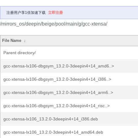
注册用户享1倍加速下载
立即注册
/mirrors_os/deepin/beige/pool/main/g/gcc-xtensa/
File Name
↓
Parent directory/
gcc-xtensa-lx106-dbgsym_13.2.0-3deepin4+14_amd6..>
gcc-xtensa-lx106-dbgsym_13.2.0-3deepin4+14_i386..>
gcc-xtensa-lx106-dbgsym_13.2.0-3deepin4+14_arm6..>
gcc-xtensa-lx106-dbgsym_13.2.0-3deepin4+14_risc..>
gcc-xtensa-lx106_13.2.0-3deepin4+14_i386.deb
gcc-xtensa-lx106_13.2.0-3deepin4+14_amd64.deb