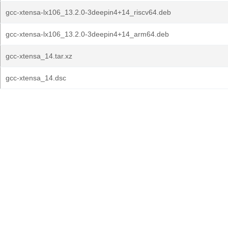
gcc-xtensa-lx106_13.2.0-3deepin4+14_riscv64.deb
gcc-xtensa-lx106_13.2.0-3deepin4+14_arm64.deb
gcc-xtensa_14.tar.xz
gcc-xtensa_14.dsc