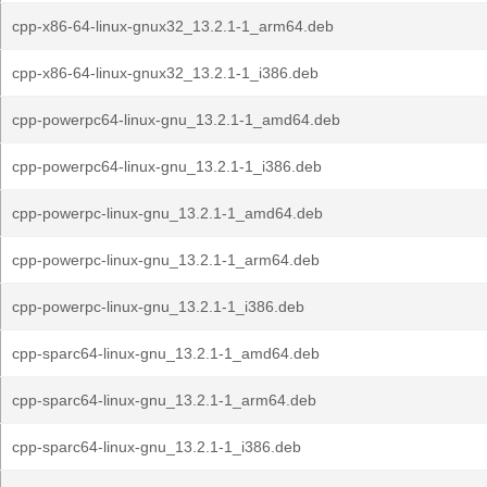
cpp-x86-64-linux-gnux32_13.2.1-1_arm64.deb
cpp-x86-64-linux-gnux32_13.2.1-1_i386.deb
cpp-powerpc64-linux-gnu_13.2.1-1_amd64.deb
cpp-powerpc64-linux-gnu_13.2.1-1_i386.deb
cpp-powerpc-linux-gnu_13.2.1-1_amd64.deb
cpp-powerpc-linux-gnu_13.2.1-1_arm64.deb
cpp-powerpc-linux-gnu_13.2.1-1_i386.deb
cpp-sparc64-linux-gnu_13.2.1-1_amd64.deb
cpp-sparc64-linux-gnu_13.2.1-1_arm64.deb
cpp-sparc64-linux-gnu_13.2.1-1_i386.deb