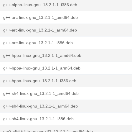
g++-alpha-linux-gnu_13.2.1-1_i386.deb
g++-arc-linux-gnu_13.2.1-1_amd64.deb
g++-arc-linux-gnu_13.2.1-1_arm64.deb
g++-arc-linux-gnu_13.2.1-1_i386.deb
g++-hppa-linux-gnu_13.2.1-1_amd64.deb
g++-hppa-linux-gnu_13.2.1-1_arm64.deb
g++-hppa-linux-gnu_13.2.1-1_i386.deb
g++-sh4-linux-gnu_13.2.1-1_amd64.deb
g++-sh4-linux-gnu_13.2.1-1_arm64.deb
g++-sh4-linux-gnu_13.2.1-1_i386.deb
gm2-x86-64-linux-gnux32_13.2.1-1_amd64.deb