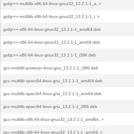
gobjc++-multilib-x86-64-linux-gnux32_13.2.1-1_a..>
gobjc++-multilib-x86-64-linux-gnux32_13.2.1-1_i..>
gobjc++-x86-64-linux-gnux32_13.2.1-1_amd64.deb
gobjc++-x86-64-linux-gnux32_13.2.1-1_arm64.deb
gobjc++-x86-64-linux-gnux32_13.2.1-1_i386.deb
gcc-multilib-powerpc-linux-gnu_13.2.1-1_i386.deb
gcc-multilib-sparc64-linux-gnu_13.2.1-1_amd64.deb
gcc-multilib-sparc64-linux-gnu_13.2.1-1_arm64.deb
gcc-multilib-sparc64-linux-gnu_13.2.1-1_i386.deb
gcc-multilib-x86-64-linux-gnux32_13.2.1-1_amd64..>
gcc-multilib-x86-64-linux-gnux32_13.2.1-1_arm64..>