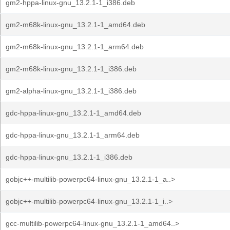
gm2-hppa-linux-gnu_13.2.1-1_i386.deb
gm2-m68k-linux-gnu_13.2.1-1_amd64.deb
gm2-m68k-linux-gnu_13.2.1-1_arm64.deb
gm2-m68k-linux-gnu_13.2.1-1_i386.deb
gm2-alpha-linux-gnu_13.2.1-1_i386.deb
gdc-hppa-linux-gnu_13.2.1-1_amd64.deb
gdc-hppa-linux-gnu_13.2.1-1_arm64.deb
gdc-hppa-linux-gnu_13.2.1-1_i386.deb
gobjc++-multilib-powerpc64-linux-gnu_13.2.1-1_a..>
gobjc++-multilib-powerpc64-linux-gnu_13.2.1-1_i..>
gcc-multilib-powerpc64-linux-gnu_13.2.1-1_amd64..>