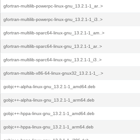
gfortran-multilib-powerpc-linux-gnu_13.2.1-1_ar..>
gfortran-multilib-powerpc-linux-gnu_13.2.1-1_i3..>
gfortran-multilib-sparc64-linux-gnu_13.2.1-1_am..>
gfortran-multilib-sparc64-linux-gnu_13.2.1-1_ar..>
gfortran-multilib-sparc64-linux-gnu_13.2.1-1_i3..>
gfortran-multilib-x86-64-linux-gnux32_13.2.1-1_..>
gobjc++-alpha-linux-gnu_13.2.1-1_amd64.deb
gobjc++-alpha-linux-gnu_13.2.1-1_arm64.deb
gobjc++-hppa-linux-gnu_13.2.1-1_amd64.deb
gobjc++-hppa-linux-gnu_13.2.1-1_arm64.deb