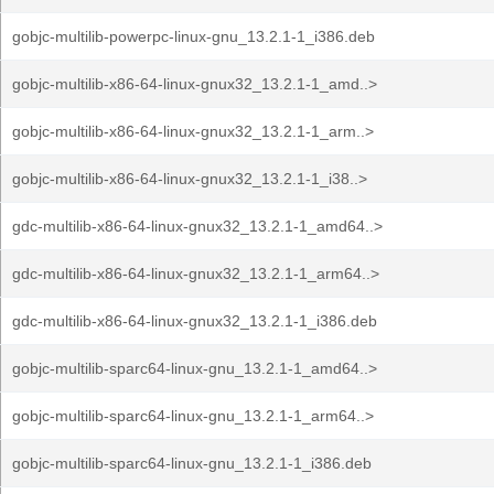
gobjc-multilib-powerpc-linux-gnu_13.2.1-1_i386.deb
gobjc-multilib-x86-64-linux-gnux32_13.2.1-1_amd..>
gobjc-multilib-x86-64-linux-gnux32_13.2.1-1_arm..>
gobjc-multilib-x86-64-linux-gnux32_13.2.1-1_i38..>
gdc-multilib-x86-64-linux-gnux32_13.2.1-1_amd64..>
gdc-multilib-x86-64-linux-gnux32_13.2.1-1_arm64..>
gdc-multilib-x86-64-linux-gnux32_13.2.1-1_i386.deb
gobjc-multilib-sparc64-linux-gnu_13.2.1-1_amd64..>
gobjc-multilib-sparc64-linux-gnu_13.2.1-1_arm64..>
gobjc-multilib-sparc64-linux-gnu_13.2.1-1_i386.deb