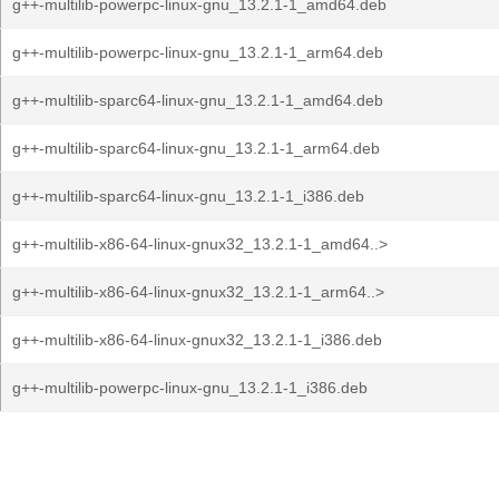
g++-multilib-powerpc-linux-gnu_13.2.1-1_amd64.deb
g++-multilib-powerpc-linux-gnu_13.2.1-1_arm64.deb
g++-multilib-sparc64-linux-gnu_13.2.1-1_amd64.deb
g++-multilib-sparc64-linux-gnu_13.2.1-1_arm64.deb
g++-multilib-sparc64-linux-gnu_13.2.1-1_i386.deb
g++-multilib-x86-64-linux-gnux32_13.2.1-1_amd64..>
g++-multilib-x86-64-linux-gnux32_13.2.1-1_arm64..>
g++-multilib-x86-64-linux-gnux32_13.2.1-1_i386.deb
g++-multilib-powerpc-linux-gnu_13.2.1-1_i386.deb