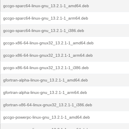
gccgo-sparc64-linux-gnu_13.2.1-1_amd64.deb
gccgo-sparc64-linux-gnu_13.2.1-1_arm64.deb
gccgo-sparc64-linux-gnu_13.2.1-1_i386.deb
gccgo-x86-64-linux-gnux32_13.2.1-1_amd64.deb
gccgo-x86-64-linux-gnux32_13.2.1-1_arm64.deb
gccgo-x86-64-linux-gnux32_13.2.1-1_i386.deb
gfortran-alpha-linux-gnu_13.2.1-1_amd64.deb
gfortran-alpha-linux-gnu_13.2.1-1_arm64.deb
gfortran-x86-64-linux-gnux32_13.2.1-1_i386.deb
gccgo-powerpc-linux-gnu_13.2.1-1_amd64.deb