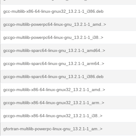
gcc-multilib-x86-64-linux-gnux32_13.2.1-1_i386.deb
gccgo-multilib-powerpc64-linux-gnu_13.2.1-1_amd..>
gccgo-multilib-powerpc64-linux-gnu_13.2.1-1_i38..>
gccgo-multilib-sparc64-linux-gnu_13.2.1-1_amd64..>
gccgo-multilib-sparc64-linux-gnu_13.2.1-1_arm64..>
gccgo-multilib-sparc64-linux-gnu_13.2.1-1_i386.deb
gccgo-multilib-x86-64-linux-gnux32_13.2.1-1_amd..>
gccgo-multilib-x86-64-linux-gnux32_13.2.1-1_arm..>
gccgo-multilib-x86-64-linux-gnux32_13.2.1-1_i38..>
gfortran-multilib-powerpc-linux-gnu_13.2.1-1_am..>