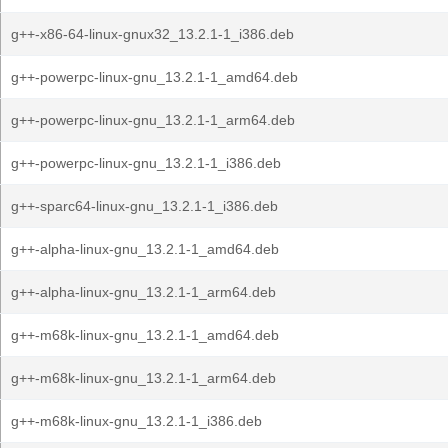
g++-x86-64-linux-gnux32_13.2.1-1_i386.deb
g++-powerpc-linux-gnu_13.2.1-1_amd64.deb
g++-powerpc-linux-gnu_13.2.1-1_arm64.deb
g++-powerpc-linux-gnu_13.2.1-1_i386.deb
g++-sparc64-linux-gnu_13.2.1-1_i386.deb
g++-alpha-linux-gnu_13.2.1-1_amd64.deb
g++-alpha-linux-gnu_13.2.1-1_arm64.deb
g++-m68k-linux-gnu_13.2.1-1_amd64.deb
g++-m68k-linux-gnu_13.2.1-1_arm64.deb
g++-m68k-linux-gnu_13.2.1-1_i386.deb