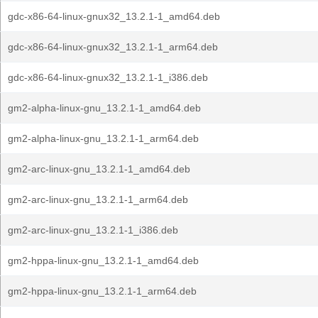
gdc-x86-64-linux-gnux32_13.2.1-1_amd64.deb
gdc-x86-64-linux-gnux32_13.2.1-1_arm64.deb
gdc-x86-64-linux-gnux32_13.2.1-1_i386.deb
gm2-alpha-linux-gnu_13.2.1-1_amd64.deb
gm2-alpha-linux-gnu_13.2.1-1_arm64.deb
gm2-arc-linux-gnu_13.2.1-1_amd64.deb
gm2-arc-linux-gnu_13.2.1-1_arm64.deb
gm2-arc-linux-gnu_13.2.1-1_i386.deb
gm2-hppa-linux-gnu_13.2.1-1_amd64.deb
gm2-hppa-linux-gnu_13.2.1-1_arm64.deb