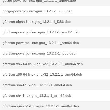
gccgo-powerpc-linux-gnu_13.2.1-1_arm64.deb
gccgo-powerpc-linux-gnu_13.2.1-1_i386.deb
gfortran-alpha-linux-gnu_13.2.1-1_i386.deb
gfortran-powerpc-linux-gnu_13.2.1-1_amd64.deb
gfortran-powerpc-linux-gnu_13.2.1-1_arm64.deb
gfortran-powerpc-linux-gnu_13.2.1-1_i386.deb
gfortran-x86-64-linux-gnux32_13.2.1-1_amd64.deb
gfortran-x86-64-linux-gnux32_13.2.1-1_arm64.deb
gfortran-sh4-linux-gnu_13.2.1-1_amd64.deb
gfortran-sh4-linux-gnu_13.2.1-1_arm64.deb
gfortran-sparc64-linux-gnu_13.2.1-1_amd64.deb