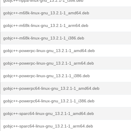
gobjc++-hppa-linux-gnu_13.2.1-1_i386.deb
gobjc++-m68k-linux-gnu_13.2.1-1_amd64.deb
gobjc++-m68k-linux-gnu_13.2.1-1_arm64.deb
gobjc++-m68k-linux-gnu_13.2.1-1_i386.deb
gobjc++-powerpc-linux-gnu_13.2.1-1_amd64.deb
gobjc++-powerpc-linux-gnu_13.2.1-1_arm64.deb
gobjc++-powerpc-linux-gnu_13.2.1-1_i386.deb
gobjc++-powerpc64-linux-gnu_13.2.1-1_amd64.deb
gobjc++-powerpc64-linux-gnu_13.2.1-1_i386.deb
gobjc++-sparc64-linux-gnu_13.2.1-1_amd64.deb
gobjc++-sparc64-linux-gnu_13.2.1-1_arm64.deb