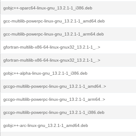
gobjc++-sparc64-linux-gnu_13.2.1-1_i386.deb
gcc-multilib-powerpc-linux-gnu_13.2.1-1_amd64.deb
gcc-multilib-powerpc-linux-gnu_13.2.1-1_arm64.deb
gfortran-multilib-x86-64-linux-gnux32_13.2.1-1_..>
gfortran-multilib-x86-64-linux-gnux32_13.2.1-1_..>
gobjc++-alpha-linux-gnu_13.2.1-1_i386.deb
gccgo-multilib-powerpc-linux-gnu_13.2.1-1_amd64..>
gccgo-multilib-powerpc-linux-gnu_13.2.1-1_arm64..>
gccgo-multilib-powerpc-linux-gnu_13.2.1-1_i386.deb
gobjc++-arc-linux-gnu_13.2.1-1_amd64.deb