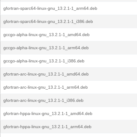
gfortran-sparc64-linux-gnu_13.2.1-1_arm64.deb
gfortran-sparc64-linux-gnu_13.2.1-1_i386.deb
gccgo-alpha-linux-gnu_13.2.1-1_amd64.deb
gccgo-alpha-linux-gnu_13.2.1-1_arm64.deb
gccgo-alpha-linux-gnu_13.2.1-1_i386.deb
gfortran-arc-linux-gnu_13.2.1-1_amd64.deb
gfortran-arc-linux-gnu_13.2.1-1_arm64.deb
gfortran-arc-linux-gnu_13.2.1-1_i386.deb
gfortran-hppa-linux-gnu_13.2.1-1_amd64.deb
gfortran-hppa-linux-gnu_13.2.1-1_arm64.deb