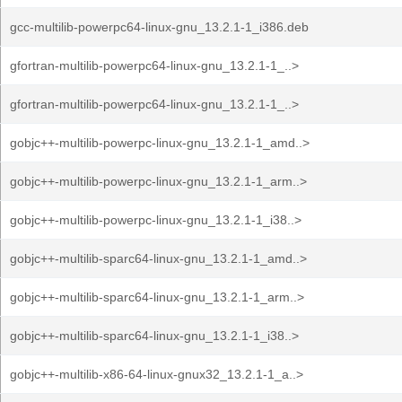
gcc-multilib-powerpc64-linux-gnu_13.2.1-1_i386.deb
gfortran-multilib-powerpc64-linux-gnu_13.2.1-1_..>
gfortran-multilib-powerpc64-linux-gnu_13.2.1-1_..>
gobjc++-multilib-powerpc-linux-gnu_13.2.1-1_amd..>
gobjc++-multilib-powerpc-linux-gnu_13.2.1-1_arm..>
gobjc++-multilib-powerpc-linux-gnu_13.2.1-1_i38..>
gobjc++-multilib-sparc64-linux-gnu_13.2.1-1_amd..>
gobjc++-multilib-sparc64-linux-gnu_13.2.1-1_arm..>
gobjc++-multilib-sparc64-linux-gnu_13.2.1-1_i38..>
gobjc++-multilib-x86-64-linux-gnux32_13.2.1-1_a..>