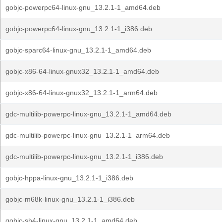
gobjc-powerpc64-linux-gnu_13.2.1-1_amd64.deb
gobjc-powerpc64-linux-gnu_13.2.1-1_i386.deb
gobjc-sparc64-linux-gnu_13.2.1-1_amd64.deb
gobjc-x86-64-linux-gnux32_13.2.1-1_amd64.deb
gobjc-x86-64-linux-gnux32_13.2.1-1_arm64.deb
gdc-multilib-powerpc-linux-gnu_13.2.1-1_amd64.deb
gdc-multilib-powerpc-linux-gnu_13.2.1-1_arm64.deb
gdc-multilib-powerpc-linux-gnu_13.2.1-1_i386.deb
gobjc-hppa-linux-gnu_13.2.1-1_i386.deb
gobjc-m68k-linux-gnu_13.2.1-1_i386.deb
gobjc-sh4-linux-gnu_13.2.1-1_amd64.deb