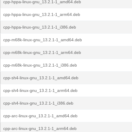
cpp-hppa-linux-gnu_13.2.1-1_amd64.deb
cpp-hppa-linux-gnu_13.2.1-1_arm64.deb
cpp-hppa-linux-gnu_13.2.1-1_i386.deb
cpp-m68k-linux-gnu_13.2.1-1_amd64.deb
cpp-m68k-linux-gnu_13.2.1-1_arm64.deb
cpp-m68k-linux-gnu_13.2.1-1_i386.deb
cpp-sh4-linux-gnu_13.2.1-1_amd64.deb
cpp-sh4-linux-gnu_13.2.1-1_arm64.deb
cpp-sh4-linux-gnu_13.2.1-1_i386.deb
cpp-arc-linux-gnu_13.2.1-1_amd64.deb
cpp-arc-linux-gnu_13.2.1-1_arm64.deb