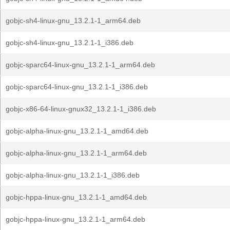
gobjc-sh4-linux-gnu_13.2.1-1_arm64.deb
gobjc-sh4-linux-gnu_13.2.1-1_i386.deb
gobjc-sparc64-linux-gnu_13.2.1-1_arm64.deb
gobjc-sparc64-linux-gnu_13.2.1-1_i386.deb
gobjc-x86-64-linux-gnux32_13.2.1-1_i386.deb
gobjc-alpha-linux-gnu_13.2.1-1_amd64.deb
gobjc-alpha-linux-gnu_13.2.1-1_arm64.deb
gobjc-alpha-linux-gnu_13.2.1-1_i386.deb
gobjc-hppa-linux-gnu_13.2.1-1_amd64.deb
gobjc-hppa-linux-gnu_13.2.1-1_arm64.deb