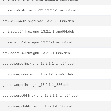
gm2-x86-64-linux-gnux32_13.2.1-1_arm64.deb
gm2-x86-64-linux-gnux32_13.2.1-1_i386.deb
gm2-sparc64-linux-gnu_13.2.1-1_amd64.deb
gm2-sparc64-linux-gnu_13.2.1-1_arm64.deb
gm2-sparc64-linux-gnu_13.2.1-1_i386.deb
gdc-powerpc-linux-gnu_13.2.1-1_amd64.deb
gdc-powerpc-linux-gnu_13.2.1-1_arm64.deb
gdc-powerpc-linux-gnu_13.2.1-1_i386.deb
gdc-powerpc64-linux-gnu_13.2.1-1_amd64.deb
gdc-powerpc64-linux-gnu_13.2.1-1_i386.deb