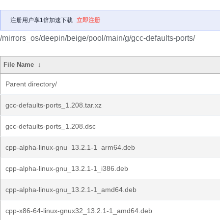
注册用户享1倍加速下载
立即注册
/mirrors_os/deepin/beige/pool/main/g/gcc-defaults-ports/
File Name
↓
Parent directory/
gcc-defaults-ports_1.208.tar.xz
gcc-defaults-ports_1.208.dsc
cpp-alpha-linux-gnu_13.2.1-1_arm64.deb
cpp-alpha-linux-gnu_13.2.1-1_i386.deb
cpp-alpha-linux-gnu_13.2.1-1_amd64.deb
cpp-x86-64-linux-gnux32_13.2.1-1_amd64.deb