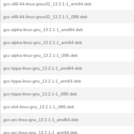
gcc-x86-64-linux-gnux32_13.2.1-1_arm64.deb
gcc-x86-64-linux-gnux32_13.2.1-1_i386.deb
gcc-alpha-linux-gnu_13.2.1-1_amd64.deb
gcc-alpha-linux-gnu_13.2.1-1_arm64.deb
gcc-alpha-linux-gnu_13.2.1-1_i386.deb
gcc-hppa-linux-gnu_13.2.1-1_amd64.deb
gcc-hppa-linux-gnu_13.2.1-1_arm64.deb
gcc-hppa-linux-gnu_13.2.1-1_i386.deb
gcc-sh4-linux-gnu_13.2.1-1_i386.deb
gcc-arc-linux-gnu_13.2.1-1_amd64.deb
gcc-arc-linux-gnu_13.2.1-1_arm64.deb