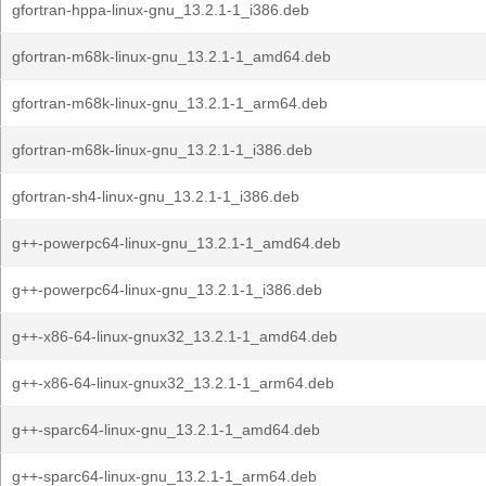
gfortran-hppa-linux-gnu_13.2.1-1_i386.deb
gfortran-m68k-linux-gnu_13.2.1-1_amd64.deb
gfortran-m68k-linux-gnu_13.2.1-1_arm64.deb
gfortran-m68k-linux-gnu_13.2.1-1_i386.deb
gfortran-sh4-linux-gnu_13.2.1-1_i386.deb
g++-powerpc64-linux-gnu_13.2.1-1_amd64.deb
g++-powerpc64-linux-gnu_13.2.1-1_i386.deb
g++-x86-64-linux-gnux32_13.2.1-1_amd64.deb
g++-x86-64-linux-gnux32_13.2.1-1_arm64.deb
g++-sparc64-linux-gnu_13.2.1-1_amd64.deb
g++-sparc64-linux-gnu_13.2.1-1_arm64.deb