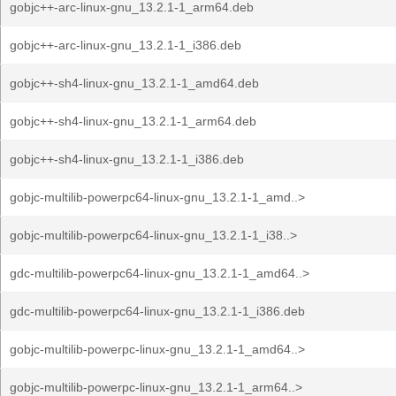
gobjc++-arc-linux-gnu_13.2.1-1_arm64.deb
gobjc++-arc-linux-gnu_13.2.1-1_i386.deb
gobjc++-sh4-linux-gnu_13.2.1-1_amd64.deb
gobjc++-sh4-linux-gnu_13.2.1-1_arm64.deb
gobjc++-sh4-linux-gnu_13.2.1-1_i386.deb
gobjc-multilib-powerpc64-linux-gnu_13.2.1-1_amd..>
gobjc-multilib-powerpc64-linux-gnu_13.2.1-1_i38..>
gdc-multilib-powerpc64-linux-gnu_13.2.1-1_amd64..>
gdc-multilib-powerpc64-linux-gnu_13.2.1-1_i386.deb
gobjc-multilib-powerpc-linux-gnu_13.2.1-1_amd64..>
gobjc-multilib-powerpc-linux-gnu_13.2.1-1_arm64..>