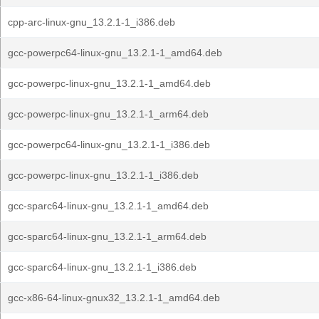
cpp-arc-linux-gnu_13.2.1-1_i386.deb
gcc-powerpc64-linux-gnu_13.2.1-1_amd64.deb
gcc-powerpc-linux-gnu_13.2.1-1_amd64.deb
gcc-powerpc-linux-gnu_13.2.1-1_arm64.deb
gcc-powerpc64-linux-gnu_13.2.1-1_i386.deb
gcc-powerpc-linux-gnu_13.2.1-1_i386.deb
gcc-sparc64-linux-gnu_13.2.1-1_amd64.deb
gcc-sparc64-linux-gnu_13.2.1-1_arm64.deb
gcc-sparc64-linux-gnu_13.2.1-1_i386.deb
gcc-x86-64-linux-gnux32_13.2.1-1_amd64.deb