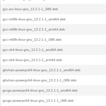
gcc-arc-linux-gnu_13.2.1-1_i386.deb
gcc-m68k-linux-gnu_13.2.1-1_amd64.deb
gcc-m68k-linux-gnu_13.2.1-1_arm64.deb
gcc-m68k-linux-gnu_13.2.1-1_i386.deb
gcc-sh4-linux-gnu_13.2.1-1_amd64.deb
gcc-sh4-linux-gnu_13.2.1-1_arm64.deb
gfortran-powerpc64-linux-gnu_13.2.1-1_amd64.deb
gfortran-powerpc64-linux-gnu_13.2.1-1_i386.deb
gccgo-powerpc64-linux-gnu_13.2.1-1_amd64.deb
gccgo-powerpc64-linux-gnu_13.2.1-1_i386.deb