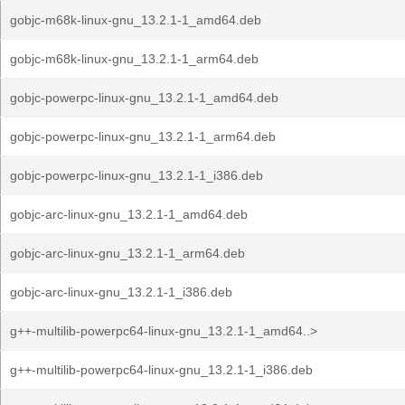
gobjc-m68k-linux-gnu_13.2.1-1_amd64.deb
gobjc-m68k-linux-gnu_13.2.1-1_arm64.deb
gobjc-powerpc-linux-gnu_13.2.1-1_amd64.deb
gobjc-powerpc-linux-gnu_13.2.1-1_arm64.deb
gobjc-powerpc-linux-gnu_13.2.1-1_i386.deb
gobjc-arc-linux-gnu_13.2.1-1_amd64.deb
gobjc-arc-linux-gnu_13.2.1-1_arm64.deb
gobjc-arc-linux-gnu_13.2.1-1_i386.deb
g++-multilib-powerpc64-linux-gnu_13.2.1-1_amd64..>
g++-multilib-powerpc64-linux-gnu_13.2.1-1_i386.deb