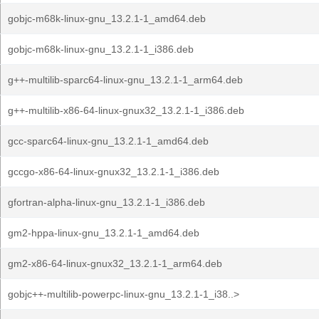
gobjc-m68k-linux-gnu_13.2.1-1_amd64.deb
gobjc-m68k-linux-gnu_13.2.1-1_i386.deb
g++-multilib-sparc64-linux-gnu_13.2.1-1_arm64.deb
g++-multilib-x86-64-linux-gnux32_13.2.1-1_i386.deb
gcc-sparc64-linux-gnu_13.2.1-1_amd64.deb
gccgo-x86-64-linux-gnux32_13.2.1-1_i386.deb
gfortran-alpha-linux-gnu_13.2.1-1_i386.deb
gm2-hppa-linux-gnu_13.2.1-1_amd64.deb
gm2-x86-64-linux-gnux32_13.2.1-1_arm64.deb
gobjc++-multilib-powerpc-linux-gnu_13.2.1-1_i38..>