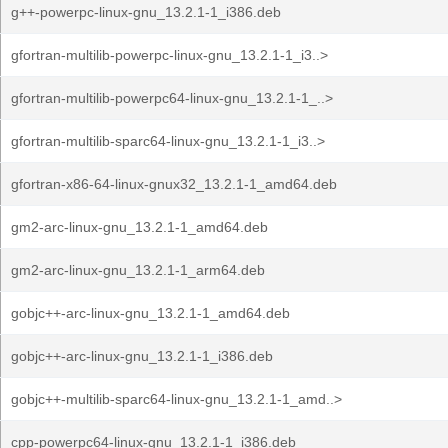
g++-powerpc-linux-gnu_13.2.1-1_i386.deb
gfortran-multilib-powerpc-linux-gnu_13.2.1-1_i3..>
gfortran-multilib-powerpc64-linux-gnu_13.2.1-1_..>
gfortran-multilib-sparc64-linux-gnu_13.2.1-1_i3..>
gfortran-x86-64-linux-gnux32_13.2.1-1_amd64.deb
gm2-arc-linux-gnu_13.2.1-1_amd64.deb
gm2-arc-linux-gnu_13.2.1-1_arm64.deb
gobjc++-arc-linux-gnu_13.2.1-1_amd64.deb
gobjc++-arc-linux-gnu_13.2.1-1_i386.deb
gobjc++-multilib-sparc64-linux-gnu_13.2.1-1_amd..>
cpp-powerpc64-linux-gnu_13.2.1-1_i386.deb