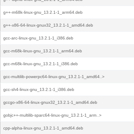
g++-m68k-linux-gnu_13.2.1-1_arm64.deb
g++-x86-64-linux-gnux32_13.2.1-1_amd64.deb
gcc-arc-linux-gnu_13.2.1-1_i386.deb
gcc-m68k-linux-gnu_13.2.1-1_arm64.deb
gcc-m68k-linux-gnu_13.2.1-1_i386.deb
gcc-multilib-powerpc64-linux-gnu_13.2.1-1_amd64..>
gcc-sh4-linux-gnu_13.2.1-1_i386.deb
gccgo-x86-64-linux-gnux32_13.2.1-1_amd64.deb
gobjc++-multilib-sparc64-linux-gnu_13.2.1-1_arm..>
cpp-alpha-linux-gnu_13.2.1-1_amd64.deb