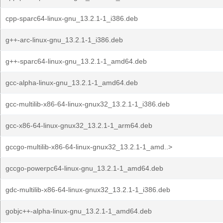
cpp-sparc64-linux-gnu_13.2.1-1_i386.deb
g++-arc-linux-gnu_13.2.1-1_i386.deb
g++-sparc64-linux-gnu_13.2.1-1_amd64.deb
gcc-alpha-linux-gnu_13.2.1-1_amd64.deb
gcc-multilib-x86-64-linux-gnux32_13.2.1-1_i386.deb
gcc-x86-64-linux-gnux32_13.2.1-1_arm64.deb
gccgo-multilib-x86-64-linux-gnux32_13.2.1-1_amd..>
gccgo-powerpc64-linux-gnu_13.2.1-1_amd64.deb
gdc-multilib-x86-64-linux-gnux32_13.2.1-1_i386.deb
gobjc++-alpha-linux-gnu_13.2.1-1_amd64.deb