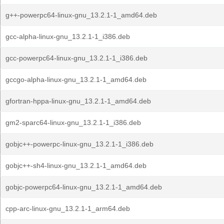
g++-powerpc64-linux-gnu_13.2.1-1_amd64.deb
gcc-alpha-linux-gnu_13.2.1-1_i386.deb
gcc-powerpc64-linux-gnu_13.2.1-1_i386.deb
gccgo-alpha-linux-gnu_13.2.1-1_amd64.deb
gfortran-hppa-linux-gnu_13.2.1-1_amd64.deb
gm2-sparc64-linux-gnu_13.2.1-1_i386.deb
gobjc++-powerpc-linux-gnu_13.2.1-1_i386.deb
gobjc++-sh4-linux-gnu_13.2.1-1_amd64.deb
gobjc-powerpc64-linux-gnu_13.2.1-1_amd64.deb
cpp-arc-linux-gnu_13.2.1-1_arm64.deb