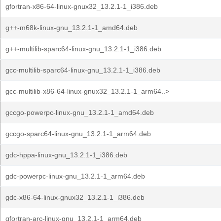
gfortran-x86-64-linux-gnux32_13.2.1-1_i386.deb
g++-m68k-linux-gnu_13.2.1-1_amd64.deb
g++-multilib-sparc64-linux-gnu_13.2.1-1_i386.deb
gcc-multilib-sparc64-linux-gnu_13.2.1-1_i386.deb
gcc-multilib-x86-64-linux-gnux32_13.2.1-1_arm64..>
gccgo-powerpc-linux-gnu_13.2.1-1_amd64.deb
gccgo-sparc64-linux-gnu_13.2.1-1_arm64.deb
gdc-hppa-linux-gnu_13.2.1-1_i386.deb
gdc-powerpc-linux-gnu_13.2.1-1_arm64.deb
gdc-x86-64-linux-gnux32_13.2.1-1_i386.deb
gfortran-arc-linux-gnu_13.2.1-1_arm64.deb