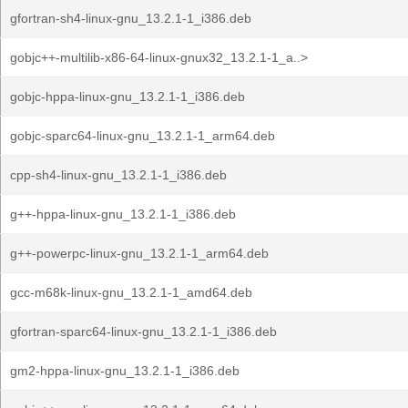
gfortran-sh4-linux-gnu_13.2.1-1_i386.deb
gobjc++-multilib-x86-64-linux-gnux32_13.2.1-1_a..>
gobjc-hppa-linux-gnu_13.2.1-1_i386.deb
gobjc-sparc64-linux-gnu_13.2.1-1_arm64.deb
cpp-sh4-linux-gnu_13.2.1-1_i386.deb
g++-hppa-linux-gnu_13.2.1-1_i386.deb
g++-powerpc-linux-gnu_13.2.1-1_arm64.deb
gcc-m68k-linux-gnu_13.2.1-1_amd64.deb
gfortran-sparc64-linux-gnu_13.2.1-1_i386.deb
gm2-hppa-linux-gnu_13.2.1-1_i386.deb