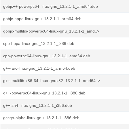
gobjc++-powerpc64-linux-gnu_13.2.1-1_amd64.deb
gobjc-hppa-linux-gnu_13.2.1-1_arm64.deb
gobjc-multilib-powerpc64-linux-gnu_13.2.1-1_amd..>
cpp-hppa-linux-gnu_13.2.1-1_i386.deb
cpp-powerpc64-linux-gnu_13.2.1-1_amd64.deb
g++-arc-linux-gnu_13.2.1-1_arm64.deb
g++-multilib-x86-64-linux-gnux32_13.2.1-1_amd64..>
g++-powerpc64-linux-gnu_13.2.1-1_i386.deb
g++-sh4-linux-gnu_13.2.1-1_i386.deb
gccgo-alpha-linux-gnu_13.2.1-1_i386.deb