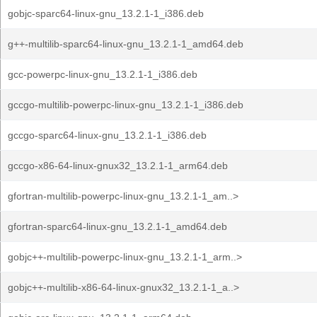
gobjc-sparc64-linux-gnu_13.2.1-1_i386.deb
g++-multilib-sparc64-linux-gnu_13.2.1-1_amd64.deb
gcc-powerpc-linux-gnu_13.2.1-1_i386.deb
gccgo-multilib-powerpc-linux-gnu_13.2.1-1_i386.deb
gccgo-sparc64-linux-gnu_13.2.1-1_i386.deb
gccgo-x86-64-linux-gnux32_13.2.1-1_arm64.deb
gfortran-multilib-powerpc-linux-gnu_13.2.1-1_am..>
gfortran-sparc64-linux-gnu_13.2.1-1_amd64.deb
gobjc++-multilib-powerpc-linux-gnu_13.2.1-1_arm..>
gobjc++-multilib-x86-64-linux-gnux32_13.2.1-1_a..>