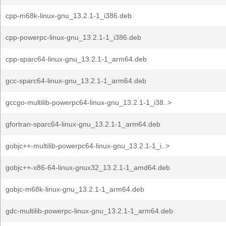
cpp-m68k-linux-gnu_13.2.1-1_i386.deb
cpp-powerpc-linux-gnu_13.2.1-1_i386.deb
cpp-sparc64-linux-gnu_13.2.1-1_arm64.deb
gcc-sparc64-linux-gnu_13.2.1-1_arm64.deb
gccgo-multilib-powerpc64-linux-gnu_13.2.1-1_i38..>
gfortran-sparc64-linux-gnu_13.2.1-1_arm64.deb
gobjc++-multilib-powerpc64-linux-gnu_13.2.1-1_i..>
gobjc++-x86-64-linux-gnux32_13.2.1-1_amd64.deb
gobjc-m68k-linux-gnu_13.2.1-1_arm64.deb
gdc-multilib-powerpc-linux-gnu_13.2.1-1_arm64.deb