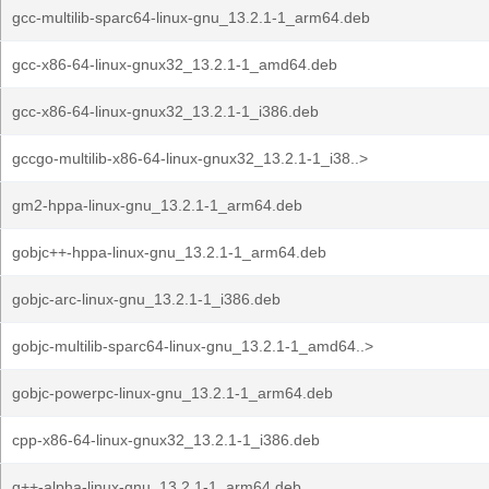
gcc-multilib-sparc64-linux-gnu_13.2.1-1_arm64.deb
gcc-x86-64-linux-gnux32_13.2.1-1_amd64.deb
gcc-x86-64-linux-gnux32_13.2.1-1_i386.deb
gccgo-multilib-x86-64-linux-gnux32_13.2.1-1_i38..>
gm2-hppa-linux-gnu_13.2.1-1_arm64.deb
gobjc++-hppa-linux-gnu_13.2.1-1_arm64.deb
gobjc-arc-linux-gnu_13.2.1-1_i386.deb
gobjc-multilib-sparc64-linux-gnu_13.2.1-1_amd64..>
gobjc-powerpc-linux-gnu_13.2.1-1_arm64.deb
cpp-x86-64-linux-gnux32_13.2.1-1_i386.deb
g++-alpha-linux-gnu_13.2.1-1_arm64.deb