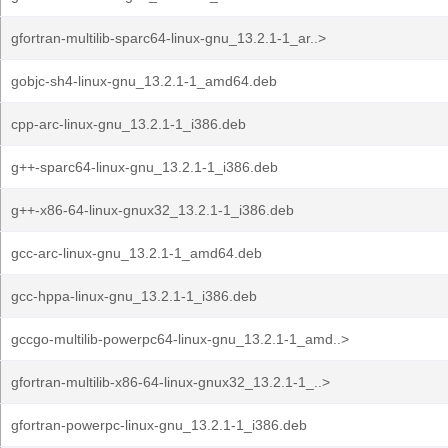
gfortran-multilib-sparc64-linux-gnu_13.2.1-1_ar..>
gobjc-sh4-linux-gnu_13.2.1-1_amd64.deb
cpp-arc-linux-gnu_13.2.1-1_i386.deb
g++-sparc64-linux-gnu_13.2.1-1_i386.deb
g++-x86-64-linux-gnux32_13.2.1-1_i386.deb
gcc-arc-linux-gnu_13.2.1-1_amd64.deb
gcc-hppa-linux-gnu_13.2.1-1_i386.deb
gccgo-multilib-powerpc64-linux-gnu_13.2.1-1_amd..>
gfortran-multilib-x86-64-linux-gnux32_13.2.1-1_..>
gfortran-powerpc-linux-gnu_13.2.1-1_i386.deb