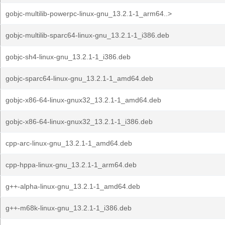
gobjc-multilib-powerpc-linux-gnu_13.2.1-1_arm64..>
gobjc-multilib-sparc64-linux-gnu_13.2.1-1_i386.deb
gobjc-sh4-linux-gnu_13.2.1-1_i386.deb
gobjc-sparc64-linux-gnu_13.2.1-1_amd64.deb
gobjc-x86-64-linux-gnux32_13.2.1-1_amd64.deb
gobjc-x86-64-linux-gnux32_13.2.1-1_i386.deb
cpp-arc-linux-gnu_13.2.1-1_amd64.deb
cpp-hppa-linux-gnu_13.2.1-1_arm64.deb
g++-alpha-linux-gnu_13.2.1-1_amd64.deb
g++-m68k-linux-gnu_13.2.1-1_i386.deb