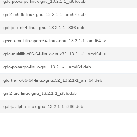
gdc-powerpc-linux-gnu_13.2.1-1_i386.deb
gm2-m68k-linux-gnu_13.2.1-1_arm64.deb
gobjc++-sh4-linux-gnu_13.2.1-1_i386.deb
gccgo-multilib-sparc64-linux-gnu_13.2.1-1_amd64..>
gdc-multilib-x86-64-linux-gnux32_13.2.1-1_amd64..>
gdc-powerpc-linux-gnu_13.2.1-1_amd64.deb
gfortran-x86-64-linux-gnux32_13.2.1-1_arm64.deb
gm2-arc-linux-gnu_13.2.1-1_i386.deb
gobjc-alpha-linux-gnu_13.2.1-1_i386.deb