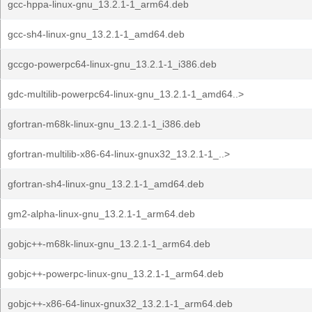
gcc-hppa-linux-gnu_13.2.1-1_arm64.deb
gcc-sh4-linux-gnu_13.2.1-1_amd64.deb
gccgo-powerpc64-linux-gnu_13.2.1-1_i386.deb
gdc-multilib-powerpc64-linux-gnu_13.2.1-1_amd64..>
gfortran-m68k-linux-gnu_13.2.1-1_i386.deb
gfortran-multilib-x86-64-linux-gnux32_13.2.1-1_..>
gfortran-sh4-linux-gnu_13.2.1-1_amd64.deb
gm2-alpha-linux-gnu_13.2.1-1_arm64.deb
gobjc++-m68k-linux-gnu_13.2.1-1_arm64.deb
gobjc++-powerpc-linux-gnu_13.2.1-1_arm64.deb
gobjc++-x86-64-linux-gnux32_13.2.1-1_arm64.deb