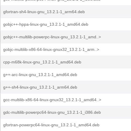
gfortran-sh4-linux-gnu_13.2.1-1_arm64.deb
gobjc++-hppa-linux-gnu_13.2.1-1_amd64.deb
gobjc++-multilib-powerpc-linux-gnu_13.2.1-1_amd..>
gobjc-multilib-x86-64-linux-gnux32_13.2.1-1_arm..>
cpp-m68k-linux-gnu_13.2.1-1_amd64.deb
g++-arc-linux-gnu_13.2.1-1_amd64.deb
g++-sh4-linux-gnu_13.2.1-1_arm64.deb
gcc-multilib-x86-64-linux-gnux32_13.2.1-1_amd64..>
gdc-multilib-powerpc64-linux-gnu_13.2.1-1_i386.deb
gfortran-powerpc64-linux-gnu_13.2.1-1_amd64.deb