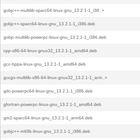
gobjc++-multilib-sparc64-linux-gnu_13.2.1-1_i38..>
gobjc++-sparc64-linux-gnu_13.2.1-1_i386.deb
gobjc-multilib-powerpc-linux-gnu_13.2.1-1_i386.deb
cpp-x86-64-linux-gnux32_13.2.1-1_amd64.deb
gcc-hppa-linux-gnu_13.2.1-1_amd64.deb
gccgo-multilib-x86-64-linux-gnux32_13.2.1-1_arm..>
gdc-powerpc64-linux-gnu_13.2.1-1_i386.deb
gfortran-powerpc-linux-gnu_13.2.1-1_amd64.deb
gm2-sparc64-linux-gnu_13.2.1-1_arm64.deb
gobjc++-m68k-linux-gnu_13.2.1-1_i386.deb