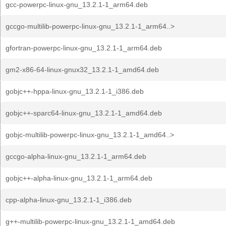
gcc-powerpc-linux-gnu_13.2.1-1_arm64.deb
gccgo-multilib-powerpc-linux-gnu_13.2.1-1_arm64..>
gfortran-powerpc-linux-gnu_13.2.1-1_arm64.deb
gm2-x86-64-linux-gnux32_13.2.1-1_amd64.deb
gobjc++-hppa-linux-gnu_13.2.1-1_i386.deb
gobjc++-sparc64-linux-gnu_13.2.1-1_amd64.deb
gobjc-multilib-powerpc-linux-gnu_13.2.1-1_amd64..>
gccgo-alpha-linux-gnu_13.2.1-1_arm64.deb
gobjc++-alpha-linux-gnu_13.2.1-1_arm64.deb
cpp-alpha-linux-gnu_13.2.1-1_i386.deb
g++-multilib-powerpc-linux-gnu_13.2.1-1_amd64.deb