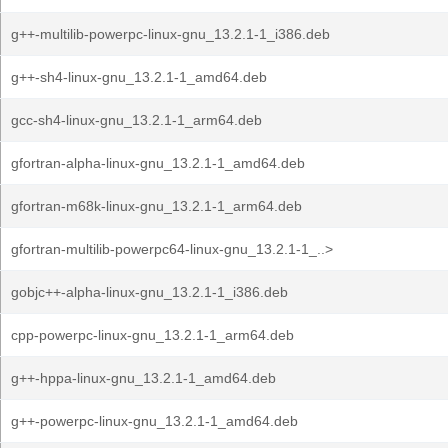
g++-multilib-powerpc-linux-gnu_13.2.1-1_i386.deb
g++-sh4-linux-gnu_13.2.1-1_amd64.deb
gcc-sh4-linux-gnu_13.2.1-1_arm64.deb
gfortran-alpha-linux-gnu_13.2.1-1_amd64.deb
gfortran-m68k-linux-gnu_13.2.1-1_arm64.deb
gfortran-multilib-powerpc64-linux-gnu_13.2.1-1_..>
gobjc++-alpha-linux-gnu_13.2.1-1_i386.deb
cpp-powerpc-linux-gnu_13.2.1-1_arm64.deb
g++-hppa-linux-gnu_13.2.1-1_amd64.deb
g++-powerpc-linux-gnu_13.2.1-1_amd64.deb