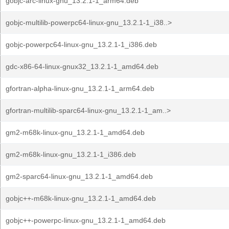
gobjc-arc-linux-gnu_13.2.1-1_arm64.deb
gobjc-multilib-powerpc64-linux-gnu_13.2.1-1_i38..>
gobjc-powerpc64-linux-gnu_13.2.1-1_i386.deb
gdc-x86-64-linux-gnux32_13.2.1-1_amd64.deb
gfortran-alpha-linux-gnu_13.2.1-1_arm64.deb
gfortran-multilib-sparc64-linux-gnu_13.2.1-1_am..>
gm2-m68k-linux-gnu_13.2.1-1_amd64.deb
gm2-m68k-linux-gnu_13.2.1-1_i386.deb
gm2-sparc64-linux-gnu_13.2.1-1_amd64.deb
gobjc++-m68k-linux-gnu_13.2.1-1_amd64.deb
gobjc++-powerpc-linux-gnu_13.2.1-1_amd64.deb