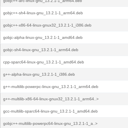
gobjc++-arc-linux-gnu_13.2.1-1_arm64.deb
gobjc++-sh4-linux-gnu_13.2.1-1_arm64.deb
gobjc++-x86-64-linux-gnux32_13.2.1-1_i386.deb
gobjc-alpha-linux-gnu_13.2.1-1_amd64.deb
gobjc-sh4-linux-gnu_13.2.1-1_arm64.deb
cpp-sparc64-linux-gnu_13.2.1-1_amd64.deb
g++-alpha-linux-gnu_13.2.1-1_i386.deb
g++-multilib-powerpc-linux-gnu_13.2.1-1_arm64.deb
g++-multilib-x86-64-linux-gnux32_13.2.1-1_arm64..>
gcc-multilib-sparc64-linux-gnu_13.2.1-1_amd64.deb
gobjc++-multilib-powerpc64-linux-gnu_13.2.1-1_a..>