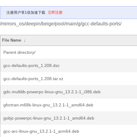
注册用户享1倍加速下载
立即注册
/mirrors_os/deepin/beige/pool/main/g/gcc-defaults-ports/
File Name
↓
Parent directory/
gcc-defaults-ports_1.208.dsc
gcc-defaults-ports_1.208.tar.xz
gdc-multilib-powerpc-linux-gnu_13.2.1-1_i386.deb
gfortran-m68k-linux-gnu_13.2.1-1_amd64.deb
gobjc-powerpc-linux-gnu_13.2.1-1_amd64.deb
gcc-arc-linux-gnu_13.2.1-1_arm64.deb