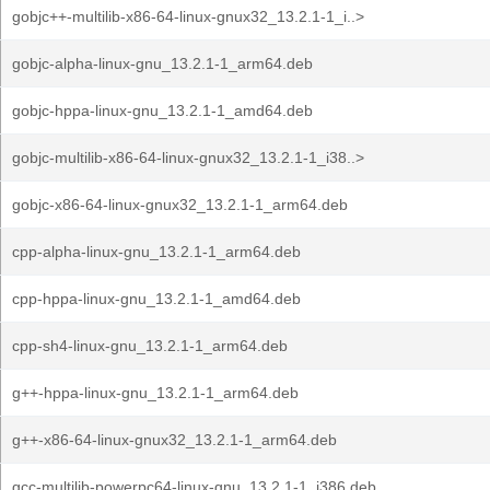
gobjc++-multilib-x86-64-linux-gnux32_13.2.1-1_i..>
gobjc-alpha-linux-gnu_13.2.1-1_arm64.deb
gobjc-hppa-linux-gnu_13.2.1-1_amd64.deb
gobjc-multilib-x86-64-linux-gnux32_13.2.1-1_i38..>
gobjc-x86-64-linux-gnux32_13.2.1-1_arm64.deb
cpp-alpha-linux-gnu_13.2.1-1_arm64.deb
cpp-hppa-linux-gnu_13.2.1-1_amd64.deb
cpp-sh4-linux-gnu_13.2.1-1_arm64.deb
g++-hppa-linux-gnu_13.2.1-1_arm64.deb
g++-x86-64-linux-gnux32_13.2.1-1_arm64.deb
gcc-multilib-powerpc64-linux-gnu_13.2.1-1_i386.deb