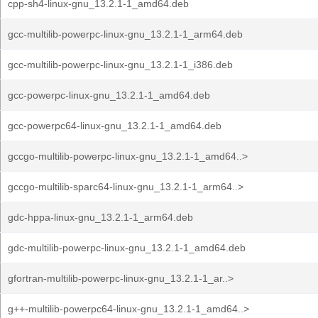
cpp-sh4-linux-gnu_13.2.1-1_amd64.deb
gcc-multilib-powerpc-linux-gnu_13.2.1-1_arm64.deb
gcc-multilib-powerpc-linux-gnu_13.2.1-1_i386.deb
gcc-powerpc-linux-gnu_13.2.1-1_amd64.deb
gcc-powerpc64-linux-gnu_13.2.1-1_amd64.deb
gccgo-multilib-powerpc-linux-gnu_13.2.1-1_amd64..>
gccgo-multilib-sparc64-linux-gnu_13.2.1-1_arm64..>
gdc-hppa-linux-gnu_13.2.1-1_arm64.deb
gdc-multilib-powerpc-linux-gnu_13.2.1-1_amd64.deb
gfortran-multilib-powerpc-linux-gnu_13.2.1-1_ar..>
g++-multilib-powerpc64-linux-gnu_13.2.1-1_amd64..>