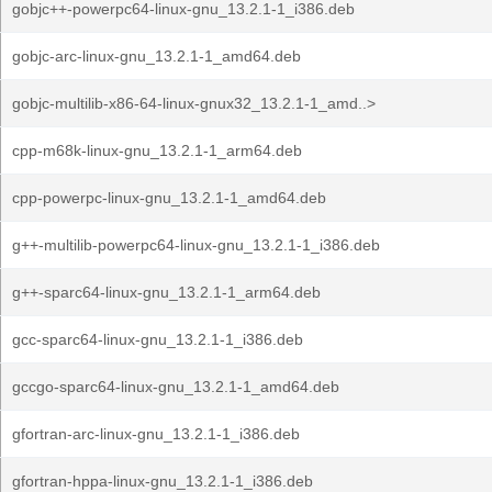
gobjc++-powerpc64-linux-gnu_13.2.1-1_i386.deb
gobjc-arc-linux-gnu_13.2.1-1_amd64.deb
gobjc-multilib-x86-64-linux-gnux32_13.2.1-1_amd..>
cpp-m68k-linux-gnu_13.2.1-1_arm64.deb
cpp-powerpc-linux-gnu_13.2.1-1_amd64.deb
g++-multilib-powerpc64-linux-gnu_13.2.1-1_i386.deb
g++-sparc64-linux-gnu_13.2.1-1_arm64.deb
gcc-sparc64-linux-gnu_13.2.1-1_i386.deb
gccgo-sparc64-linux-gnu_13.2.1-1_amd64.deb
gfortran-arc-linux-gnu_13.2.1-1_i386.deb
gfortran-hppa-linux-gnu_13.2.1-1_i386.deb