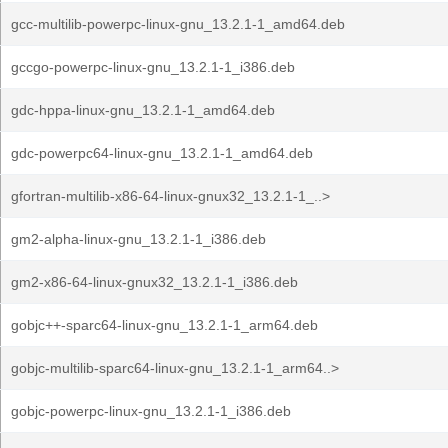
gcc-multilib-powerpc-linux-gnu_13.2.1-1_amd64.deb
gccgo-powerpc-linux-gnu_13.2.1-1_i386.deb
gdc-hppa-linux-gnu_13.2.1-1_amd64.deb
gdc-powerpc64-linux-gnu_13.2.1-1_amd64.deb
gfortran-multilib-x86-64-linux-gnux32_13.2.1-1_..>
gm2-alpha-linux-gnu_13.2.1-1_i386.deb
gm2-x86-64-linux-gnux32_13.2.1-1_i386.deb
gobjc++-sparc64-linux-gnu_13.2.1-1_arm64.deb
gobjc-multilib-sparc64-linux-gnu_13.2.1-1_arm64..>
gobjc-powerpc-linux-gnu_13.2.1-1_i386.deb