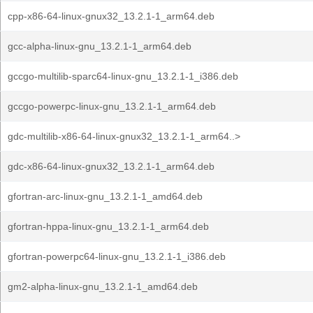
cpp-x86-64-linux-gnux32_13.2.1-1_arm64.deb
gcc-alpha-linux-gnu_13.2.1-1_arm64.deb
gccgo-multilib-sparc64-linux-gnu_13.2.1-1_i386.deb
gccgo-powerpc-linux-gnu_13.2.1-1_arm64.deb
gdc-multilib-x86-64-linux-gnux32_13.2.1-1_arm64..>
gdc-x86-64-linux-gnux32_13.2.1-1_arm64.deb
gfortran-arc-linux-gnu_13.2.1-1_amd64.deb
gfortran-hppa-linux-gnu_13.2.1-1_arm64.deb
gfortran-powerpc64-linux-gnu_13.2.1-1_i386.deb
gm2-alpha-linux-gnu_13.2.1-1_amd64.deb