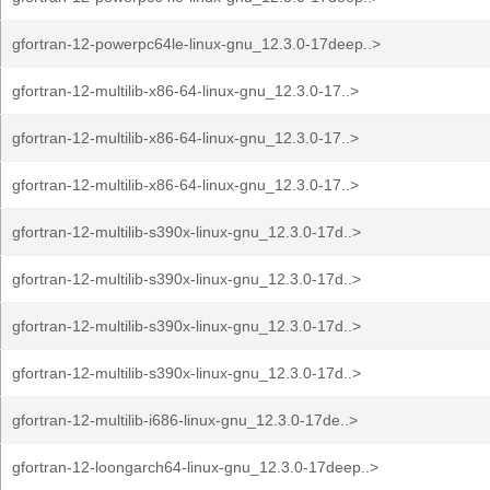
gfortran-12-powerpc64le-linux-gnu_12.3.0-17deep..>
gfortran-12-multilib-x86-64-linux-gnu_12.3.0-17..>
gfortran-12-multilib-x86-64-linux-gnu_12.3.0-17..>
gfortran-12-multilib-x86-64-linux-gnu_12.3.0-17..>
gfortran-12-multilib-s390x-linux-gnu_12.3.0-17d..>
gfortran-12-multilib-s390x-linux-gnu_12.3.0-17d..>
gfortran-12-multilib-s390x-linux-gnu_12.3.0-17d..>
gfortran-12-multilib-s390x-linux-gnu_12.3.0-17d..>
gfortran-12-multilib-i686-linux-gnu_12.3.0-17de..>
gfortran-12-loongarch64-linux-gnu_12.3.0-17deep..>