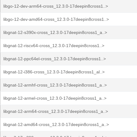
libgo-12-dev-arm64-cross_12.3.0-17deepin8cross1..>
libgo-12-dev-amd64-cross_12.3.0-17deepin8cross1..>
libgnat-12-s390x-cross_12.3.0-17deepin8cross1_a..>
libgnat-12-riscv64-cross_12.3.0-17deepin8cross1..>
libgnat-12-ppc64el-cross_12.3.0-17deepin8cross1..>
libgnat-12-i386-cross_12.3.0-17deepin8cross1_al..>
libgnat-12-armhf-cross_12.3.0-17deepin8cross1_a..>
libgnat-12-armel-cross_12.3.0-17deepin8cross1_a..>
libgnat-12-arm64-cross_12.3.0-17deepin8cross1_a..>
libgnat-12-amd64-cross_12.3.0-17deepin8cross1_a..>