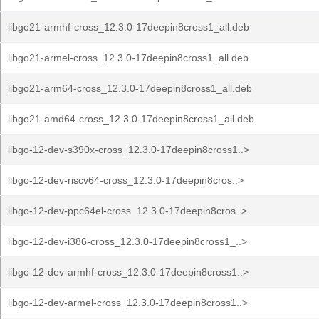
libgo21-armhf-cross_12.3.0-17deepin8cross1_all.deb
libgo21-armel-cross_12.3.0-17deepin8cross1_all.deb
libgo21-arm64-cross_12.3.0-17deepin8cross1_all.deb
libgo21-amd64-cross_12.3.0-17deepin8cross1_all.deb
libgo-12-dev-s390x-cross_12.3.0-17deepin8cross1..>
libgo-12-dev-riscv64-cross_12.3.0-17deepin8cros..>
libgo-12-dev-ppc64el-cross_12.3.0-17deepin8cros..>
libgo-12-dev-i386-cross_12.3.0-17deepin8cross1_..>
libgo-12-dev-armhf-cross_12.3.0-17deepin8cross1..>
libgo-12-dev-armel-cross_12.3.0-17deepin8cross1..>