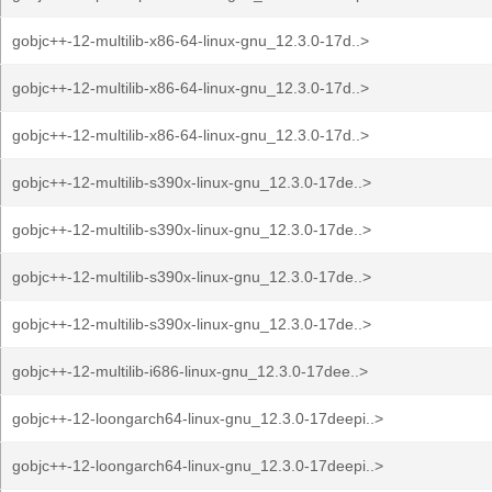
gobjc++-12-multilib-x86-64-linux-gnu_12.3.0-17d..>
gobjc++-12-multilib-x86-64-linux-gnu_12.3.0-17d..>
gobjc++-12-multilib-x86-64-linux-gnu_12.3.0-17d..>
gobjc++-12-multilib-s390x-linux-gnu_12.3.0-17de..>
gobjc++-12-multilib-s390x-linux-gnu_12.3.0-17de..>
gobjc++-12-multilib-s390x-linux-gnu_12.3.0-17de..>
gobjc++-12-multilib-s390x-linux-gnu_12.3.0-17de..>
gobjc++-12-multilib-i686-linux-gnu_12.3.0-17dee..>
gobjc++-12-loongarch64-linux-gnu_12.3.0-17deepi..>
gobjc++-12-loongarch64-linux-gnu_12.3.0-17deepi..>