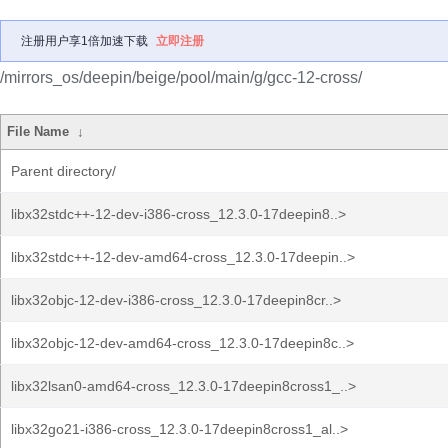
注册用户享1倍加速下载
立即注册
/mirrors_os/deepin/beige/pool/main/g/gcc-12-cross/
File Name
↓
Parent directory/
libx32stdc++-12-dev-i386-cross_12.3.0-17deepin8..>
libx32stdc++-12-dev-amd64-cross_12.3.0-17deepin..>
libx32objc-12-dev-i386-cross_12.3.0-17deepin8cr..>
libx32objc-12-dev-amd64-cross_12.3.0-17deepin8c..>
libx32lsan0-amd64-cross_12.3.0-17deepin8cross1_..>
libx32go21-i386-cross_12.3.0-17deepin8cross1_al..>