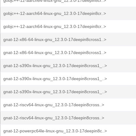
gobjc++-12-aarch64-linux-gnu_12.3.0-17deepin8cr..>
gobjc++-12-aarch64-linux-gnu_12.3.0-17deepin8cr..>
gobjc++-12-aarch64-linux-gnu_12.3.0-17deepin8cr..>
gnat-12-x86-64-linux-gnu_12.3.0-17deepin8cross1..>
gnat-12-x86-64-linux-gnu_12.3.0-17deepin8cross1..>
gnat-12-s390x-linux-gnu_12.3.0-17deepin8cross1_..>
gnat-12-s390x-linux-gnu_12.3.0-17deepin8cross1_..>
gnat-12-s390x-linux-gnu_12.3.0-17deepin8cross1_..>
gnat-12-riscv64-linux-gnu_12.3.0-17deepin8cross..>
gnat-12-riscv64-linux-gnu_12.3.0-17deepin8cross..>
gnat-12-powerpc64le-linux-gnu_12.3.0-17deepin8c..>