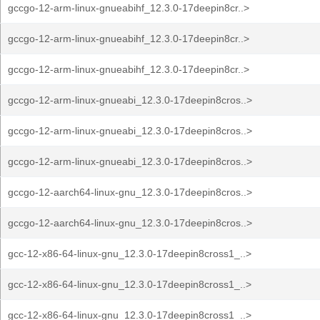
gccgo-12-arm-linux-gnueabihf_12.3.0-17deepin8cr..>
gccgo-12-arm-linux-gnueabihf_12.3.0-17deepin8cr..>
gccgo-12-arm-linux-gnueabihf_12.3.0-17deepin8cr..>
gccgo-12-arm-linux-gnueabi_12.3.0-17deepin8cros..>
gccgo-12-arm-linux-gnueabi_12.3.0-17deepin8cros..>
gccgo-12-arm-linux-gnueabi_12.3.0-17deepin8cros..>
gccgo-12-aarch64-linux-gnu_12.3.0-17deepin8cros..>
gccgo-12-aarch64-linux-gnu_12.3.0-17deepin8cros..>
gcc-12-x86-64-linux-gnu_12.3.0-17deepin8cross1_..>
gcc-12-x86-64-linux-gnu_12.3.0-17deepin8cross1_..>
gcc-12-x86-64-linux-gnu_12.3.0-17deepin8cross1_..>