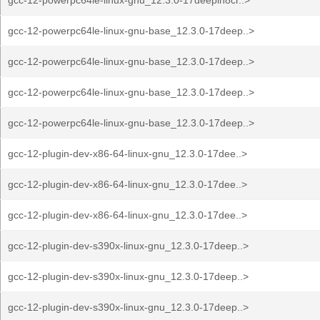
gcc-12-powerpc64le-linux-gnu_12.3.0-17deepin8cr..>
gcc-12-powerpc64le-linux-gnu-base_12.3.0-17deep..>
gcc-12-powerpc64le-linux-gnu-base_12.3.0-17deep..>
gcc-12-powerpc64le-linux-gnu-base_12.3.0-17deep..>
gcc-12-powerpc64le-linux-gnu-base_12.3.0-17deep..>
gcc-12-plugin-dev-x86-64-linux-gnu_12.3.0-17dee..>
gcc-12-plugin-dev-x86-64-linux-gnu_12.3.0-17dee..>
gcc-12-plugin-dev-x86-64-linux-gnu_12.3.0-17dee..>
gcc-12-plugin-dev-s390x-linux-gnu_12.3.0-17deep..>
gcc-12-plugin-dev-s390x-linux-gnu_12.3.0-17deep..>
gcc-12-plugin-dev-s390x-linux-gnu_12.3.0-17deep..>