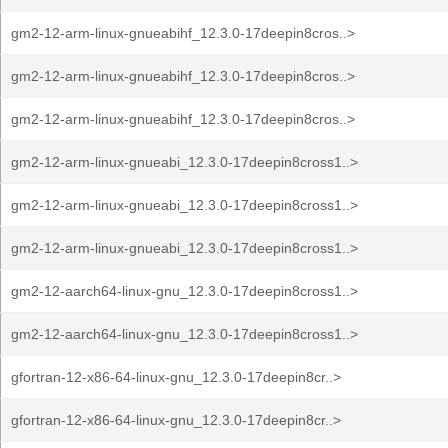
gm2-12-arm-linux-gnueabihf_12.3.0-17deepin8cros..>
gm2-12-arm-linux-gnueabihf_12.3.0-17deepin8cros..>
gm2-12-arm-linux-gnueabihf_12.3.0-17deepin8cros..>
gm2-12-arm-linux-gnueabi_12.3.0-17deepin8cross1..>
gm2-12-arm-linux-gnueabi_12.3.0-17deepin8cross1..>
gm2-12-arm-linux-gnueabi_12.3.0-17deepin8cross1..>
gm2-12-aarch64-linux-gnu_12.3.0-17deepin8cross1..>
gm2-12-aarch64-linux-gnu_12.3.0-17deepin8cross1..>
gfortran-12-x86-64-linux-gnu_12.3.0-17deepin8cr..>
gfortran-12-x86-64-linux-gnu_12.3.0-17deepin8cr..>