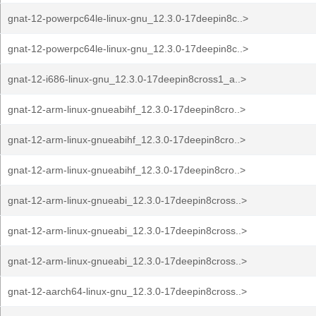
gnat-12-powerpc64le-linux-gnu_12.3.0-17deepin8c..>
gnat-12-powerpc64le-linux-gnu_12.3.0-17deepin8c..>
gnat-12-i686-linux-gnu_12.3.0-17deepin8cross1_a..>
gnat-12-arm-linux-gnueabihf_12.3.0-17deepin8cro..>
gnat-12-arm-linux-gnueabihf_12.3.0-17deepin8cro..>
gnat-12-arm-linux-gnueabihf_12.3.0-17deepin8cro..>
gnat-12-arm-linux-gnueabi_12.3.0-17deepin8cross..>
gnat-12-arm-linux-gnueabi_12.3.0-17deepin8cross..>
gnat-12-arm-linux-gnueabi_12.3.0-17deepin8cross..>
gnat-12-aarch64-linux-gnu_12.3.0-17deepin8cross..>