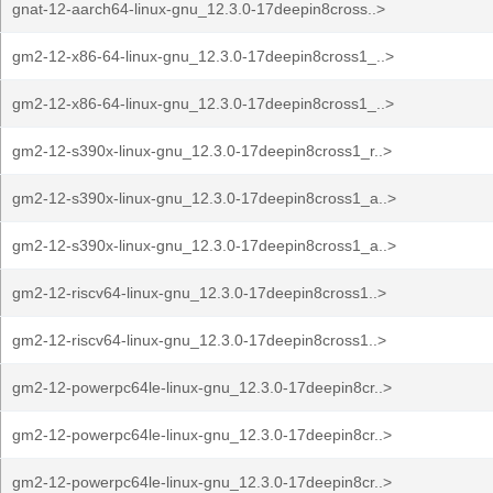
gnat-12-aarch64-linux-gnu_12.3.0-17deepin8cross..>
gm2-12-x86-64-linux-gnu_12.3.0-17deepin8cross1_..>
gm2-12-x86-64-linux-gnu_12.3.0-17deepin8cross1_..>
gm2-12-s390x-linux-gnu_12.3.0-17deepin8cross1_r..>
gm2-12-s390x-linux-gnu_12.3.0-17deepin8cross1_a..>
gm2-12-s390x-linux-gnu_12.3.0-17deepin8cross1_a..>
gm2-12-riscv64-linux-gnu_12.3.0-17deepin8cross1..>
gm2-12-riscv64-linux-gnu_12.3.0-17deepin8cross1..>
gm2-12-powerpc64le-linux-gnu_12.3.0-17deepin8cr..>
gm2-12-powerpc64le-linux-gnu_12.3.0-17deepin8cr..>
gm2-12-powerpc64le-linux-gnu_12.3.0-17deepin8cr..>