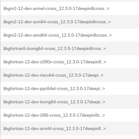
libgm2-12-dev-armel-cross_12.3.0-17deepin8cross..>
libgm2-12-dev-arm64-cross_12.3.0-17deepin8cross..>
libgm2-12-dev-amd64-cross_12.3.0-17deepin8cross..>
libgfortran5-loong64-cross_12.3.0-17deepin8cros..>
libgfortran-12-dev-s390x-cross_12.3.0-17deepin8..>
libgfortran-12-dev-riscv64-cross_12.3.0-17deepi..>
libgfortran-12-dev-ppc64el-cross_12.3.0-17deepi..>
libgfortran-12-dev-loong64-cross_12.3.0-17deepi..>
libgfortran-12-dev-i386-cross_12.3.0-17deepin8c..>
libgfortran-12-dev-armhf-cross_12.3.0-17deepin8..>