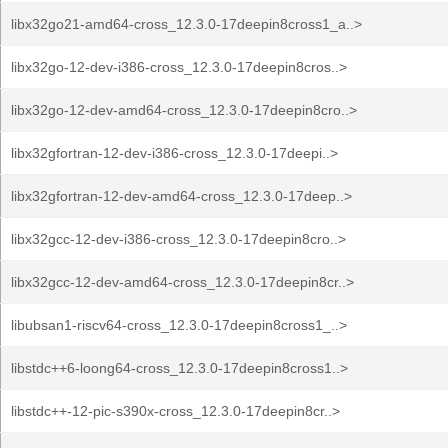
libx32go21-amd64-cross_12.3.0-17deepin8cross1_a..>
libx32go-12-dev-i386-cross_12.3.0-17deepin8cros..>
libx32go-12-dev-amd64-cross_12.3.0-17deepin8cro..>
libx32gfortran-12-dev-i386-cross_12.3.0-17deepi..>
libx32gfortran-12-dev-amd64-cross_12.3.0-17deep..>
libx32gcc-12-dev-i386-cross_12.3.0-17deepin8cro..>
libx32gcc-12-dev-amd64-cross_12.3.0-17deepin8cr..>
libubsan1-riscv64-cross_12.3.0-17deepin8cross1_..>
libstdc++6-loong64-cross_12.3.0-17deepin8cross1..>
libstdc++-12-pic-s390x-cross_12.3.0-17deepin8cr..>