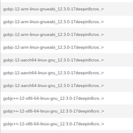
gobjc-12-arm-linux-gnueabi_12.3.0-17deepin8cros..>
gobjc-12-arm-linux-gnueabi_12.3.0-17deepin8cros..>
gobjc-12-arm-linux-gnueabi_12.3.0-17deepin8cros..>
gobjc-12-arm-linux-gnueabi_12.3.0-17deepin8cros..>
gobjc-12-aarch64-linux-gnu_12.3.0-17deepin8cros..>
gobjc-12-aarch64-linux-gnu_12.3.0-17deepin8cros..>
gobjc-12-aarch64-linux-gnu_12.3.0-17deepin8cros..>
gobjc++-12-x86-64-linux-gnu_12.3.0-17deepin8cro..>
gobjc++-12-x86-64-linux-gnu_12.3.0-17deepin8cro..>
gobjc++-12-x86-64-linux-gnu_12.3.0-17deepin8cro..>