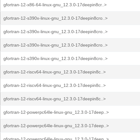
gfortran-12-x86-64-linux-gnu_12.3.0-17deepin8cr..>
gfortran-12-s390x-linux-gnu_12.3.0-17deepin8cro..>
gfortran-12-s390x-linux-gnu_12.3.0-17deepin8cro..>
gfortran-12-s390x-linux-gnu_12.3.0-17deepin8cro..>
gfortran-12-s390x-linux-gnu_12.3.0-17deepin8cro..>
gfortran-12-riscv64-linux-gnu_12.3.0-17deepin8c..>
gfortran-12-riscv64-linux-gnu_12.3.0-17deepin8c..>
gfortran-12-riscv64-linux-gnu_12.3.0-17deepin8c..>
gfortran-12-powerpc64le-linux-gnu_12.3.0-17deep..>
gfortran-12-powerpc64le-linux-gnu_12.3.0-17deep..>
gfortran-12-powerpc64le-linux-gnu_12.3.0-17deep..>