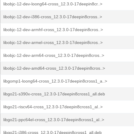
libobjc-12-dev-loong64-cross_12.3.0-17deepin8cr..>
libobjc-12-dev-i386-cross_12.3.0-17deepin8cross..>
libobjc-12-dev-armhf-cross_12.3.0-17deepin8cros..>
libobjc-12-dev-armel-cross_12.3.0-17deepin8cros..>
libobjc-12-dev-arm64-cross_12.3.0-17deepin8cros..>
libobjc-12-dev-amd64-cross_12.3.0-17deepin8cros..>
libgomp1-loong64-cross_12.3.0-17deepin8cross1_a..>
libgo21-s390x-cross_12.3.0-17deepin8cross1_all.deb
libgo21-riscv64-cross_12.3.0-17deepin8cross1_al..>
libgo21-ppc64el-cross_12.3.0-17deepin8cross1_al..>
libgo21-i386-cross_12.3.0-17deepin8cross1_all.deb