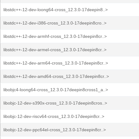
libstdc++-12-dev-loong64-cross_12.3.0-17deepin8..>
libstdc++-12-dev-i386-cross_12.3.0-17deepin8cro..>
libstdc++-12-dev-armhf-cross_12.3.0-17deepin8cr..>
libstdc++-12-dev-armel-cross_12.3.0-17deepin8cr..>
libstdc++-12-dev-arm64-cross_12.3.0-17deepin8cr..>
libstdc++-12-dev-amd64-cross_12.3.0-17deepin8cr..>
libobjc4-loong64-cross_12.3.0-17deepin8cross1_a..>
libobjc-12-dev-s390x-cross_12.3.0-17deepin8cros..>
libobjc-12-dev-riscv64-cross_12.3.0-17deepin8cr..>
libobjc-12-dev-ppc64el-cross_12.3.0-17deepin8cr..>