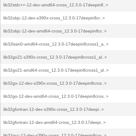
lib32stdc++-12-dev-amd64-cross_12.3.0-17deepin8..>
lib32objc-12-dev-s390x-cross_12.3.0-17deepin8cr..>
lib32objc-12-dev-amd64-cross_12.3.0-17deepin8cr..>
lib32lsan0-amd64-cross_12.3.0-17deepin8cross1_a..>
lib32go21-s390x-cross_12.3.0-17deepin8cross1_al..>
lib32go21-amd64-cross_12.3.0-17deepin8cross1_al..>
lib32go-12-dev-s390x-cross_12.3.0-17deepin8cros..>
lib32go-12-dev-amd64-cross_12.3.0-17deepin8cros..>
lib32gfortran-12-dev-s390x-cross_12.3.0-17deepi..>
lib32gfortran-12-dev-amd64-cross_12.3.0-17deepi..>
lib32gcc-12-dev-s390x-cross_12.3.0-17deepin8cro..>