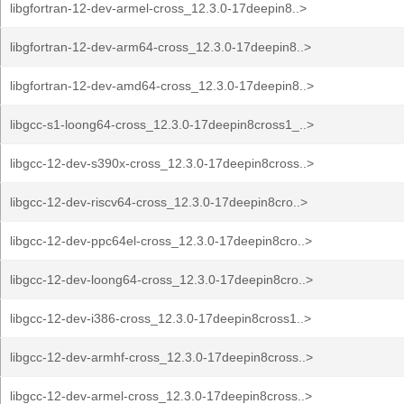
libgfortran-12-dev-armel-cross_12.3.0-17deepin8..>
libgfortran-12-dev-arm64-cross_12.3.0-17deepin8..>
libgfortran-12-dev-amd64-cross_12.3.0-17deepin8..>
libgcc-s1-loong64-cross_12.3.0-17deepin8cross1_..>
libgcc-12-dev-s390x-cross_12.3.0-17deepin8cross..>
libgcc-12-dev-riscv64-cross_12.3.0-17deepin8cro..>
libgcc-12-dev-ppc64el-cross_12.3.0-17deepin8cro..>
libgcc-12-dev-loong64-cross_12.3.0-17deepin8cro..>
libgcc-12-dev-i386-cross_12.3.0-17deepin8cross1..>
libgcc-12-dev-armhf-cross_12.3.0-17deepin8cross..>
libgcc-12-dev-armel-cross_12.3.0-17deepin8cross..>