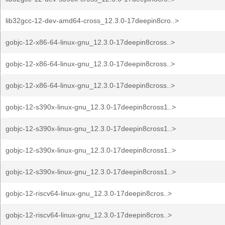
lib32gcc-12-dev-amd64-cross_12.3.0-17deepin8cro..>
gobjc-12-x86-64-linux-gnu_12.3.0-17deepin8cross..>
gobjc-12-x86-64-linux-gnu_12.3.0-17deepin8cross..>
gobjc-12-x86-64-linux-gnu_12.3.0-17deepin8cross..>
gobjc-12-s390x-linux-gnu_12.3.0-17deepin8cross1..>
gobjc-12-s390x-linux-gnu_12.3.0-17deepin8cross1..>
gobjc-12-s390x-linux-gnu_12.3.0-17deepin8cross1..>
gobjc-12-s390x-linux-gnu_12.3.0-17deepin8cross1..>
gobjc-12-riscv64-linux-gnu_12.3.0-17deepin8cros..>
gobjc-12-riscv64-linux-gnu_12.3.0-17deepin8cros..>