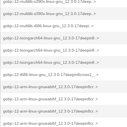
gobjc-12-multilib-s390x-linux-gnu_12.3.0-17deep..>
gobjc-12-multilib-s390x-linux-gnu_12.3.0-17deep..>
gobjc-12-multilib-i686-linux-gnu_12.3.0-17deepi..>
gobjc-12-loongarch64-linux-gnu_12.3.0-17deepin8..>
gobjc-12-loongarch64-linux-gnu_12.3.0-17deepin8..>
gobjc-12-loongarch64-linux-gnu_12.3.0-17deepin8..>
gobjc-12-i686-linux-gnu_12.3.0-17deepin8cross1_..>
gobjc-12-arm-linux-gnueabihf_12.3.0-17deepin8cr..>
gobjc-12-arm-linux-gnueabihf_12.3.0-17deepin8cr..>
gobjc-12-arm-linux-gnueabihf_12.3.0-17deepin8cr..>
gobjc-12-arm-linux-gnueabihf_12.3.0-17deepin8cr..>