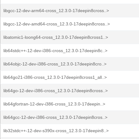
libgcc-12-dev-arm64-cross_12.3.0-17deepin8cross..>
libgcc-12-dev-amd64-cross_12.3.0-17deepin8cross..>
libatomic1-loong64-cross_12.3.0-17deepin8cross1..>
lib64stdc++-12-dev-i386-cross_12.3.0-17deepin8c..>
lib64objc-12-dev-i386-cross_12.3.0-17deepin8cro..>
lib64go21-i386-cross_12.3.0-17deepin8cross1_all..>
lib64go-12-dev-i386-cross_12.3.0-17deepin8cross..>
lib64gfortran-12-dev-i386-cross_12.3.0-17deepin..>
lib64gcc-12-dev-i386-cross_12.3.0-17deepin8cros..>
lib32stdc++-12-dev-s390x-cross_12.3.0-17deepin8..>