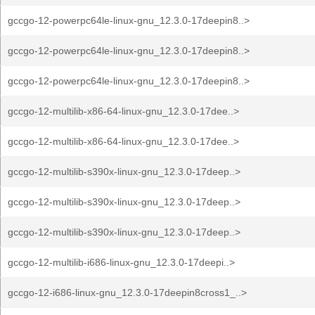
gccgo-12-powerpc64le-linux-gnu_12.3.0-17deepin8..>
gccgo-12-powerpc64le-linux-gnu_12.3.0-17deepin8..>
gccgo-12-powerpc64le-linux-gnu_12.3.0-17deepin8..>
gccgo-12-multilib-x86-64-linux-gnu_12.3.0-17dee..>
gccgo-12-multilib-x86-64-linux-gnu_12.3.0-17dee..>
gccgo-12-multilib-s390x-linux-gnu_12.3.0-17deep..>
gccgo-12-multilib-s390x-linux-gnu_12.3.0-17deep..>
gccgo-12-multilib-s390x-linux-gnu_12.3.0-17deep..>
gccgo-12-multilib-i686-linux-gnu_12.3.0-17deepi..>
gccgo-12-i686-linux-gnu_12.3.0-17deepin8cross1_..>