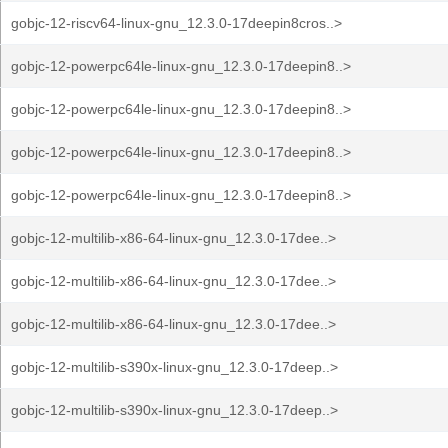
gobjc-12-riscv64-linux-gnu_12.3.0-17deepin8cros..>
gobjc-12-powerpc64le-linux-gnu_12.3.0-17deepin8..>
gobjc-12-powerpc64le-linux-gnu_12.3.0-17deepin8..>
gobjc-12-powerpc64le-linux-gnu_12.3.0-17deepin8..>
gobjc-12-powerpc64le-linux-gnu_12.3.0-17deepin8..>
gobjc-12-multilib-x86-64-linux-gnu_12.3.0-17dee..>
gobjc-12-multilib-x86-64-linux-gnu_12.3.0-17dee..>
gobjc-12-multilib-x86-64-linux-gnu_12.3.0-17dee..>
gobjc-12-multilib-s390x-linux-gnu_12.3.0-17deep..>
gobjc-12-multilib-s390x-linux-gnu_12.3.0-17deep..>