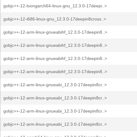
gobjc++-12-loongarch64-linux-gnu_12.3.0-17deepi..>
gobjc++-12-i686-linux-gnu_12.3.0-17deepin8cross..>
gobjc++-12-arm-linux-gnueabihf_12.3.0-17deepin8..>
gobjc++-12-arm-linux-gnueabihf_12.3.0-17deepin8..>
gobjc++-12-arm-linux-gnueabihf_12.3.0-17deepin8..>
gobjc++-12-arm-linux-gnueabihf_12.3.0-17deepin8..>
gobjc++-12-arm-linux-gnueabi_12.3.0-17deepin8cr..>
gobjc++-12-arm-linux-gnueabi_12.3.0-17deepin8cr..>
gobjc++-12-arm-linux-gnueabi_12.3.0-17deepin8cr..>
gobjc++-12-arm-linux-gnueabi_12.3.0-17deepin8cr..>