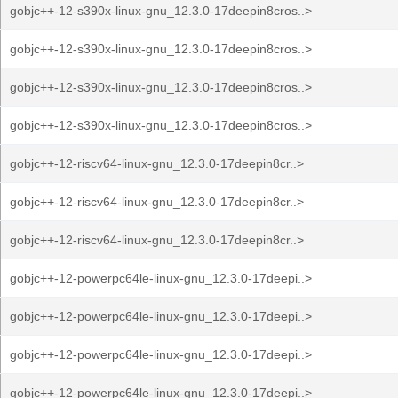
gobjc++-12-s390x-linux-gnu_12.3.0-17deepin8cros..>
gobjc++-12-s390x-linux-gnu_12.3.0-17deepin8cros..>
gobjc++-12-s390x-linux-gnu_12.3.0-17deepin8cros..>
gobjc++-12-s390x-linux-gnu_12.3.0-17deepin8cros..>
gobjc++-12-riscv64-linux-gnu_12.3.0-17deepin8cr..>
gobjc++-12-riscv64-linux-gnu_12.3.0-17deepin8cr..>
gobjc++-12-riscv64-linux-gnu_12.3.0-17deepin8cr..>
gobjc++-12-powerpc64le-linux-gnu_12.3.0-17deepi..>
gobjc++-12-powerpc64le-linux-gnu_12.3.0-17deepi..>
gobjc++-12-powerpc64le-linux-gnu_12.3.0-17deepi..>
gobjc++-12-powerpc64le-linux-gnu_12.3.0-17deepi..>