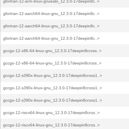
gfortran-12-arm-linux-gnueabi_12.3.0-17deepin8c..>
gfortran-12-aarch64-linux-gnu_12.3.0-17deepin8c..>
gfortran-12-aarch64-linux-gnu_12.3.0-17deepin8c..>
gfortran-12-aarch64-linux-gnu_12.3.0-17deepin8c..>
gccgo-12-x86-64-linux-gnu_12.3.0-17deepin8cross..>
gccgo-12-x86-64-linux-gnu_12.3.0-17deepin8cross..>
gccgo-12-s390x-linux-gnu_12.3.0-17deepin8cross1..>
gccgo-12-s390x-linux-gnu_12.3.0-17deepin8cross1..>
gccgo-12-s390x-linux-gnu_12.3.0-17deepin8cross1..>
gccgo-12-riscv64-linux-gnu_12.3.0-17deepin8cros..>
gccgo-12-riscv64-linux-gnu_12.3.0-17deepin8cros..>