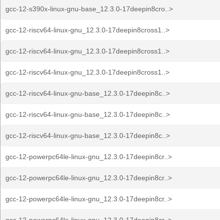
gcc-12-s390x-linux-gnu-base_12.3.0-17deepin8cro..>
gcc-12-riscv64-linux-gnu_12.3.0-17deepin8cross1..>
gcc-12-riscv64-linux-gnu_12.3.0-17deepin8cross1..>
gcc-12-riscv64-linux-gnu_12.3.0-17deepin8cross1..>
gcc-12-riscv64-linux-gnu-base_12.3.0-17deepin8c..>
gcc-12-riscv64-linux-gnu-base_12.3.0-17deepin8c..>
gcc-12-riscv64-linux-gnu-base_12.3.0-17deepin8c..>
gcc-12-powerpc64le-linux-gnu_12.3.0-17deepin8cr..>
gcc-12-powerpc64le-linux-gnu_12.3.0-17deepin8cr..>
gcc-12-powerpc64le-linux-gnu_12.3.0-17deepin8cr..>