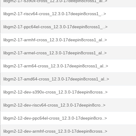
libgm2-17-s390x-cross_12.3.0-17deepin8cross1_al..>
libgm2-17-riscv64-cross_12.3.0-17deepin8cross1_..>
libgm2-17-ppc64el-cross_12.3.0-17deepin8cross1_..>
libgm2-17-armhf-cross_12.3.0-17deepin8cross1_al..>
libgm2-17-armel-cross_12.3.0-17deepin8cross1_al..>
libgm2-17-arm64-cross_12.3.0-17deepin8cross1_al..>
libgm2-17-amd64-cross_12.3.0-17deepin8cross1_al..>
libgm2-12-dev-s390x-cross_12.3.0-17deepin8cross..>
libgm2-12-dev-riscv64-cross_12.3.0-17deepin8cro..>
libgm2-12-dev-ppc64el-cross_12.3.0-17deepin8cro..>
libgm2-12-dev-armhf-cross_12.3.0-17deepin8cross..>