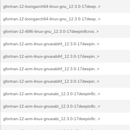
gfortran-12-loongarch64-linux-gnu_12.3.0-17deep..>
gfortran-12-loongarch64-linux-gnu_12.3.0-17deep..>
gfortran-12-i686-linux-gnu_12.3.0-17deepin8cros..>
gfortran-12-arm-linux-gnueabihf_12.3.0-17deepin..>
gfortran-12-arm-linux-gnueabihf_12.3.0-17deepin..>
gfortran-12-arm-linux-gnueabihf_12.3.0-17deepin..>
gfortran-12-arm-linux-gnueabihf_12.3.0-17deepin..>
gfortran-12-arm-linux-gnueabi_12.3.0-17deepin8c..>
gfortran-12-arm-linux-gnueabi_12.3.0-17deepin8c..>
gfortran-12-arm-linux-gnueabi_12.3.0-17deepin8c..>