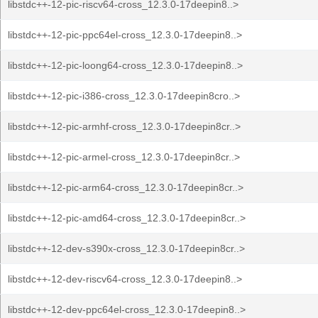
libstdc++-12-pic-riscv64-cross_12.3.0-17deepin8..>
libstdc++-12-pic-ppc64el-cross_12.3.0-17deepin8..>
libstdc++-12-pic-loong64-cross_12.3.0-17deepin8..>
libstdc++-12-pic-i386-cross_12.3.0-17deepin8cro..>
libstdc++-12-pic-armhf-cross_12.3.0-17deepin8cr..>
libstdc++-12-pic-armel-cross_12.3.0-17deepin8cr..>
libstdc++-12-pic-arm64-cross_12.3.0-17deepin8cr..>
libstdc++-12-pic-amd64-cross_12.3.0-17deepin8cr..>
libstdc++-12-dev-s390x-cross_12.3.0-17deepin8cr..>
libstdc++-12-dev-riscv64-cross_12.3.0-17deepin8..>
libstdc++-12-dev-ppc64el-cross_12.3.0-17deepin8..>