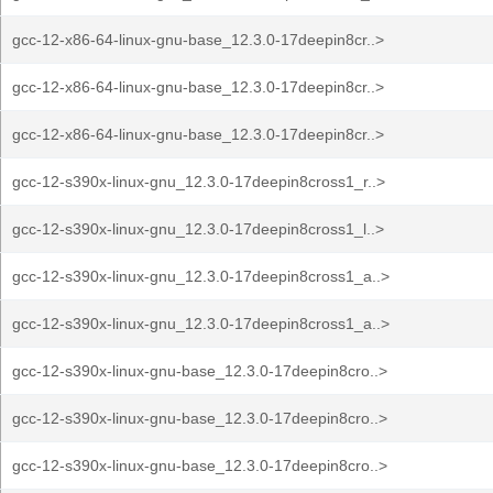
gcc-12-x86-64-linux-gnu-base_12.3.0-17deepin8cr..>
gcc-12-x86-64-linux-gnu-base_12.3.0-17deepin8cr..>
gcc-12-x86-64-linux-gnu-base_12.3.0-17deepin8cr..>
gcc-12-s390x-linux-gnu_12.3.0-17deepin8cross1_r..>
gcc-12-s390x-linux-gnu_12.3.0-17deepin8cross1_l..>
gcc-12-s390x-linux-gnu_12.3.0-17deepin8cross1_a..>
gcc-12-s390x-linux-gnu_12.3.0-17deepin8cross1_a..>
gcc-12-s390x-linux-gnu-base_12.3.0-17deepin8cro..>
gcc-12-s390x-linux-gnu-base_12.3.0-17deepin8cro..>
gcc-12-s390x-linux-gnu-base_12.3.0-17deepin8cro..>