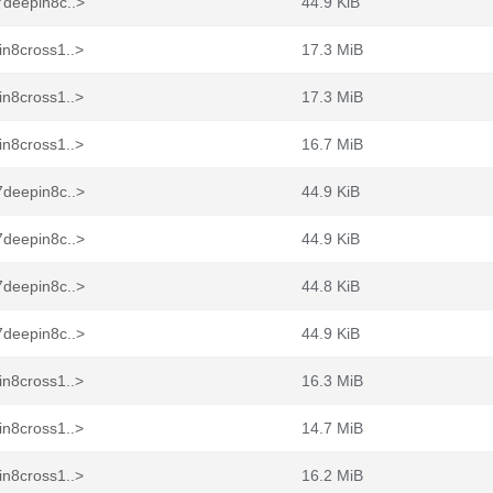
7deepin8c..>
44.9 KiB
in8cross1..>
17.3 MiB
in8cross1..>
17.3 MiB
in8cross1..>
16.7 MiB
7deepin8c..>
44.9 KiB
7deepin8c..>
44.9 KiB
7deepin8c..>
44.8 KiB
7deepin8c..>
44.9 KiB
in8cross1..>
16.3 MiB
in8cross1..>
14.7 MiB
in8cross1..>
16.2 MiB