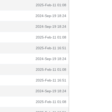
2025-Feb-11 01:08
2024-Sep-19 18:24
2024-Sep-19 18:24
2025-Feb-11 01:08
2025-Feb-11 16:51
2024-Sep-19 18:24
2025-Feb-11 01:08
2025-Feb-11 16:51
2024-Sep-19 18:24
2025-Feb-11 01:08