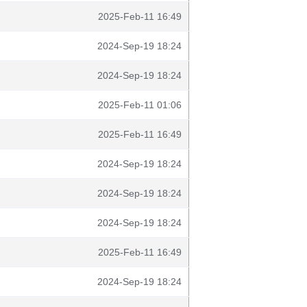
2025-Feb-11 16:49
2024-Sep-19 18:24
2024-Sep-19 18:24
2025-Feb-11 01:06
2025-Feb-11 16:49
2024-Sep-19 18:24
2024-Sep-19 18:24
2024-Sep-19 18:24
2025-Feb-11 16:49
2024-Sep-19 18:24