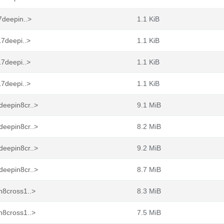
7deepin..>
1.1 KiB
17deepi..>
1.1 KiB
17deepi..>
1.1 KiB
17deepi..>
1.1 KiB
deepin8cr..>
9.1 MiB
deepin8cr..>
8.2 MiB
deepin8cr..>
9.2 MiB
deepin8cr..>
8.7 MiB
n8cross1..>
8.3 MiB
n8cross1..>
7.5 MiB