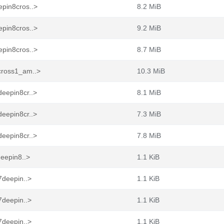
epin8cros..>
8.2 MiB
epin8cros..>
9.2 MiB
epin8cros..>
8.7 MiB
cross1_am..>
10.3 MiB
eepin8cr..>
8.1 MiB
eepin8cr..>
7.3 MiB
eepin8cr..>
7.8 MiB
deepin8..>
1.1 KiB
7deepin..>
1.1 KiB
7deepin..>
1.1 KiB
7deepin..>
1.1 KiB