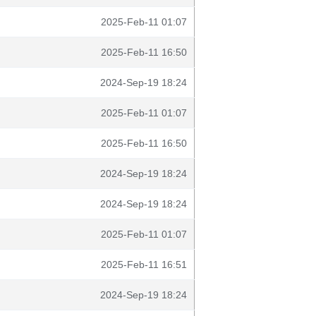
2025-Feb-11 01:07
2025-Feb-11 16:50
2024-Sep-19 18:24
2025-Feb-11 01:07
2025-Feb-11 16:50
2024-Sep-19 18:24
2024-Sep-19 18:24
2025-Feb-11 01:07
2025-Feb-11 16:51
2024-Sep-19 18:24