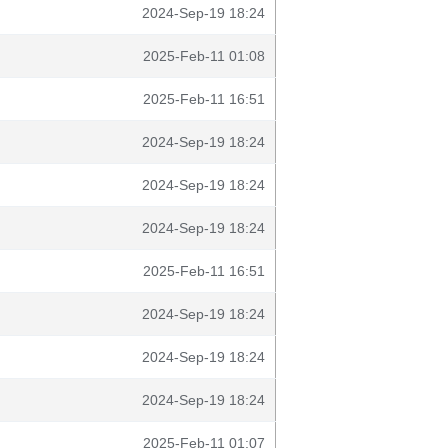
2024-Sep-19 18:24
2025-Feb-11 01:08
2025-Feb-11 16:51
2024-Sep-19 18:24
2024-Sep-19 18:24
2024-Sep-19 18:24
2025-Feb-11 16:51
2024-Sep-19 18:24
2024-Sep-19 18:24
2024-Sep-19 18:24
2025-Feb-11 01:07