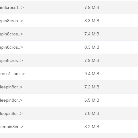
in8cross1..>
7.9 MiB
pin8cros..>
8.3 MiB
pin8cros..>
7.4 MiB
pin8cros..>
8.3 MiB
pin8cros..>
7.9 MiB
cross1_am..>
9.4 MiB
eepin8cr..>
7.2 MiB
eepin8cr..>
6.5 MiB
eepin8cr..>
7.0 MiB
deepin8cr..>
8.2 MiB