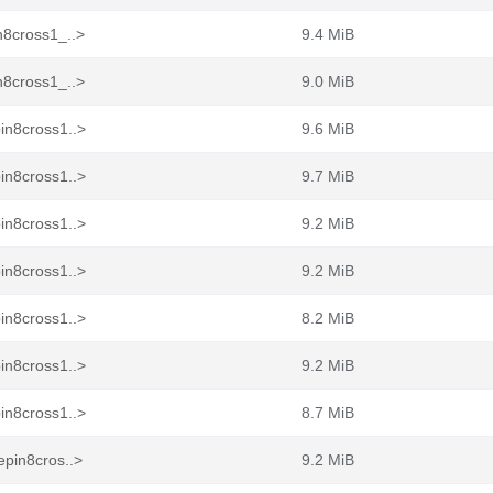
n8cross1_..>
9.4 MiB
n8cross1_..>
9.0 MiB
in8cross1..>
9.6 MiB
in8cross1..>
9.7 MiB
in8cross1..>
9.2 MiB
in8cross1..>
9.2 MiB
in8cross1..>
8.2 MiB
in8cross1..>
9.2 MiB
in8cross1..>
8.7 MiB
epin8cros..>
9.2 MiB