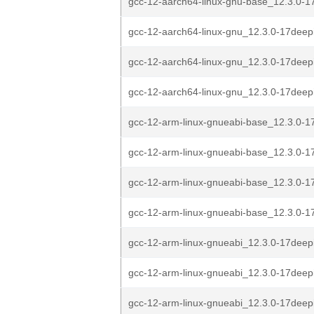
gcc-12-aarch64-linux-gnu-base_12.3.0-1
gcc-12-aarch64-linux-gnu_12.3.0-17deep
gcc-12-aarch64-linux-gnu_12.3.0-17deep
gcc-12-aarch64-linux-gnu_12.3.0-17deep
gcc-12-arm-linux-gnueabi-base_12.3.0-1
gcc-12-arm-linux-gnueabi-base_12.3.0-1
gcc-12-arm-linux-gnueabi-base_12.3.0-1
gcc-12-arm-linux-gnueabi-base_12.3.0-1
gcc-12-arm-linux-gnueabi_12.3.0-17deep
gcc-12-arm-linux-gnueabi_12.3.0-17deep
gcc-12-arm-linux-gnueabi_12.3.0-17deep