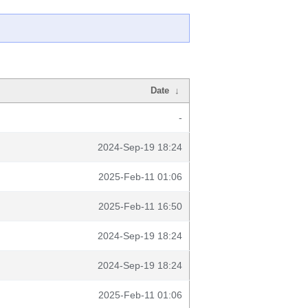
Date
↓
-
2024-Sep-19 18:24
2025-Feb-11 01:06
2025-Feb-11 16:50
2024-Sep-19 18:24
2024-Sep-19 18:24
2025-Feb-11 01:06