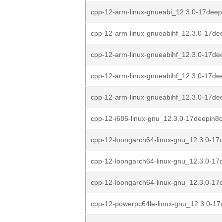
cpp-12-arm-linux-gnueabi_12.3.0-17deep
cpp-12-arm-linux-gnueabihf_12.3.0-17dee
cpp-12-arm-linux-gnueabihf_12.3.0-17dee
cpp-12-arm-linux-gnueabihf_12.3.0-17dee
cpp-12-arm-linux-gnueabihf_12.3.0-17dee
cpp-12-i686-linux-gnu_12.3.0-17deepin8
cpp-12-loongarch64-linux-gnu_12.3.0-17d
cpp-12-loongarch64-linux-gnu_12.3.0-17d
cpp-12-loongarch64-linux-gnu_12.3.0-17d
cpp-12-powerpc64le-linux-gnu_12.3.0-17