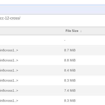
cc-12-cross/
File Size
↓
-
in8cross1..>
8.7 MiB
in8cross1..>
8.8 MiB
in8cross1..>
8.4 MiB
in8cross1..>
8.3 MiB
in8cross1..>
7.4 MiB
in8cross1..>
8.3 MiB