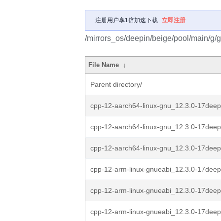
注册用户享1倍加速下载
立即注册
/mirrors_os/deepin/beige/pool/main/g/g
File Name
↓
Parent directory/
cpp-12-aarch64-linux-gnu_12.3.0-17deep
cpp-12-aarch64-linux-gnu_12.3.0-17deep
cpp-12-aarch64-linux-gnu_12.3.0-17deep
cpp-12-arm-linux-gnueabi_12.3.0-17deep
cpp-12-arm-linux-gnueabi_12.3.0-17deep
cpp-12-arm-linux-gnueabi_12.3.0-17deep