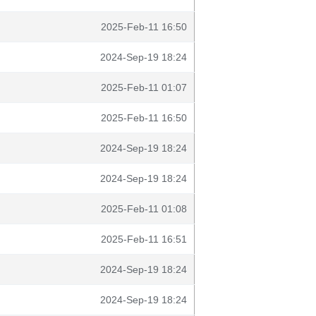
2025-Feb-11 16:50
2024-Sep-19 18:24
2025-Feb-11 01:07
2025-Feb-11 16:50
2024-Sep-19 18:24
2024-Sep-19 18:24
2025-Feb-11 01:08
2025-Feb-11 16:51
2024-Sep-19 18:24
2024-Sep-19 18:24