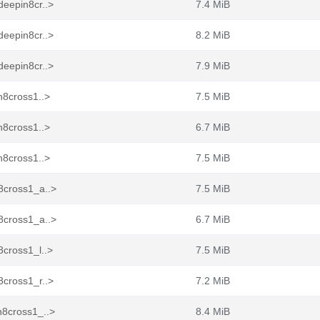
deepin8cr..>
7.4 MiB
deepin8cr..>
8.2 MiB
deepin8cr..>
7.9 MiB
n8cross1..>
7.5 MiB
n8cross1..>
6.7 MiB
n8cross1..>
7.5 MiB
8cross1_a..>
7.5 MiB
8cross1_a..>
6.7 MiB
cross1_l..>
7.5 MiB
8cross1_r..>
7.2 MiB
n8cross1_..>
8.4 MiB