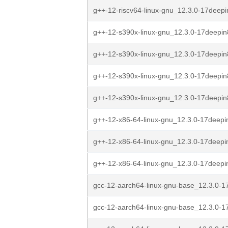
g++-12-riscv64-linux-gnu_12.3.0-17deepi
g++-12-s390x-linux-gnu_12.3.0-17deepin
g++-12-s390x-linux-gnu_12.3.0-17deepin
g++-12-s390x-linux-gnu_12.3.0-17deepin
g++-12-s390x-linux-gnu_12.3.0-17deepin
g++-12-x86-64-linux-gnu_12.3.0-17deepi
g++-12-x86-64-linux-gnu_12.3.0-17deepi
g++-12-x86-64-linux-gnu_12.3.0-17deepi
gcc-12-aarch64-linux-gnu-base_12.3.0-1
gcc-12-aarch64-linux-gnu-base_12.3.0-1