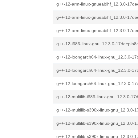
g++-12-arm-linux-gnueabihf_12.3.0-17de
g++-12-arm-linux-gnueabihf_12.3.0-17de
g++-12-arm-linux-gnueabihf_12.3.0-17de
g++-12-i686-linux-gnu_12.3.0-17deepin8
g++-12-loongarch64-linux-gnu_12.3.0-17d
g++-12-loongarch64-linux-gnu_12.3.0-17d
g++-12-loongarch64-linux-gnu_12.3.0-17d
g++-12-multilib-i686-linux-gnu_12.3.0-17
g++-12-multilib-s390x-linux-gnu_12.3.0-1
g++-12-multilib-s390x-linux-gnu_12.3.0-1
g++-12-multilib-s390x-linux-gnu_12.3.0-1