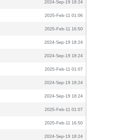
2024-Sep-19 18:24
2025-Feb-11 01:06
2025-Feb-11 16:50
2024-Sep-19 18:24
2024-Sep-19 18:24
2025-Feb-11 01:07
2024-Sep-19 18:24
2024-Sep-19 18:24
2025-Feb-11 01:07
2025-Feb-11 16:50
2024-Sep-19 18:24