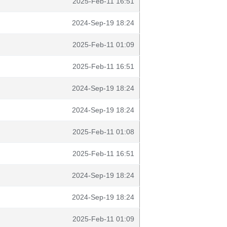
2025-Feb-11 16:51
2024-Sep-19 18:24
2025-Feb-11 01:09
2025-Feb-11 16:51
2024-Sep-19 18:24
2024-Sep-19 18:24
2025-Feb-11 01:08
2025-Feb-11 16:51
2024-Sep-19 18:24
2024-Sep-19 18:24
2025-Feb-11 01:09