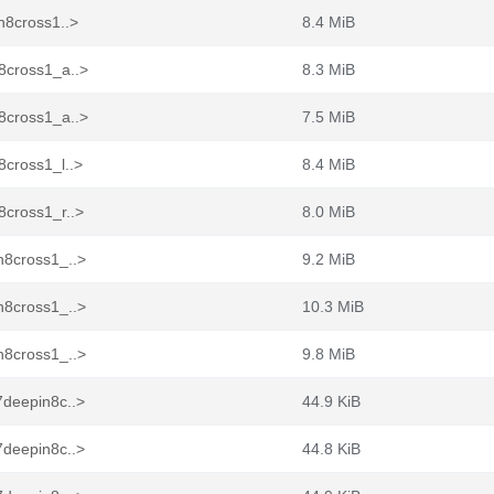
n8cross1..>
8.4 MiB
8cross1_a..>
8.3 MiB
8cross1_a..>
7.5 MiB
8cross1_l..>
8.4 MiB
8cross1_r..>
8.0 MiB
n8cross1_..>
9.2 MiB
n8cross1_..>
10.3 MiB
n8cross1_..>
9.8 MiB
7deepin8c..>
44.9 KiB
7deepin8c..>
44.8 KiB