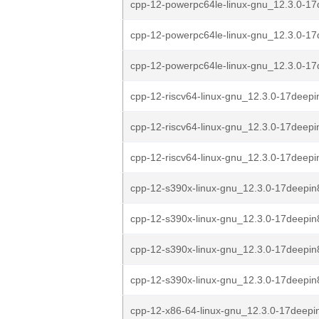
cpp-12-powerpc64le-linux-gnu_12.3.0-17
cpp-12-powerpc64le-linux-gnu_12.3.0-17
cpp-12-powerpc64le-linux-gnu_12.3.0-17
cpp-12-riscv64-linux-gnu_12.3.0-17deepi
cpp-12-riscv64-linux-gnu_12.3.0-17deepi
cpp-12-riscv64-linux-gnu_12.3.0-17deepi
cpp-12-s390x-linux-gnu_12.3.0-17deepin
cpp-12-s390x-linux-gnu_12.3.0-17deepin
cpp-12-s390x-linux-gnu_12.3.0-17deepin8
cpp-12-s390x-linux-gnu_12.3.0-17deepin
cpp-12-x86-64-linux-gnu_12.3.0-17deepi