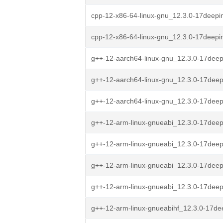
cpp-12-x86-64-linux-gnu_12.3.0-17deepi
cpp-12-x86-64-linux-gnu_12.3.0-17deepi
g++-12-aarch64-linux-gnu_12.3.0-17deep
g++-12-aarch64-linux-gnu_12.3.0-17deep
g++-12-aarch64-linux-gnu_12.3.0-17deep
g++-12-arm-linux-gnueabi_12.3.0-17deep
g++-12-arm-linux-gnueabi_12.3.0-17deep
g++-12-arm-linux-gnueabi_12.3.0-17deep
g++-12-arm-linux-gnueabi_12.3.0-17deep
g++-12-arm-linux-gnueabihf_12.3.0-17de