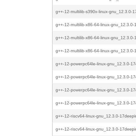
g++-12-multilib-s390x-linux-gnu_12.3.0-1
g++-12-multilib-x86-64-linux-gnu_12.3.0-
g++-12-multilib-x86-64-linux-gnu_12.3.0-
g++-12-multilib-x86-64-linux-gnu_12.3.0-
g++-12-powerpc64le-linux-gnu_12.3.0-17
g++-12-powerpc64le-linux-gnu_12.3.0-17
g++-12-powerpc64le-linux-gnu_12.3.0-17
g++-12-powerpc64le-linux-gnu_12.3.0-17
g++-12-riscv64-linux-gnu_12.3.0-17deepi
g++-12-riscv64-linux-gnu_12.3.0-17deepi