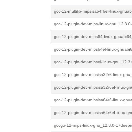
gcc-12-multilib-mipsisa64r6el-linux-gnuab
gcc-12-plugin-dev-mips-linux-gnu_12.3.0
gcc-12-plugin-dev-mips64-linux-gnuabi64
gcc-12-plugin-dev-mips64el-linux-gnuabi6
gcc-12-plugin-dev-mipsel-linux-gnu_12.3
gcc-12-plugin-dev-mipsisa32r6-linux-gnu_
gcc-12-plugin-dev-mipsisa32r6el-linux-gn
gcc-12-plugin-dev-mipsisa64r6-linux-gnu
gcc-12-plugin-dev-mipsisa64r6el-linux-gn
gccgo-12-mips-linux-gnu_12.3.0-17deepi