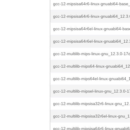
gcc-12-mipsisa64r6-linux-gnuabi64-base_
gcc-12-mipsisa64r6-linux-gnuabi64_12.3
gcc-12-mipsisa64r6el-linux-gnuabi64-bas
gcc-12-mipsisa64r6el-linux-gnuabi64_12.
gcc-12-multilib-mips-linux-gnu_12.3.0-17
gcc-12-multilib-mips64-linux-gnuabi64_12
gcc-12-multilib-mips64el-linux-gnuabi64_1
gcc-12-multilib-mipsel-linux-gnu_12.3.0-1
gcc-12-multilib-mipsisa32r6-linux-gnu_12.
gcc-12-multilib-mipsisa32r6el-linux-gnu_1
gcc-12-multilib-mipsisa64r6-linux-gnuabi