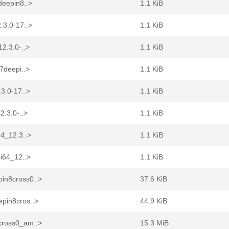
deepin8..>
1.1 KiB
.3.0-17..>
1.1 KiB
2.3.0-..>
1.1 KiB
7deepi..>
1.1 KiB
.3.0-17..>
1.1 KiB
2.3.0-..>
1.1 KiB
64_12.3..>
1.1 KiB
bi64_12..>
1.1 KiB
in8cross0..>
37.6 KiB
epin8cros..>
44.9 KiB
cross0_am..>
15.3 MiB