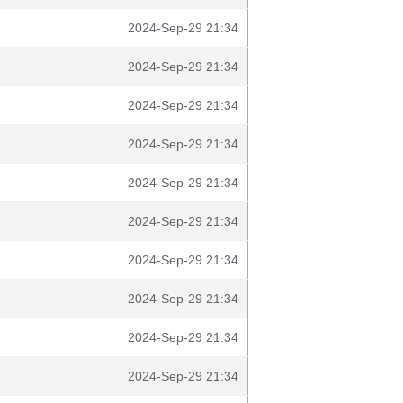
2024-Sep-29 21:34
2024-Sep-29 21:34
2024-Sep-29 21:34
2024-Sep-29 21:34
2024-Sep-29 21:34
2024-Sep-29 21:34
2024-Sep-29 21:34
2024-Sep-29 21:34
2024-Sep-29 21:34
2024-Sep-29 21:34