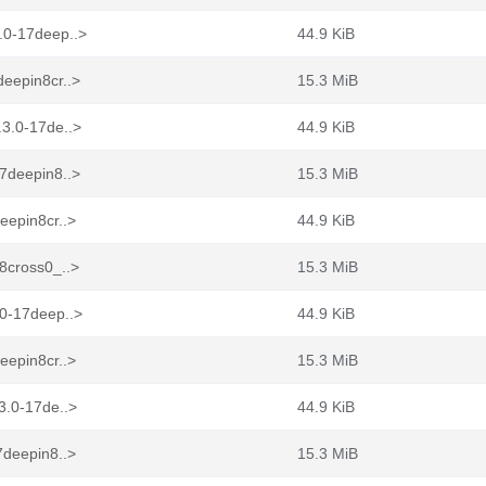
.0-17deep..>
44.9 KiB
eepin8cr..>
15.3 MiB
.3.0-17de..>
44.9 KiB
7deepin8..>
15.3 MiB
eepin8cr..>
44.9 KiB
8cross0_..>
15.3 MiB
.0-17deep..>
44.9 KiB
eepin8cr..>
15.3 MiB
3.0-17de..>
44.9 KiB
7deepin8..>
15.3 MiB