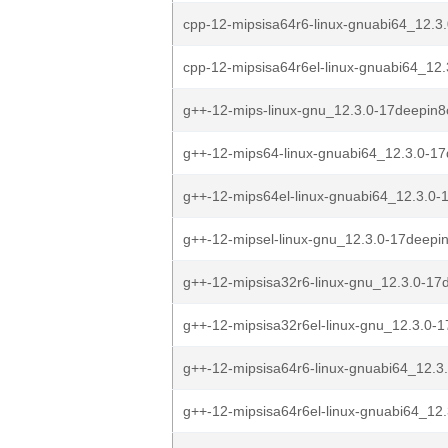
cpp-12-mipsisa64r6-linux-gnuabi64_12.3
cpp-12-mipsisa64r6el-linux-gnuabi64_12.
g++-12-mips-linux-gnu_12.3.0-17deepin
g++-12-mips64-linux-gnuabi64_12.3.0-17
g++-12-mips64el-linux-gnuabi64_12.3.0-
g++-12-mipsel-linux-gnu_12.3.0-17deepi
g++-12-mipsisa32r6-linux-gnu_12.3.0-17d
g++-12-mipsisa32r6el-linux-gnu_12.3.0-1
g++-12-mipsisa64r6-linux-gnuabi64_12.3
g++-12-mipsisa64r6el-linux-gnuabi64_12.