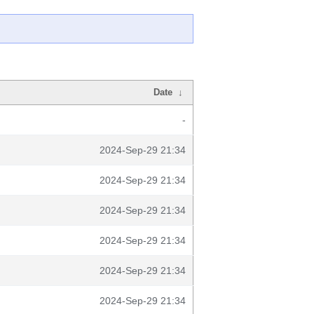
Date
↓
-
2024-Sep-29 21:34
2024-Sep-29 21:34
2024-Sep-29 21:34
2024-Sep-29 21:34
2024-Sep-29 21:34
2024-Sep-29 21:34