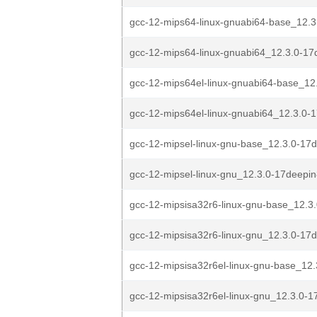
gcc-12-mips64-linux-gnuabi64-base_12.3
gcc-12-mips64-linux-gnuabi64_12.3.0-17d
gcc-12-mips64el-linux-gnuabi64-base_12
gcc-12-mips64el-linux-gnuabi64_12.3.0-1
gcc-12-mipsel-linux-gnu-base_12.3.0-17d
gcc-12-mipsel-linux-gnu_12.3.0-17deepin
gcc-12-mipsisa32r6-linux-gnu-base_12.3
gcc-12-mipsisa32r6-linux-gnu_12.3.0-17d
gcc-12-mipsisa32r6el-linux-gnu-base_12.
gcc-12-mipsisa32r6el-linux-gnu_12.3.0-1