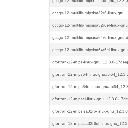
gccgo-12-multilib-mipsel-linux-gnu_12.3.
gccgo-12-multilib-mipsisa32r6-linux-gnu_1
gccgo-12-multilib-mipsisa32r6el-linux-gnu
gccgo-12-multilib-mipsisa64r6-linux-gnua
gccgo-12-multilib-mipsisa64r6el-linux-gnu
gfortran-12-mips-linux-gnu_12.3.0-17dee
gfortran-12-mips64-linux-gnuabi64_12.3.
gfortran-12-mips64el-linux-gnuabi64_12.
gfortran-12-mipsel-linux-gnu_12.3.0-17de
gfortran-12-mipsisa32r6-linux-gnu_12.3.
gfortran-12-mipsisa32r6el-linux-gnu_12.3