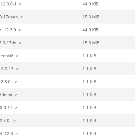
12.3.0-1..>
44.9 KiB
.0-17deep..>
15.3 MiB
e_12.3.0..>
44.9 KiB
3.0-17de..>
15.3 MiB
deepin8..>
1.1 KiB
.3.0-17..>
1.1 KiB
2.3.0-..>
1.1 KiB
7deepi..>
1.1 KiB
3.0-17..>
1.1 KiB
2.3.0-..>
1.1 KiB
64_12.3..>
1.1 KiB