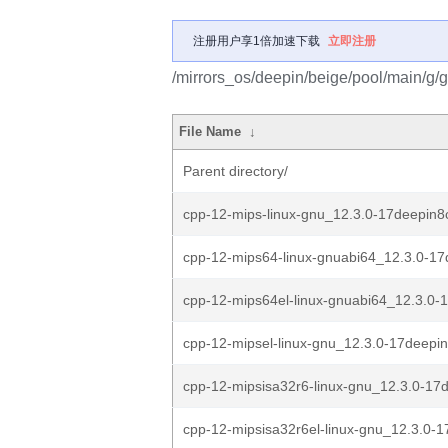
注册用户享1倍加速下载
立即注册
/mirrors_os/deepin/beige/pool/main/g/
File Name
↓
Parent directory/
cpp-12-mips-linux-gnu_12.3.0-17deepin8
cpp-12-mips64-linux-gnuabi64_12.3.0-17
cpp-12-mips64el-linux-gnuabi64_12.3.0-
cpp-12-mipsel-linux-gnu_12.3.0-17deepin
cpp-12-mipsisa32r6-linux-gnu_12.3.0-17d
cpp-12-mipsisa32r6el-linux-gnu_12.3.0-1