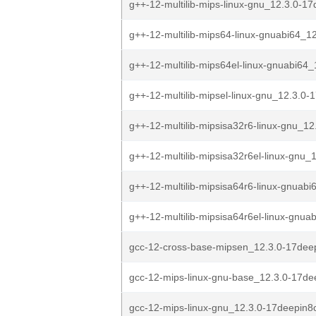
g++-12-multilib-mips-linux-gnu_12.3.0-17
g++-12-multilib-mips64-linux-gnuabi64_12
g++-12-multilib-mips64el-linux-gnuabi64_1
g++-12-multilib-mipsel-linux-gnu_12.3.0-1
g++-12-multilib-mipsisa32r6-linux-gnu_12
g++-12-multilib-mipsisa32r6el-linux-gnu_1
g++-12-multilib-mipsisa64r6-linux-gnuabi
g++-12-multilib-mipsisa64r6el-linux-gnua
gcc-12-cross-base-mipsen_12.3.0-17deep
gcc-12-mips-linux-gnu-base_12.3.0-17de
gcc-12-mips-linux-gnu_12.3.0-17deepin8