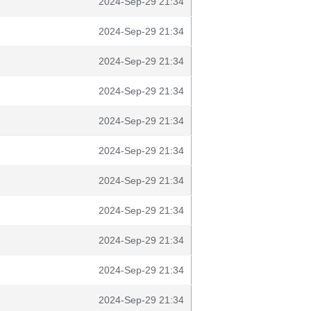
2024-Sep-29 21:34
2024-Sep-29 21:34
2024-Sep-29 21:34
2024-Sep-29 21:34
2024-Sep-29 21:34
2024-Sep-29 21:34
2024-Sep-29 21:34
2024-Sep-29 21:34
2024-Sep-29 21:34
2024-Sep-29 21:34
2024-Sep-29 21:34