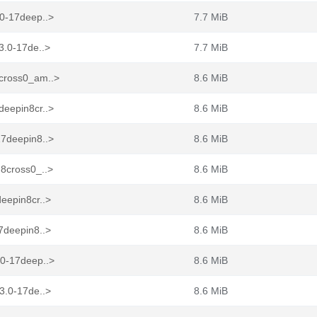
.0-17deep..>
7.7 MiB
3.0-17de..>
7.7 MiB
8cross0_am..>
8.6 MiB
deepin8cr..>
8.6 MiB
17deepin8..>
8.6 MiB
n8cross0_..>
8.6 MiB
eepin8cr..>
8.6 MiB
7deepin8..>
8.6 MiB
.0-17deep..>
8.6 MiB
3.0-17de..>
8.6 MiB