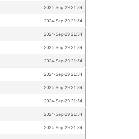
2024-Sep-29 21:34
2024-Sep-29 21:34
2024-Sep-29 21:34
2024-Sep-29 21:34
2024-Sep-29 21:34
2024-Sep-29 21:34
2024-Sep-29 21:34
2024-Sep-29 21:34
2024-Sep-29 21:34
2024-Sep-29 21:34