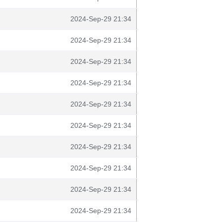
2024-Sep-29 21:34
2024-Sep-29 21:34
2024-Sep-29 21:34
2024-Sep-29 21:34
2024-Sep-29 21:34
2024-Sep-29 21:34
2024-Sep-29 21:34
2024-Sep-29 21:34
2024-Sep-29 21:34
2024-Sep-29 21:34