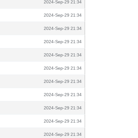
2024-Sep-29 21:34
2024-Sep-29 21:34
2024-Sep-29 21:34
2024-Sep-29 21:34
2024-Sep-29 21:34
2024-Sep-29 21:34
2024-Sep-29 21:34
2024-Sep-29 21:34
2024-Sep-29 21:34
2024-Sep-29 21:34
2024-Sep-29 21:34