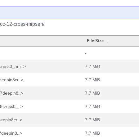
gcc-12-cross-mipsen/
File Size
↓
-
cross0_am..>
7.7 MiB
deepin8cr..>
7.7 MiB
17deepin8..>
7.7 MiB
8cross0_..>
7.7 MiB
eepin8cr..>
7.7 MiB
7deepin8..>
7.7 MiB