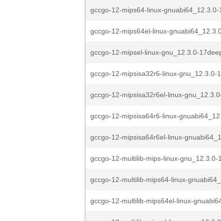
gccgo-12-mips64-linux-gnuabi64_12.3.0-
gccgo-12-mips64el-linux-gnuabi64_12.3.0
gccgo-12-mipsel-linux-gnu_12.3.0-17deep
gccgo-12-mipsisa32r6-linux-gnu_12.3.0-
gccgo-12-mipsisa32r6el-linux-gnu_12.3.0
gccgo-12-mipsisa64r6-linux-gnuabi64_12
gccgo-12-mipsisa64r6el-linux-gnuabi64_1
gccgo-12-multilib-mips-linux-gnu_12.3.0-
gccgo-12-multilib-mips64-linux-gnuabi64_
gccgo-12-multilib-mips64el-linux-gnuabi6