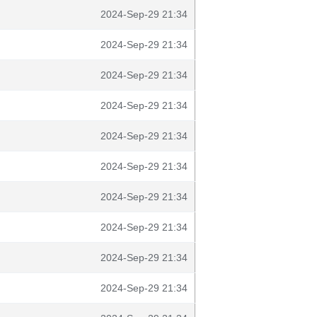
2024-Sep-29 21:34
2024-Sep-29 21:34
2024-Sep-29 21:34
2024-Sep-29 21:34
2024-Sep-29 21:34
2024-Sep-29 21:34
2024-Sep-29 21:34
2024-Sep-29 21:34
2024-Sep-29 21:34
2024-Sep-29 21:34