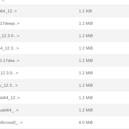
i64_12..>
1.1 KiB
-17deepi..>
1.2 MiB
_12.3.0-..>
1.2 MiB
4_12.3...>
1.2 MiB
.0-17dee..>
1.2 MiB
12.3.0-..>
1.2 MiB
u_12.3...>
1.2 MiB
abi64_12..>
1.2 MiB
uabi64_..>
1.2 MiB
n8cross0_..>
8.0 MiB