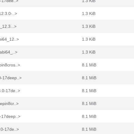
0-17dee..>
1.3 KiB
2.3.0-..>
1.3 KiB
_12.3...>
1.3 KiB
bi64_12..>
1.3 KiB
abi64_..>
1.3 KiB
pin8cros..>
8.1 MiB
0-17deep..>
8.1 MiB
3.0-17de..>
8.1 MiB
epin8cr..>
8.1 MiB
0-17deep..>
8.1 MiB
.0-17de..>
8.1 MiB