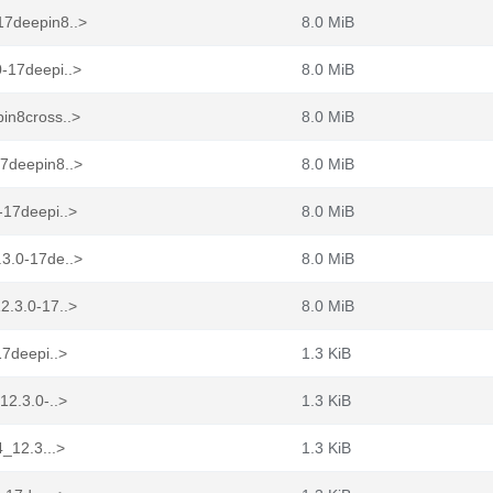
17deepin8..>
8.0 MiB
-17deepi..>
8.0 MiB
in8cross..>
8.0 MiB
17deepin8..>
8.0 MiB
-17deepi..>
8.0 MiB
.3.0-17de..>
8.0 MiB
2.3.0-17..>
8.0 MiB
17deepi..>
1.3 KiB
12.3.0-..>
1.3 KiB
4_12.3...>
1.3 KiB