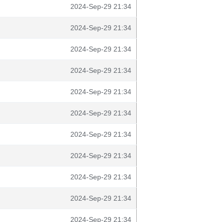
2024-Sep-29 21:34
2024-Sep-29 21:34
2024-Sep-29 21:34
2024-Sep-29 21:34
2024-Sep-29 21:34
2024-Sep-29 21:34
2024-Sep-29 21:34
2024-Sep-29 21:34
2024-Sep-29 21:34
2024-Sep-29 21:34
2024-Sep-29 21:34