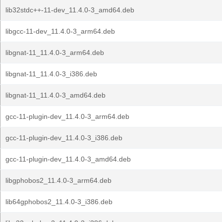
lib32stdc++-11-dev_11.4.0-3_amd64.deb
libgcc-11-dev_11.4.0-3_arm64.deb
libgnat-11_11.4.0-3_arm64.deb
libgnat-11_11.4.0-3_i386.deb
libgnat-11_11.4.0-3_amd64.deb
gcc-11-plugin-dev_11.4.0-3_arm64.deb
gcc-11-plugin-dev_11.4.0-3_i386.deb
gcc-11-plugin-dev_11.4.0-3_amd64.deb
libgphobos2_11.4.0-3_arm64.deb
lib64gphobos2_11.4.0-3_i386.deb