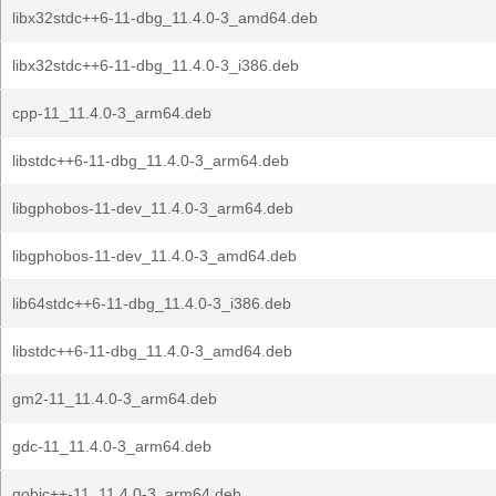
libx32stdc++6-11-dbg_11.4.0-3_amd64.deb
libx32stdc++6-11-dbg_11.4.0-3_i386.deb
cpp-11_11.4.0-3_arm64.deb
libstdc++6-11-dbg_11.4.0-3_arm64.deb
libgphobos-11-dev_11.4.0-3_arm64.deb
libgphobos-11-dev_11.4.0-3_amd64.deb
lib64stdc++6-11-dbg_11.4.0-3_i386.deb
libstdc++6-11-dbg_11.4.0-3_amd64.deb
gm2-11_11.4.0-3_arm64.deb
gdc-11_11.4.0-3_arm64.deb
gobjc++-11_11.4.0-3_arm64.deb