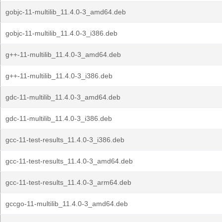
gobjc-11-multilib_11.4.0-3_amd64.deb
gobjc-11-multilib_11.4.0-3_i386.deb
g++-11-multilib_11.4.0-3_amd64.deb
g++-11-multilib_11.4.0-3_i386.deb
gdc-11-multilib_11.4.0-3_amd64.deb
gdc-11-multilib_11.4.0-3_i386.deb
gcc-11-test-results_11.4.0-3_i386.deb
gcc-11-test-results_11.4.0-3_amd64.deb
gcc-11-test-results_11.4.0-3_arm64.deb
gccgo-11-multilib_11.4.0-3_amd64.deb