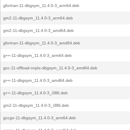
gfortran-11-dbgsym_11.4.0-3_arm64.deb
gm2-11-dbgsym_11.4.0-3_arm64.deb
gm2-11-dbgsym_11.4.0-3_amd64.deb
gfortran-11-dbgsym_11.4.0-3_amd64.deb
g++-11-dbgsym_11.4.0-3_arm64.deb
gcc-11-offload-nvptx-dbgsym_11.4.0-3_amd64.deb
g++-11-dbgsym_11.4.0-3_amd64.deb
g++-11-dbgsym_11.4.0-3_i386.deb
gm2-11-dbgsym_11.4.0-3_i386.deb
gccgo-11-dbgsym_11.4.0-3_arm64.deb