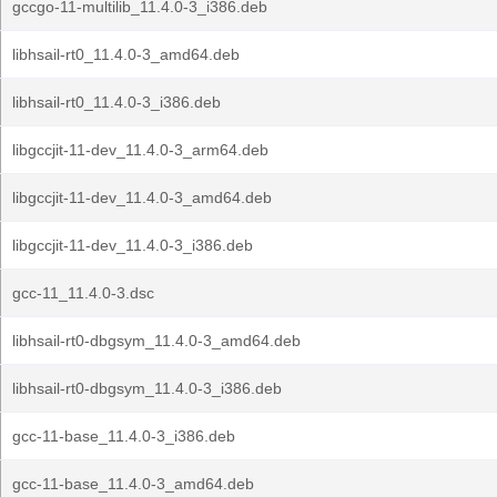
gccgo-11-multilib_11.4.0-3_i386.deb
libhsail-rt0_11.4.0-3_amd64.deb
libhsail-rt0_11.4.0-3_i386.deb
libgccjit-11-dev_11.4.0-3_arm64.deb
libgccjit-11-dev_11.4.0-3_amd64.deb
libgccjit-11-dev_11.4.0-3_i386.deb
gcc-11_11.4.0-3.dsc
libhsail-rt0-dbgsym_11.4.0-3_amd64.deb
libhsail-rt0-dbgsym_11.4.0-3_i386.deb
gcc-11-base_11.4.0-3_i386.deb
gcc-11-base_11.4.0-3_amd64.deb