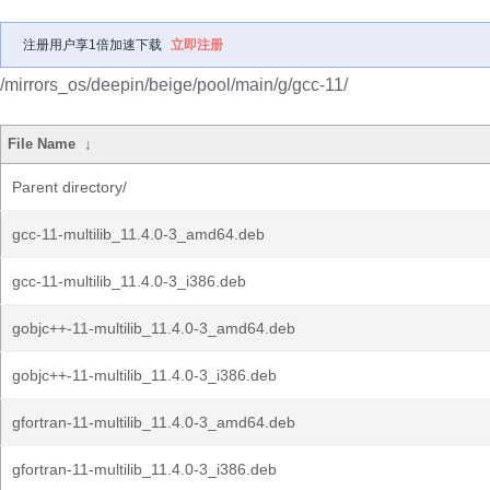
注册用户享1倍加速下载
立即注册
/mirrors_os/deepin/beige/pool/main/g/gcc-11/
File Name
↓
Parent directory/
gcc-11-multilib_11.4.0-3_amd64.deb
gcc-11-multilib_11.4.0-3_i386.deb
gobjc++-11-multilib_11.4.0-3_amd64.deb
gobjc++-11-multilib_11.4.0-3_i386.deb
gfortran-11-multilib_11.4.0-3_amd64.deb
gfortran-11-multilib_11.4.0-3_i386.deb