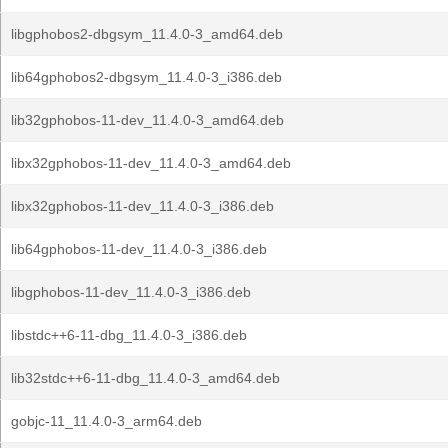
libgphobos2-dbgsym_11.4.0-3_amd64.deb
lib64gphobos2-dbgsym_11.4.0-3_i386.deb
lib32gphobos-11-dev_11.4.0-3_amd64.deb
libx32gphobos-11-dev_11.4.0-3_amd64.deb
libx32gphobos-11-dev_11.4.0-3_i386.deb
lib64gphobos-11-dev_11.4.0-3_i386.deb
libgphobos-11-dev_11.4.0-3_i386.deb
libstdc++6-11-dbg_11.4.0-3_i386.deb
lib32stdc++6-11-dbg_11.4.0-3_amd64.deb
gobjc-11_11.4.0-3_arm64.deb