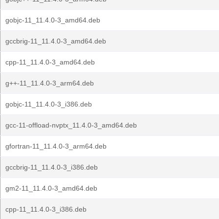
gobjc-11_11.4.0-3_amd64.deb
gccbrig-11_11.4.0-3_amd64.deb
cpp-11_11.4.0-3_amd64.deb
g++-11_11.4.0-3_arm64.deb
gobjc-11_11.4.0-3_i386.deb
gcc-11-offload-nvptx_11.4.0-3_amd64.deb
gfortran-11_11.4.0-3_arm64.deb
gccbrig-11_11.4.0-3_i386.deb
gm2-11_11.4.0-3_amd64.deb
cpp-11_11.4.0-3_i386.deb