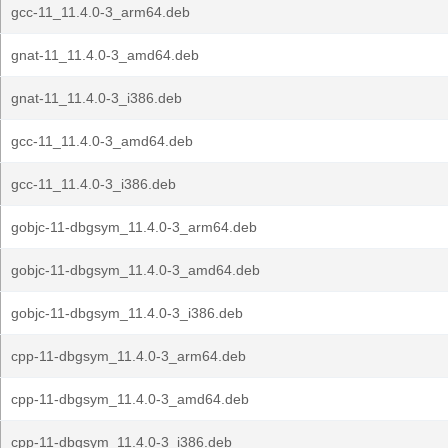
gcc-11_11.4.0-3_arm64.deb
gnat-11_11.4.0-3_amd64.deb
gnat-11_11.4.0-3_i386.deb
gcc-11_11.4.0-3_amd64.deb
gcc-11_11.4.0-3_i386.deb
gobjc-11-dbgsym_11.4.0-3_arm64.deb
gobjc-11-dbgsym_11.4.0-3_amd64.deb
gobjc-11-dbgsym_11.4.0-3_i386.deb
cpp-11-dbgsym_11.4.0-3_arm64.deb
cpp-11-dbgsym_11.4.0-3_amd64.deb
cpp-11-dbgsym_11.4.0-3_i386.deb