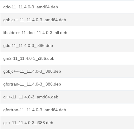
gdc-11_11.4.0-3_amd64.deb
gobjc++-11_11.4.0-3_amd64.deb
libstdc++-11-doc_11.4.0-3_all.deb
gdc-11_11.4.0-3_i386.deb
gm2-11_11.4.0-3_i386.deb
gobjc++-11_11.4.0-3_i386.deb
gfortran-11_11.4.0-3_i386.deb
g++-11_11.4.0-3_amd64.deb
gfortran-11_11.4.0-3_amd64.deb
g++-11_11.4.0-3_i386.deb