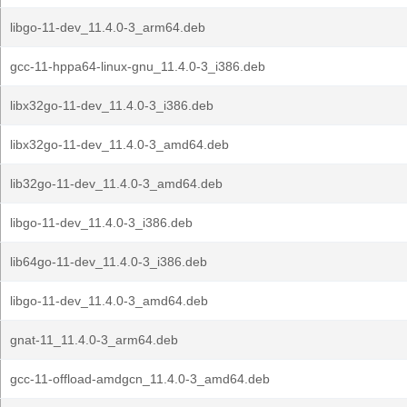
libgo-11-dev_11.4.0-3_arm64.deb
gcc-11-hppa64-linux-gnu_11.4.0-3_i386.deb
libx32go-11-dev_11.4.0-3_i386.deb
libx32go-11-dev_11.4.0-3_amd64.deb
lib32go-11-dev_11.4.0-3_amd64.deb
libgo-11-dev_11.4.0-3_i386.deb
lib64go-11-dev_11.4.0-3_i386.deb
libgo-11-dev_11.4.0-3_amd64.deb
gnat-11_11.4.0-3_arm64.deb
gcc-11-offload-amdgcn_11.4.0-3_amd64.deb