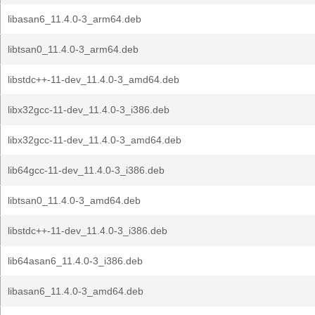
libasan6_11.4.0-3_arm64.deb
libtsan0_11.4.0-3_arm64.deb
libstdc++-11-dev_11.4.0-3_amd64.deb
libx32gcc-11-dev_11.4.0-3_i386.deb
libx32gcc-11-dev_11.4.0-3_amd64.deb
lib64gcc-11-dev_11.4.0-3_i386.deb
libtsan0_11.4.0-3_amd64.deb
libstdc++-11-dev_11.4.0-3_i386.deb
lib64asan6_11.4.0-3_i386.deb
libasan6_11.4.0-3_amd64.deb