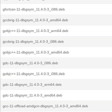
gfortran-11-dbgsym_11.4.0-3_i386.deb
gccbrig-11-dbgsym_11.4.0-3_amd64.deb
gobjc++-11-dbgsym_11.4.0-3_arm64.deb
gccbrig-11-dbgsym_11.4.0-3_i386.deb
gobjc++-11-dbgsym_11.4.0-3_amd64.deb
gdc-11-dbgsym_11.4.0-3_i386.deb
gobjc++-11-dbgsym_11.4.0-3_i386.deb
gdc-11-dbgsym_11.4.0-3_arm64.deb
gdc-11-dbgsym_11.4.0-3_amd64.deb
gcc-11-offload-amdgcn-dbgsym_11.4.0-3_amd64.deb