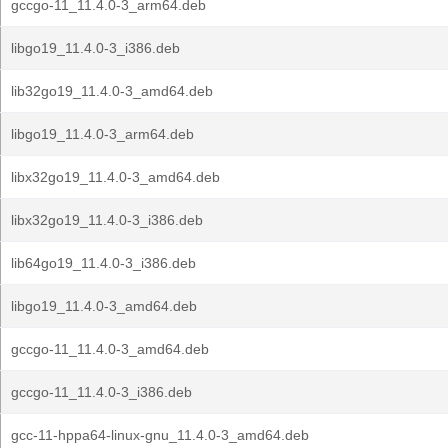
gccgo-11_11.4.0-3_arm64.deb
libgo19_11.4.0-3_i386.deb
lib32go19_11.4.0-3_amd64.deb
libgo19_11.4.0-3_arm64.deb
libx32go19_11.4.0-3_amd64.deb
libx32go19_11.4.0-3_i386.deb
lib64go19_11.4.0-3_i386.deb
libgo19_11.4.0-3_amd64.deb
gccgo-11_11.4.0-3_amd64.deb
gccgo-11_11.4.0-3_i386.deb
gcc-11-hppa64-linux-gnu_11.4.0-3_amd64.deb