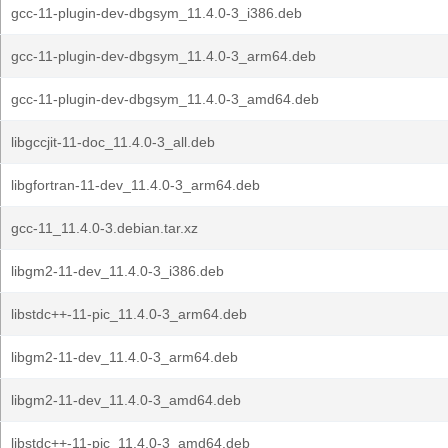
gcc-11-plugin-dev-dbgsym_11.4.0-3_i386.deb
gcc-11-plugin-dev-dbgsym_11.4.0-3_arm64.deb
gcc-11-plugin-dev-dbgsym_11.4.0-3_amd64.deb
libgccjit-11-doc_11.4.0-3_all.deb
libgfortran-11-dev_11.4.0-3_arm64.deb
gcc-11_11.4.0-3.debian.tar.xz
libgm2-11-dev_11.4.0-3_i386.deb
libstdc++-11-pic_11.4.0-3_arm64.deb
libgm2-11-dev_11.4.0-3_arm64.deb
libgm2-11-dev_11.4.0-3_amd64.deb
libstdc++-11-pic_11.4.0-3_amd64.deb