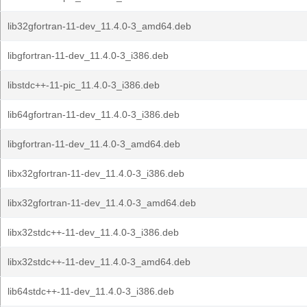
lib32gfortran-11-dev_11.4.0-3_amd64.deb
libgfortran-11-dev_11.4.0-3_i386.deb
libstdc++-11-pic_11.4.0-3_i386.deb
lib64gfortran-11-dev_11.4.0-3_i386.deb
libgfortran-11-dev_11.4.0-3_amd64.deb
libx32gfortran-11-dev_11.4.0-3_i386.deb
libx32gfortran-11-dev_11.4.0-3_amd64.deb
libx32stdc++-11-dev_11.4.0-3_i386.deb
libx32stdc++-11-dev_11.4.0-3_amd64.deb
lib64stdc++-11-dev_11.4.0-3_i386.deb