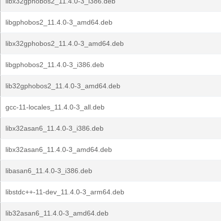
libx32gphobos2_11.4.0-3_i386.deb
libgphobos2_11.4.0-3_amd64.deb
libx32gphobos2_11.4.0-3_amd64.deb
libgphobos2_11.4.0-3_i386.deb
lib32gphobos2_11.4.0-3_amd64.deb
gcc-11-locales_11.4.0-3_all.deb
libx32asan6_11.4.0-3_i386.deb
libx32asan6_11.4.0-3_amd64.deb
libasan6_11.4.0-3_i386.deb
libstdc++-11-dev_11.4.0-3_arm64.deb
lib32asan6_11.4.0-3_amd64.deb