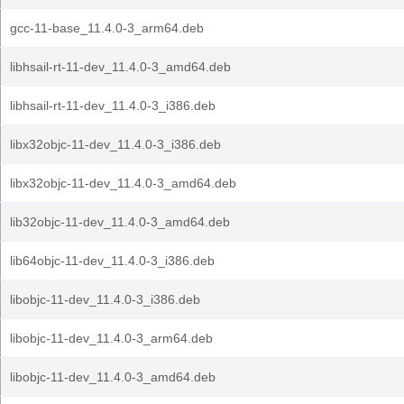
gcc-11-base_11.4.0-3_arm64.deb
libhsail-rt-11-dev_11.4.0-3_amd64.deb
libhsail-rt-11-dev_11.4.0-3_i386.deb
libx32objc-11-dev_11.4.0-3_i386.deb
libx32objc-11-dev_11.4.0-3_amd64.deb
lib32objc-11-dev_11.4.0-3_amd64.deb
lib64objc-11-dev_11.4.0-3_i386.deb
libobjc-11-dev_11.4.0-3_i386.deb
libobjc-11-dev_11.4.0-3_arm64.deb
libobjc-11-dev_11.4.0-3_amd64.deb