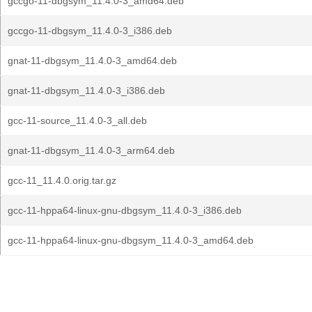
gccgo-11-dbgsym_11.4.0-3_amd64.deb
gccgo-11-dbgsym_11.4.0-3_i386.deb
gnat-11-dbgsym_11.4.0-3_amd64.deb
gnat-11-dbgsym_11.4.0-3_i386.deb
gcc-11-source_11.4.0-3_all.deb
gnat-11-dbgsym_11.4.0-3_arm64.deb
gcc-11_11.4.0.orig.tar.gz
gcc-11-hppa64-linux-gnu-dbgsym_11.4.0-3_i386.deb
gcc-11-hppa64-linux-gnu-dbgsym_11.4.0-3_amd64.deb