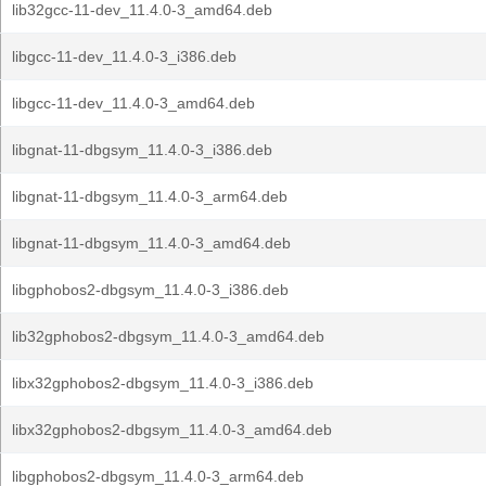
lib32gcc-11-dev_11.4.0-3_amd64.deb
libgcc-11-dev_11.4.0-3_i386.deb
libgcc-11-dev_11.4.0-3_amd64.deb
libgnat-11-dbgsym_11.4.0-3_i386.deb
libgnat-11-dbgsym_11.4.0-3_arm64.deb
libgnat-11-dbgsym_11.4.0-3_amd64.deb
libgphobos2-dbgsym_11.4.0-3_i386.deb
lib32gphobos2-dbgsym_11.4.0-3_amd64.deb
libx32gphobos2-dbgsym_11.4.0-3_i386.deb
libx32gphobos2-dbgsym_11.4.0-3_amd64.deb
libgphobos2-dbgsym_11.4.0-3_arm64.deb