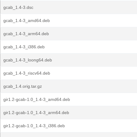
gcab_1.4-3.dsc
gcab_1.4-3_amd64.deb
gcab_1.4-3_arm64.deb
gcab_1.4-3_i386.deb
gcab_1.4-3_loong64.deb
gcab_1.4-3_riscv64.deb
gcab_1.4.orig.tar.gz
gir1.2-gcab-1.0_1.4-3_amd64.deb
gir1.2-gcab-1.0_1.4-3_arm64.deb
gir1.2-gcab-1.0_1.4-3_i386.deb