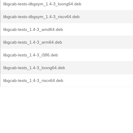
libgcab-tests-dbgsym_1.4-3_loong64.deb
libgcab-tests-dbgsym_1.4-3_riscv64.deb
libgcab-tests_1.4-3_amd64.deb
libgcab-tests_1.4-3_arm64.deb
libgcab-tests_1.4-3_i386.deb
libgcab-tests_1.4-3_loong64.deb
libgcab-tests_1.4-3_riscv64.deb