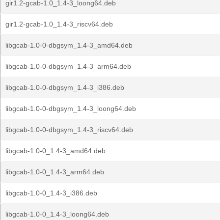
gir1.2-gcab-1.0_1.4-3_loong64.deb
gir1.2-gcab-1.0_1.4-3_riscv64.deb
libgcab-1.0-0-dbgsym_1.4-3_amd64.deb
libgcab-1.0-0-dbgsym_1.4-3_arm64.deb
libgcab-1.0-0-dbgsym_1.4-3_i386.deb
libgcab-1.0-0-dbgsym_1.4-3_loong64.deb
libgcab-1.0-0-dbgsym_1.4-3_riscv64.deb
libgcab-1.0-0_1.4-3_amd64.deb
libgcab-1.0-0_1.4-3_arm64.deb
libgcab-1.0-0_1.4-3_i386.deb
libgcab-1.0-0_1.4-3_loong64.deb