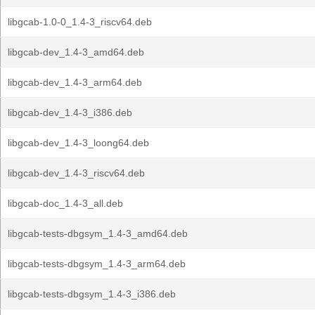
libgcab-1.0-0_1.4-3_riscv64.deb
libgcab-dev_1.4-3_amd64.deb
libgcab-dev_1.4-3_arm64.deb
libgcab-dev_1.4-3_i386.deb
libgcab-dev_1.4-3_loong64.deb
libgcab-dev_1.4-3_riscv64.deb
libgcab-doc_1.4-3_all.deb
libgcab-tests-dbgsym_1.4-3_amd64.deb
libgcab-tests-dbgsym_1.4-3_arm64.deb
libgcab-tests-dbgsym_1.4-3_i386.deb