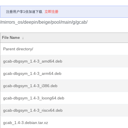
注册用户享1倍加速下载
立即注册
/mirrors_os/deepin/beige/pool/main/g/gcab/
File Name
↓
Parent directory/
gcab-dbgsym_1.4-3_amd64.deb
gcab-dbgsym_1.4-3_arm64.deb
gcab-dbgsym_1.4-3_i386.deb
gcab-dbgsym_1.4-3_loong64.deb
gcab-dbgsym_1.4-3_riscv64.deb
gcab_1.4-3.debian.tar.xz