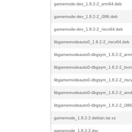
gamemode-dev_1.8.2-2_arm64.deb
gamemode-dev_1.8.2-2_i386.deb
gamemode-dev_1.8.2-2_riscv64.deb
libgamemodeauto0_1.8.2-2_riscv64.deb
libgamemodeauto0-dbgsym_1.8.2-2_arm
libgamemodeauto0-dbgsym_1.8.2-2_loo
libgamemodeauto0-dbgsym_1.8.2-2_risc
libgamemodeauto0-dbgsym_1.8.2-2_amd
libgamemodeauto0-dbgsym_1.8.2-2_i386
gamemode_1.8.2-2.debian.tar.xz
gamemode_1.8.2-2.dsc