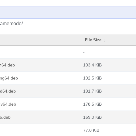
/gamemode/
File Size
↓
-
m64.deb
193.4 KiB
ng64.deb
192.5 KiB
d64.deb
191.7 KiB
v64.deb
178.5 KiB
6.deb
169.0 KiB
77.0 KiB