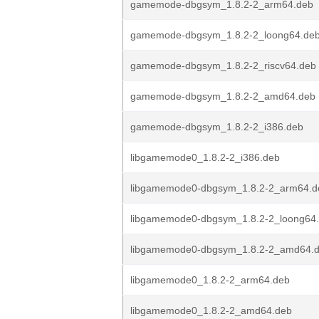
gamemode-dbgsym_1.8.2-2_arm64.deb
gamemode-dbgsym_1.8.2-2_loong64.de
gamemode-dbgsym_1.8.2-2_riscv64.deb
gamemode-dbgsym_1.8.2-2_amd64.deb
gamemode-dbgsym_1.8.2-2_i386.deb
libgamemode0_1.8.2-2_i386.deb
libgamemode0-dbgsym_1.8.2-2_arm64.d
libgamemode0-dbgsym_1.8.2-2_loong64
libgamemode0-dbgsym_1.8.2-2_amd64.
libgamemode0_1.8.2-2_arm64.deb
libgamemode0_1.8.2-2_amd64.deb