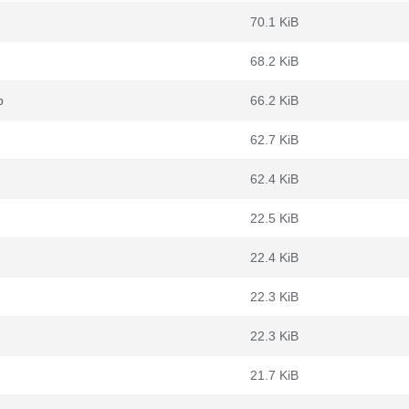
70.1 KiB
68.2 KiB
b
66.2 KiB
62.7 KiB
62.4 KiB
22.5 KiB
22.4 KiB
22.3 KiB
22.3 KiB
21.7 KiB