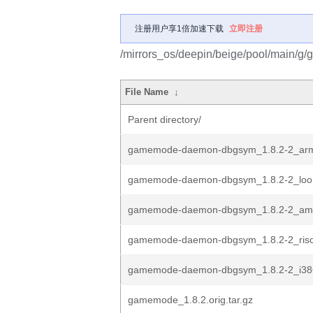
注册用户享1倍加速下载
立即注册
/mirrors_os/deepin/beige/pool/main/g
File Name
↓
Parent directory/
gamemode-daemon-dbgsym_1.8.2-2_ar
gamemode-daemon-dbgsym_1.8.2-2_loo
gamemode-daemon-dbgsym_1.8.2-2_am
gamemode-daemon-dbgsym_1.8.2-2_risc
gamemode-daemon-dbgsym_1.8.2-2_i38
gamemode_1.8.2.orig.tar.gz