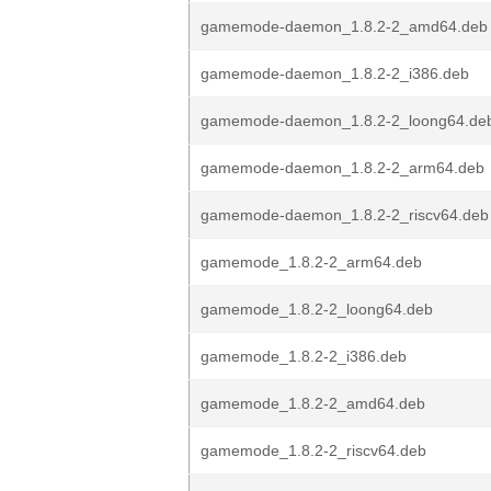
gamemode-daemon_1.8.2-2_amd64.deb
gamemode-daemon_1.8.2-2_i386.deb
gamemode-daemon_1.8.2-2_loong64.de
gamemode-daemon_1.8.2-2_arm64.deb
gamemode-daemon_1.8.2-2_riscv64.deb
gamemode_1.8.2-2_arm64.deb
gamemode_1.8.2-2_loong64.deb
gamemode_1.8.2-2_i386.deb
gamemode_1.8.2-2_amd64.deb
gamemode_1.8.2-2_riscv64.deb