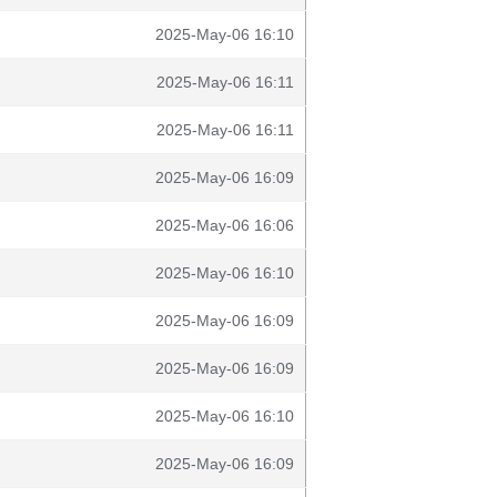
2025-May-06 16:10
2025-May-06 16:11
2025-May-06 16:11
2025-May-06 16:09
2025-May-06 16:06
2025-May-06 16:10
2025-May-06 16:09
2025-May-06 16:09
2025-May-06 16:10
2025-May-06 16:09