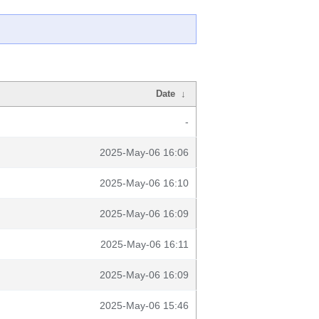
Date
↓
-
2025-May-06 16:06
2025-May-06 16:10
2025-May-06 16:09
2025-May-06 16:11
2025-May-06 16:09
2025-May-06 15:46