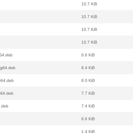
10.7 KiB
10.7 KiB
10.7 KiB
10.7 KiB
64.deb
8.6 KiB
ng64.deb
8.4 KiB
v64.deb
8.0 KiB
64.deb
7.7 KiB
.deb
7.4 KiB
6.6 KiB
1.4 KiB