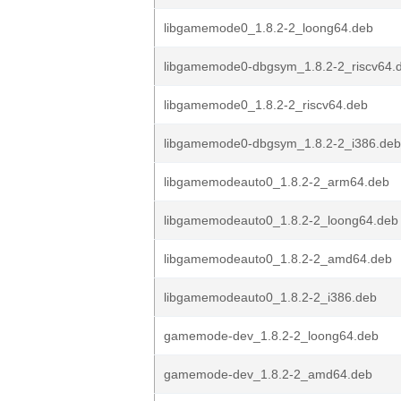
libgamemode0_1.8.2-2_loong64.deb
libgamemode0-dbgsym_1.8.2-2_riscv64.
libgamemode0_1.8.2-2_riscv64.deb
libgamemode0-dbgsym_1.8.2-2_i386.deb
libgamemodeauto0_1.8.2-2_arm64.deb
libgamemodeauto0_1.8.2-2_loong64.deb
libgamemodeauto0_1.8.2-2_amd64.deb
libgamemodeauto0_1.8.2-2_i386.deb
gamemode-dev_1.8.2-2_loong64.deb
gamemode-dev_1.8.2-2_amd64.deb