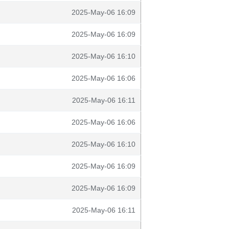
2025-May-06 16:09
2025-May-06 16:09
2025-May-06 16:10
2025-May-06 16:06
2025-May-06 16:11
2025-May-06 16:06
2025-May-06 16:10
2025-May-06 16:09
2025-May-06 16:09
2025-May-06 16:11