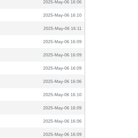
2025-May-06 16:06
2025-May-06 16:10
2025-May-06 16:11
2025-May-06 16:09
2025-May-06 16:09
2025-May-06 16:09
2025-May-06 16:06
2025-May-06 16:10
2025-May-06 16:09
2025-May-06 16:06
2025-May-06 16:09