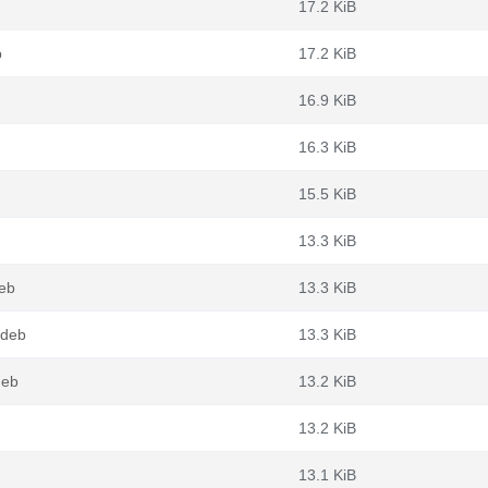
17.2 KiB
b
17.2 KiB
16.9 KiB
16.3 KiB
15.5 KiB
13.3 KiB
eb
13.3 KiB
.deb
13.3 KiB
deb
13.2 KiB
13.2 KiB
13.1 KiB