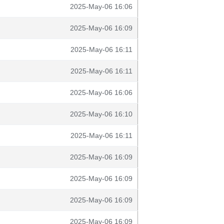
2025-May-06 16:06
2025-May-06 16:09
2025-May-06 16:11
2025-May-06 16:11
2025-May-06 16:06
2025-May-06 16:10
2025-May-06 16:11
2025-May-06 16:09
2025-May-06 16:09
2025-May-06 16:09
2025-May-06 16:09