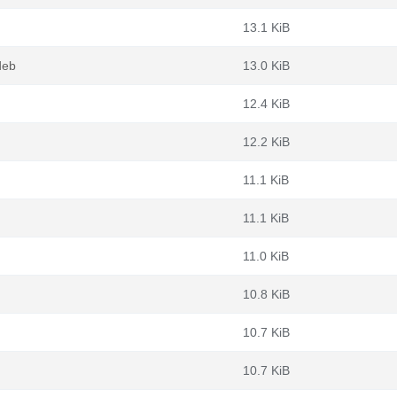
13.1 KiB
deb
13.0 KiB
12.4 KiB
12.2 KiB
11.1 KiB
11.1 KiB
11.0 KiB
10.8 KiB
10.7 KiB
10.7 KiB