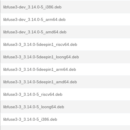
libfuse3-dev_3.14.0-5_i386.deb
libfuse3-dev_3.14.0-5_arm64.deb
libfuse3-dev_3.14.0-5_amd64.deb
libfuse3-3_3.14.0-5deepin1_riscv64.deb
libfuse3-3_3.14.0-5deepin1_loong64.deb
libfuse3-3_3.14.0-5deepin1_arm64.deb
libfuse3-3_3.14.0-5deepin1_amd64.deb
libfuse3-3_3.14.0-5_riscv64.deb
libfuse3-3_3.14.0-5_loong64.deb
libfuse3-3_3.14.0-5_i386.deb