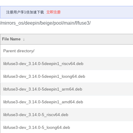
注册用户享1倍加速下载
立即注册
/mirrors_os/deepin/beige/pool/main/f/fuse3/
File Name
↓
Parent directory/
libfuse3-dev_3.14.0-5deepin1_riscv64.deb
libfuse3-dev_3.14.0-5deepin1_loong64.deb
libfuse3-dev_3.14.0-5deepin1_arm64.deb
libfuse3-dev_3.14.0-5deepin1_amd64.deb
libfuse3-dev_3.14.0-5_riscv64.deb
libfuse3-dev_3.14.0-5_loong64.deb