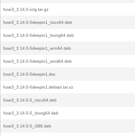
fuse3_3.14.0.orig.tar.gz
fuse3_3.14.0-5deepin1_riscv64.deb
fuse3_3.14.0-5deepin1_loong64.deb
fuse3_3.14.0-5deepin1_arm64.deb
fuse3_3.14.0-5deepin1_amd64.deb
fuse3_3.14.0-5deepin1.dsc
fuse3_3.14.0-5deepin1.debian.tar.xz
fuse3_3.14.0-5_riscv64.deb
fuse3_3.14.0-5_loong64.deb
fuse3_3.14.0-5_i386.deb