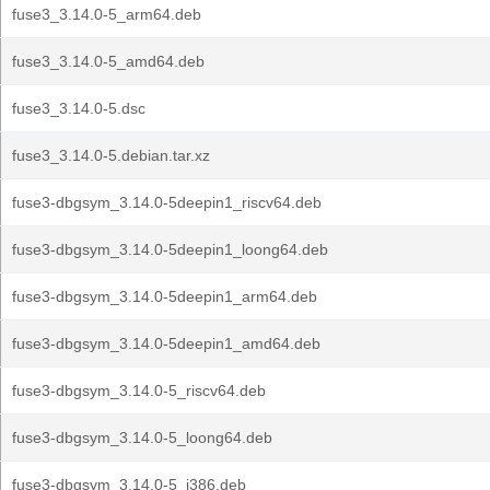
fuse3_3.14.0-5_arm64.deb
fuse3_3.14.0-5_amd64.deb
fuse3_3.14.0-5.dsc
fuse3_3.14.0-5.debian.tar.xz
fuse3-dbgsym_3.14.0-5deepin1_riscv64.deb
fuse3-dbgsym_3.14.0-5deepin1_loong64.deb
fuse3-dbgsym_3.14.0-5deepin1_arm64.deb
fuse3-dbgsym_3.14.0-5deepin1_amd64.deb
fuse3-dbgsym_3.14.0-5_riscv64.deb
fuse3-dbgsym_3.14.0-5_loong64.deb
fuse3-dbgsym_3.14.0-5_i386.deb