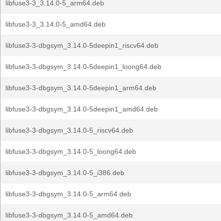
libfuse3-3_3.14.0-5_arm64.deb
libfuse3-3_3.14.0-5_amd64.deb
libfuse3-3-dbgsym_3.14.0-5deepin1_riscv64.deb
libfuse3-3-dbgsym_3.14.0-5deepin1_loong64.deb
libfuse3-3-dbgsym_3.14.0-5deepin1_arm64.deb
libfuse3-3-dbgsym_3.14.0-5deepin1_amd64.deb
libfuse3-3-dbgsym_3.14.0-5_riscv64.deb
libfuse3-3-dbgsym_3.14.0-5_loong64.deb
libfuse3-3-dbgsym_3.14.0-5_i386.deb
libfuse3-3-dbgsym_3.14.0-5_arm64.deb
libfuse3-3-dbgsym_3.14.0-5_amd64.deb