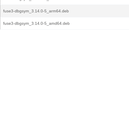
fuse3-dbgsym_3.14.0-5_arm64.deb
fuse3-dbgsym_3.14.0-5_amd64.deb