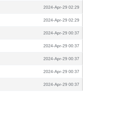
2024-Apr-29 02:29
2024-Apr-29 02:29
2024-Apr-29 00:37
2024-Apr-29 00:37
2024-Apr-29 00:37
2024-Apr-29 00:37
2024-Apr-29 00:37