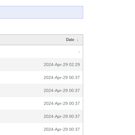
Date
↓
-
2024-Apr-29 02:29
2024-Apr-29 00:37
2024-Apr-29 00:37
2024-Apr-29 00:37
2024-Apr-29 00:37
2024-Apr-29 00:37