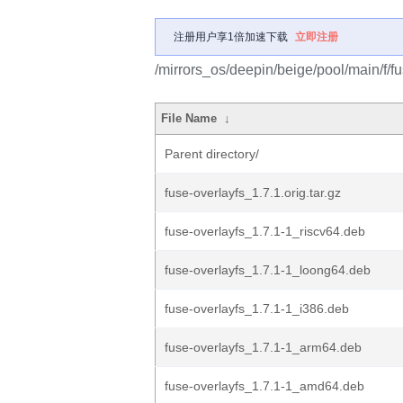
注册用户享1倍加速下载
立即注册
/mirrors_os/deepin/beige/pool/main/f/fu
File Name
↓
Parent directory/
fuse-overlayfs_1.7.1.orig.tar.gz
fuse-overlayfs_1.7.1-1_riscv64.deb
fuse-overlayfs_1.7.1-1_loong64.deb
fuse-overlayfs_1.7.1-1_i386.deb
fuse-overlayfs_1.7.1-1_arm64.deb
fuse-overlayfs_1.7.1-1_amd64.deb