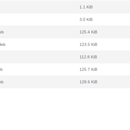
1.1 KiB
3.0 KiB
eb
125.4 KiB
deb
123.5 KiB
112.8 KiB
eb
125.7 KiB
eb
128.6 KiB