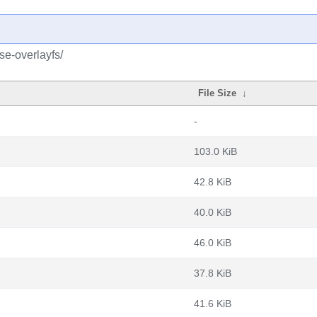
se-overlayfs/
File Size
↓
-
103.0 KiB
42.8 KiB
40.0 KiB
46.0 KiB
37.8 KiB
41.6 KiB