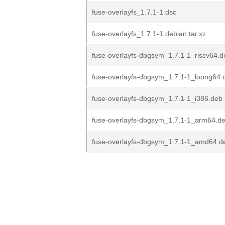
fuse-overlayfs_1.7.1-1.dsc
fuse-overlayfs_1.7.1-1.debian.tar.xz
fuse-overlayfs-dbgsym_1.7.1-1_riscv64.d
fuse-overlayfs-dbgsym_1.7.1-1_loong64.
fuse-overlayfs-dbgsym_1.7.1-1_i386.deb
fuse-overlayfs-dbgsym_1.7.1-1_arm64.d
fuse-overlayfs-dbgsym_1.7.1-1_amd64.d