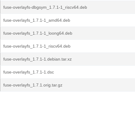
fuse-overlayfs-dbgsym_1.7.1-1_riscv64.deb
fuse-overlayfs_1.7.1-1_amd64.deb
fuse-overlayfs_1.7.1-1_loong64.deb
fuse-overlayfs_1.7.1-1_riscv64.deb
fuse-overlayfs_1.7.1-1.debian.tar.xz
fuse-overlayfs_1.7.1-1.dsc
fuse-overlayfs_1.7.1.orig.tar.gz