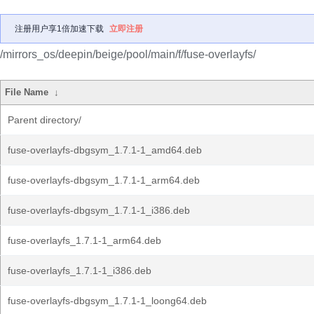
注册用户享1倍加速下载
立即注册
/mirrors_os/deepin/beige/pool/main/f/fuse-overlayfs/
File Name
↓
Parent directory/
fuse-overlayfs-dbgsym_1.7.1-1_amd64.deb
fuse-overlayfs-dbgsym_1.7.1-1_arm64.deb
fuse-overlayfs-dbgsym_1.7.1-1_i386.deb
fuse-overlayfs_1.7.1-1_arm64.deb
fuse-overlayfs_1.7.1-1_i386.deb
fuse-overlayfs-dbgsym_1.7.1-1_loong64.deb