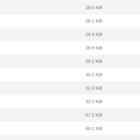
28.0 KiB
28.1 KiB
28.4 KiB
28.9 KiB
29.2 KiB
30.2 KiB
32.9 KiB
33.2 KiB
67.5 KiB
69.1 KiB