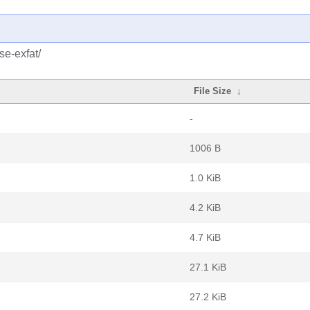
se-exfat/
File Size
↓
-
1006 B
1.0 KiB
4.2 KiB
4.7 KiB
27.1 KiB
27.2 KiB