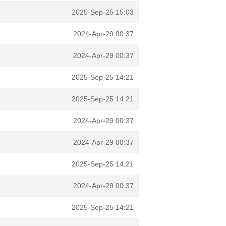
2025-Sep-25 15:03
2024-Apr-29 00:37
2024-Apr-29 00:37
2025-Sep-25 14:21
2025-Sep-25 14:21
2024-Apr-29 00:37
2024-Apr-29 00:37
2025-Sep-25 14:21
2024-Apr-29 00:37
2025-Sep-25 14:21