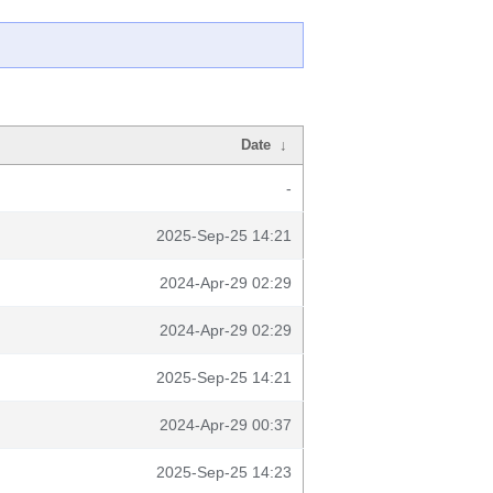
Date
↓
-
2025-Sep-25 14:21
2024-Apr-29 02:29
2024-Apr-29 02:29
2025-Sep-25 14:21
2024-Apr-29 00:37
2025-Sep-25 14:23