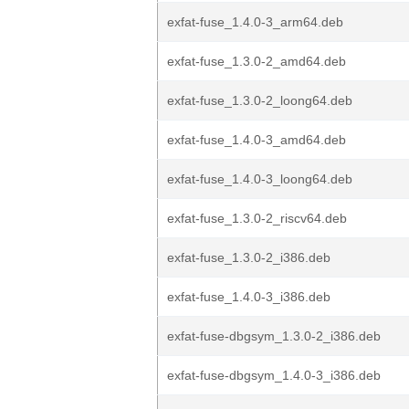
exfat-fuse_1.4.0-3_arm64.deb
exfat-fuse_1.3.0-2_amd64.deb
exfat-fuse_1.3.0-2_loong64.deb
exfat-fuse_1.4.0-3_amd64.deb
exfat-fuse_1.4.0-3_loong64.deb
exfat-fuse_1.3.0-2_riscv64.deb
exfat-fuse_1.3.0-2_i386.deb
exfat-fuse_1.4.0-3_i386.deb
exfat-fuse-dbgsym_1.3.0-2_i386.deb
exfat-fuse-dbgsym_1.4.0-3_i386.deb