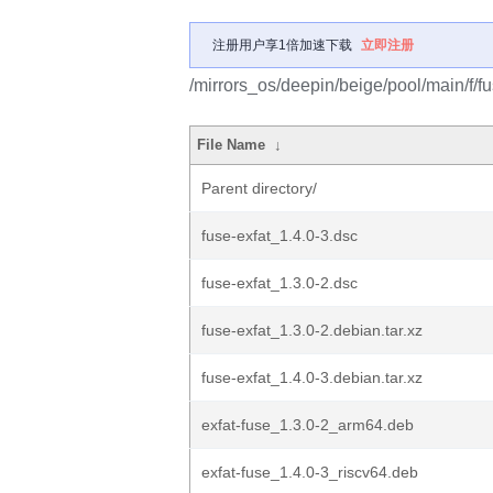
注册用户享1倍加速下载
立即注册
/mirrors_os/deepin/beige/pool/main/f/fu
File Name
↓
Parent directory/
fuse-exfat_1.4.0-3.dsc
fuse-exfat_1.3.0-2.dsc
fuse-exfat_1.3.0-2.debian.tar.xz
fuse-exfat_1.4.0-3.debian.tar.xz
exfat-fuse_1.3.0-2_arm64.deb
exfat-fuse_1.4.0-3_riscv64.deb