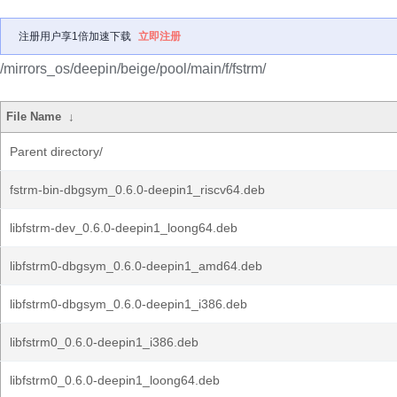
注册用户享1倍加速下载
立即注册
/mirrors_os/deepin/beige/pool/main/f/fstrm/
File Name
↓
Parent directory/
fstrm-bin-dbgsym_0.6.0-deepin1_riscv64.deb
libfstrm-dev_0.6.0-deepin1_loong64.deb
libfstrm0-dbgsym_0.6.0-deepin1_amd64.deb
libfstrm0-dbgsym_0.6.0-deepin1_i386.deb
libfstrm0_0.6.0-deepin1_i386.deb
libfstrm0_0.6.0-deepin1_loong64.deb