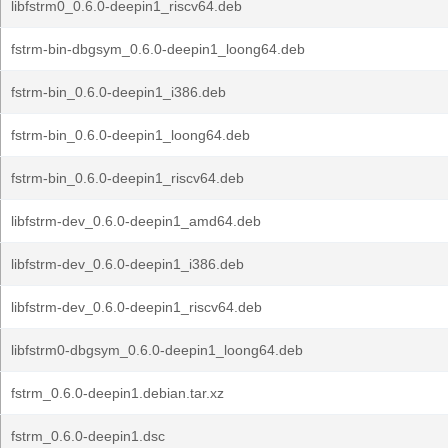
libfstrm0_0.6.0-deepin1_riscv64.deb
fstrm-bin-dbgsym_0.6.0-deepin1_loong64.deb
fstrm-bin_0.6.0-deepin1_i386.deb
fstrm-bin_0.6.0-deepin1_loong64.deb
fstrm-bin_0.6.0-deepin1_riscv64.deb
libfstrm-dev_0.6.0-deepin1_amd64.deb
libfstrm-dev_0.6.0-deepin1_i386.deb
libfstrm-dev_0.6.0-deepin1_riscv64.deb
libfstrm0-dbgsym_0.6.0-deepin1_loong64.deb
fstrm_0.6.0-deepin1.debian.tar.xz
fstrm_0.6.0-deepin1.dsc