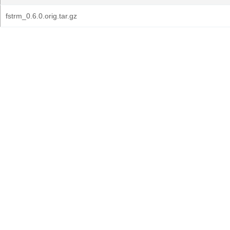
fstrm_0.6.0.orig.tar.gz