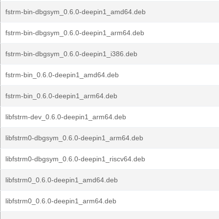
fstrm-bin-dbgsym_0.6.0-deepin1_amd64.deb
fstrm-bin-dbgsym_0.6.0-deepin1_arm64.deb
fstrm-bin-dbgsym_0.6.0-deepin1_i386.deb
fstrm-bin_0.6.0-deepin1_amd64.deb
fstrm-bin_0.6.0-deepin1_arm64.deb
libfstrm-dev_0.6.0-deepin1_arm64.deb
libfstrm0-dbgsym_0.6.0-deepin1_arm64.deb
libfstrm0-dbgsym_0.6.0-deepin1_riscv64.deb
libfstrm0_0.6.0-deepin1_amd64.deb
libfstrm0_0.6.0-deepin1_arm64.deb