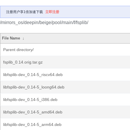
注册用户享1倍加速下载
立即注册
/mirrors_os/deepin/beige/pool/main/f/fsplib/
File Name
↓
Parent directory/
fsplib_0.14.orig.tar.gz
libfsplib-dev_0.14-5_riscv64.deb
libfsplib-dev_0.14-5_loong64.deb
libfsplib-dev_0.14-5_i386.deb
libfsplib-dev_0.14-5_amd64.deb
libfsplib-dev_0.14-5_arm64.deb