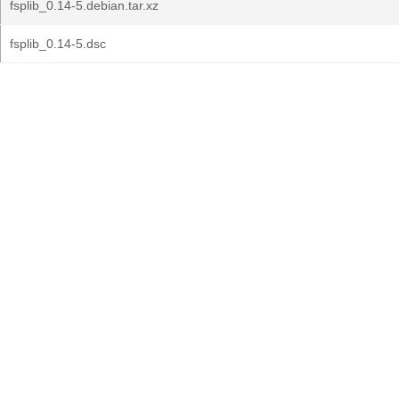
fsplib_0.14-5.debian.tar.xz
fsplib_0.14-5.dsc