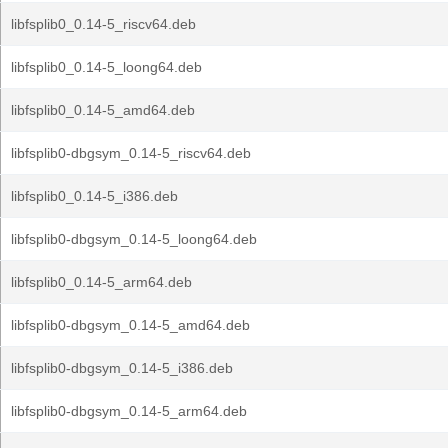
libfsplib0_0.14-5_riscv64.deb
libfsplib0_0.14-5_loong64.deb
libfsplib0_0.14-5_amd64.deb
libfsplib0-dbgsym_0.14-5_riscv64.deb
libfsplib0_0.14-5_i386.deb
libfsplib0-dbgsym_0.14-5_loong64.deb
libfsplib0_0.14-5_arm64.deb
libfsplib0-dbgsym_0.14-5_amd64.deb
libfsplib0-dbgsym_0.14-5_i386.deb
libfsplib0-dbgsym_0.14-5_arm64.deb