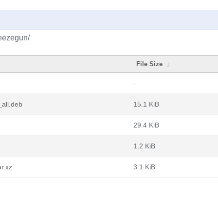
reezegun/
File Size
↓
-
all.deb
15.1 KiB
29.4 KiB
1.2 KiB
r.xz
3.1 KiB