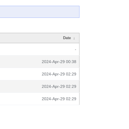
Date
↓
-
2024-Apr-29 00:38
2024-Apr-29 02:29
2024-Apr-29 02:29
2024-Apr-29 02:29