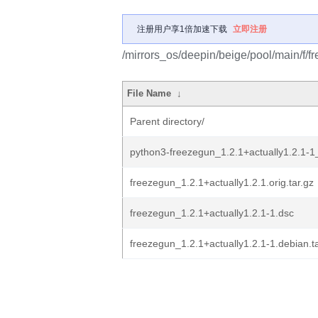
注册用户享1倍加速下载
立即注册
/mirrors_os/deepin/beige/pool/main/f/f
File Name
↓
Parent directory/
python3-freezegun_1.2.1+actually1.2.1-1_
freezegun_1.2.1+actually1.2.1.orig.tar.gz
freezegun_1.2.1+actually1.2.1-1.dsc
freezegun_1.2.1+actually1.2.1-1.debian.ta