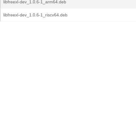
libfreexl-dev_1.0.6-1_arm64.deb
libfreexl-dev_1.0.6-1_riscv64.deb