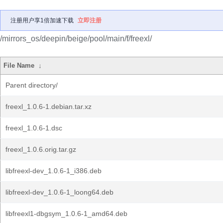
注册用户享1倍加速下载
立即注册
/mirrors_os/deepin/beige/pool/main/f/freexl/
File Name
↓
Parent directory/
freexl_1.0.6-1.debian.tar.xz
freexl_1.0.6-1.dsc
freexl_1.0.6.orig.tar.gz
libfreexl-dev_1.0.6-1_i386.deb
libfreexl-dev_1.0.6-1_loong64.deb
libfreexl1-dbgsym_1.0.6-1_amd64.deb