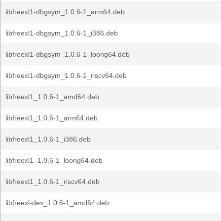
libfreexl1-dbgsym_1.0.6-1_arm64.deb
libfreexl1-dbgsym_1.0.6-1_i386.deb
libfreexl1-dbgsym_1.0.6-1_loong64.deb
libfreexl1-dbgsym_1.0.6-1_riscv64.deb
libfreexl1_1.0.6-1_amd64.deb
libfreexl1_1.0.6-1_arm64.deb
libfreexl1_1.0.6-1_i386.deb
libfreexl1_1.0.6-1_loong64.deb
libfreexl1_1.0.6-1_riscv64.deb
libfreexl-dev_1.0.6-1_amd64.deb