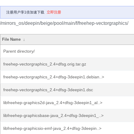
注册用户享1倍加速下载
立即注册
/mirrors_os/deepin/beige/pool/main/f/freehep-vectorgraphics/
File Name
↓
Parent directory/
freehep-vectorgraphics_2.4+dfsg.orig.tar.gz
freehep-vectorgraphics_2.4+dfsg-3deepin1.debian..>
freehep-vectorgraphics_2.4+dfsg-3deepin1.dsc
libfreehep-graphics2d-java_2.4+dfsg-3deepin1_al..>
libfreehep-graphicsbase-java_2.4+dfsg-3deepin1_..>
libfreehep-graphicsio-emf-java_2.4+dfsg-3deepin..>