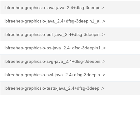
libfreehep-graphicsio-java-java_2.4+dfsg-3deepi..>
libfreehep-graphicsio-java_2.4+dfsg-3deepin1_al..>
libfreehep-graphicsio-pdf-java_2.4+dfsg-3deepin..>
libfreehep-graphicsio-ps-java_2.4+dfsg-3deepin1..>
libfreehep-graphicsio-svg-java_2.4+dfsg-3deepin..>
libfreehep-graphicsio-swf-java_2.4+dfsg-3deepin..>
libfreehep-graphicsio-tests-java_2.4+dfsg-3deep..>