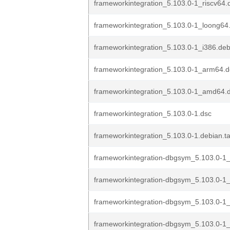
frameworkintegration_5.103.0-1_riscv64.
frameworkintegration_5.103.0-1_loong64
frameworkintegration_5.103.0-1_i386.de
frameworkintegration_5.103.0-1_arm64.
frameworkintegration_5.103.0-1_amd64.
frameworkintegration_5.103.0-1.dsc
frameworkintegration_5.103.0-1.debian.ta
frameworkintegration-dbgsym_5.103.0-1_
frameworkintegration-dbgsym_5.103.0-1
frameworkintegration-dbgsym_5.103.0-1
frameworkintegration-dbgsym_5.103.0-1