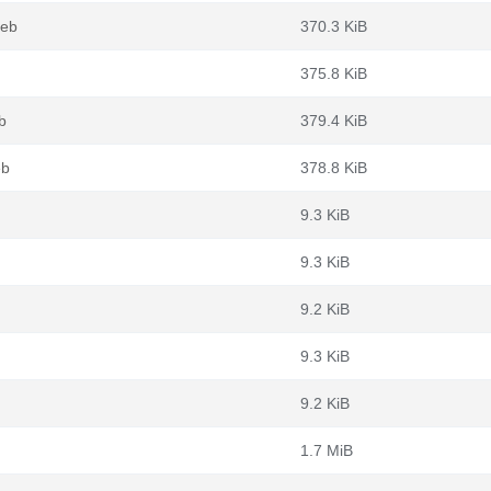
deb
370.3 KiB
375.8 KiB
b
379.4 KiB
eb
378.8 KiB
9.3 KiB
9.3 KiB
9.2 KiB
9.3 KiB
9.2 KiB
1.7 MiB