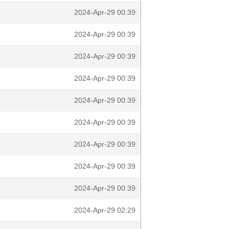
2024-Apr-29 00:39
2024-Apr-29 00:39
2024-Apr-29 00:39
2024-Apr-29 00:39
2024-Apr-29 00:39
2024-Apr-29 00:39
2024-Apr-29 00:39
2024-Apr-29 00:39
2024-Apr-29 00:39
2024-Apr-29 02:29