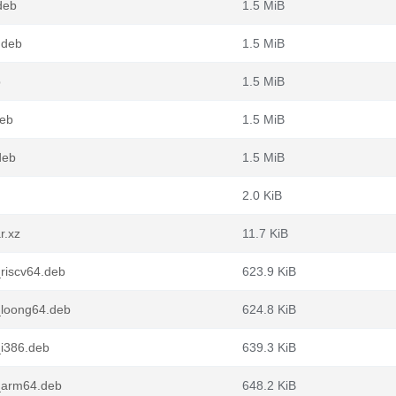
deb
1.5 MiB
.deb
1.5 MiB
b
1.5 MiB
deb
1.5 MiB
deb
1.5 MiB
2.0 KiB
r.xz
11.7 KiB
riscv64.deb
623.9 KiB
_loong64.deb
624.8 KiB
_i386.deb
639.3 KiB
_arm64.deb
648.2 KiB