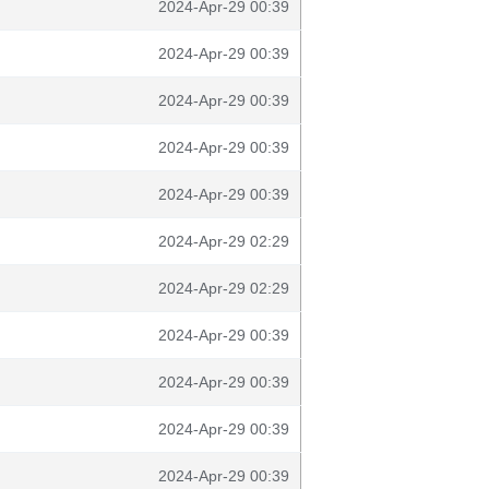
2024-Apr-29 00:39
2024-Apr-29 00:39
2024-Apr-29 00:39
2024-Apr-29 00:39
2024-Apr-29 00:39
2024-Apr-29 02:29
2024-Apr-29 02:29
2024-Apr-29 00:39
2024-Apr-29 00:39
2024-Apr-29 00:39
2024-Apr-29 00:39