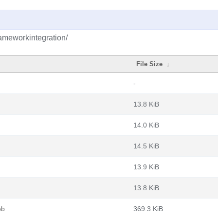
rameworkintegration/
File Size
↓
-
13.8 KiB
14.0 KiB
14.5 KiB
13.9 KiB
13.8 KiB
eb
369.3 KiB