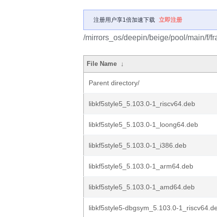
注册用户享1倍加速下载
立即注册
/mirrors_os/deepin/beige/pool/main/f/f
File Name
↓
Parent directory/
libkf5style5_5.103.0-1_riscv64.deb
libkf5style5_5.103.0-1_loong64.deb
libkf5style5_5.103.0-1_i386.deb
libkf5style5_5.103.0-1_arm64.deb
libkf5style5_5.103.0-1_amd64.deb
libkf5style5-dbgsym_5.103.0-1_riscv64.d