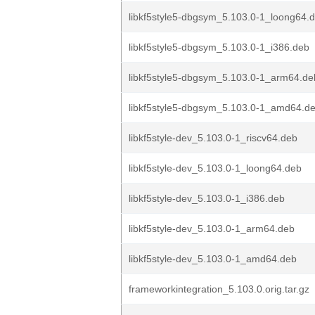
libkf5style5-dbgsym_5.103.0-1_loong64.
libkf5style5-dbgsym_5.103.0-1_i386.deb
libkf5style5-dbgsym_5.103.0-1_arm64.de
libkf5style5-dbgsym_5.103.0-1_amd64.d
libkf5style-dev_5.103.0-1_riscv64.deb
libkf5style-dev_5.103.0-1_loong64.deb
libkf5style-dev_5.103.0-1_i386.deb
libkf5style-dev_5.103.0-1_arm64.deb
libkf5style-dev_5.103.0-1_amd64.deb
frameworkintegration_5.103.0.orig.tar.gz