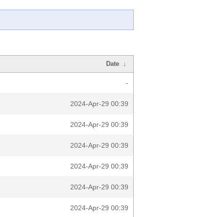
Date
↓
-
2024-Apr-29 00:39
2024-Apr-29 00:39
2024-Apr-29 00:39
2024-Apr-29 00:39
2024-Apr-29 00:39
2024-Apr-29 00:39