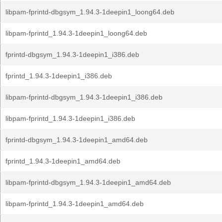
libpam-fprintd-dbgsym_1.94.3-1deepin1_loong64.deb
libpam-fprintd_1.94.3-1deepin1_loong64.deb
fprintd-dbgsym_1.94.3-1deepin1_i386.deb
fprintd_1.94.3-1deepin1_i386.deb
libpam-fprintd-dbgsym_1.94.3-1deepin1_i386.deb
libpam-fprintd_1.94.3-1deepin1_i386.deb
fprintd-dbgsym_1.94.3-1deepin1_amd64.deb
fprintd_1.94.3-1deepin1_amd64.deb
libpam-fprintd-dbgsym_1.94.3-1deepin1_amd64.deb
libpam-fprintd_1.94.3-1deepin1_amd64.deb