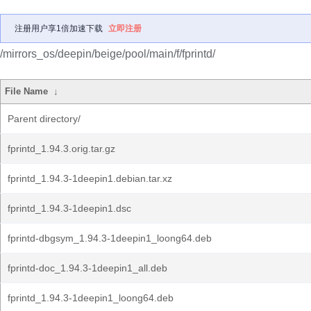
注册用户享1倍加速下载
立即注册
/mirrors_os/deepin/beige/pool/main/f/fprintd/
File Name
↓
Parent directory/
fprintd_1.94.3.orig.tar.gz
fprintd_1.94.3-1deepin1.debian.tar.xz
fprintd_1.94.3-1deepin1.dsc
fprintd-dbgsym_1.94.3-1deepin1_loong64.deb
fprintd-doc_1.94.3-1deepin1_all.deb
fprintd_1.94.3-1deepin1_loong64.deb