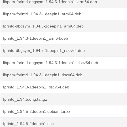
libpam-fprintd-dbgsym_1.94.3-1deepin1_arm64.deb
libpam-fprintd_1.94.3-1deepin1_arm64.deb
fprintd-dbgsym_1.94.3-1deepin1_arm64.deb
fprintd_1.94.3-1deepin1_arm64.deb
fprintd-dbgsym_1.94.3-1deepin1_riscv64.deb
libpam-fprintd-dbgsym_1.94.3-1deepin1_riscv64.deb
libpam-fprintd_1.94.3-1deepin1_riscv64.deb
fprintd_1.94.3-1deepin1_riscv64.deb
fprintd_1.94.5.orig.tar.gz
fprintd_1.94.5-2deepin1.debian.tar.xz
fprintd_1.94.5-2deepin1.dsc