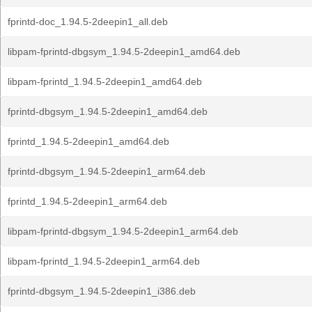
fprintd-doc_1.94.5-2deepin1_all.deb
libpam-fprintd-dbgsym_1.94.5-2deepin1_amd64.deb
libpam-fprintd_1.94.5-2deepin1_amd64.deb
fprintd-dbgsym_1.94.5-2deepin1_amd64.deb
fprintd_1.94.5-2deepin1_amd64.deb
fprintd-dbgsym_1.94.5-2deepin1_arm64.deb
fprintd_1.94.5-2deepin1_arm64.deb
libpam-fprintd-dbgsym_1.94.5-2deepin1_arm64.deb
libpam-fprintd_1.94.5-2deepin1_arm64.deb
fprintd-dbgsym_1.94.5-2deepin1_i386.deb