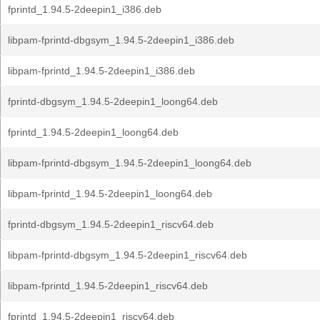
fprintd_1.94.5-2deepin1_i386.deb
libpam-fprintd-dbgsym_1.94.5-2deepin1_i386.deb
libpam-fprintd_1.94.5-2deepin1_i386.deb
fprintd-dbgsym_1.94.5-2deepin1_loong64.deb
fprintd_1.94.5-2deepin1_loong64.deb
libpam-fprintd-dbgsym_1.94.5-2deepin1_loong64.deb
libpam-fprintd_1.94.5-2deepin1_loong64.deb
fprintd-dbgsym_1.94.5-2deepin1_riscv64.deb
libpam-fprintd-dbgsym_1.94.5-2deepin1_riscv64.deb
libpam-fprintd_1.94.5-2deepin1_riscv64.deb
fprintd_1.94.5-2deepin1_riscv64.deb