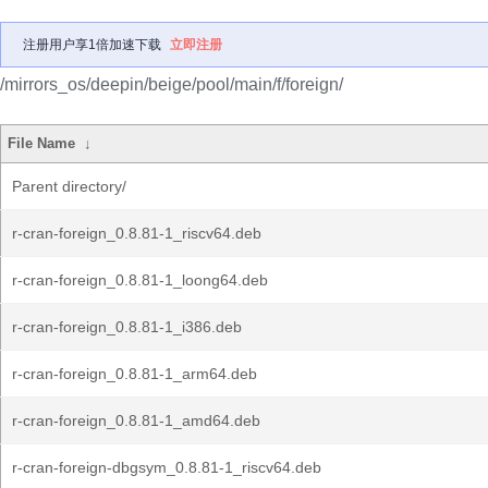
注册用户享1倍加速下载
立即注册
/mirrors_os/deepin/beige/pool/main/f/foreign/
File Name
↓
Parent directory/
r-cran-foreign_0.8.81-1_riscv64.deb
r-cran-foreign_0.8.81-1_loong64.deb
r-cran-foreign_0.8.81-1_i386.deb
r-cran-foreign_0.8.81-1_arm64.deb
r-cran-foreign_0.8.81-1_amd64.deb
r-cran-foreign-dbgsym_0.8.81-1_riscv64.deb