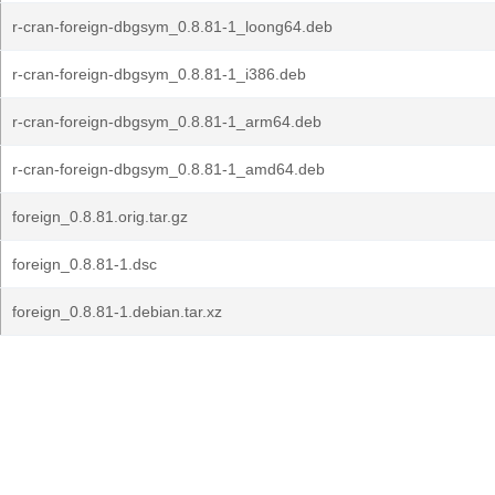
r-cran-foreign-dbgsym_0.8.81-1_loong64.deb
r-cran-foreign-dbgsym_0.8.81-1_i386.deb
r-cran-foreign-dbgsym_0.8.81-1_arm64.deb
r-cran-foreign-dbgsym_0.8.81-1_amd64.deb
foreign_0.8.81.orig.tar.gz
foreign_0.8.81-1.dsc
foreign_0.8.81-1.debian.tar.xz