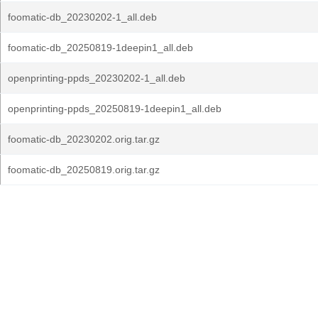
foomatic-db_20230202-1_all.deb
foomatic-db_20250819-1deepin1_all.deb
openprinting-ppds_20230202-1_all.deb
openprinting-ppds_20250819-1deepin1_all.deb
foomatic-db_20230202.orig.tar.gz
foomatic-db_20250819.orig.tar.gz