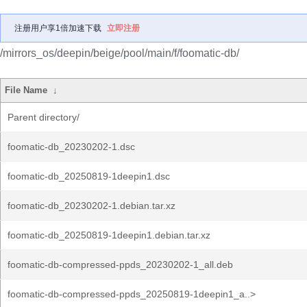
注册用户享1倍加速下载
立即注册
/mirrors_os/deepin/beige/pool/main/f/foomatic-db/
File Name
↓
Parent directory/
foomatic-db_20230202-1.dsc
foomatic-db_20250819-1deepin1.dsc
foomatic-db_20230202-1.debian.tar.xz
foomatic-db_20250819-1deepin1.debian.tar.xz
foomatic-db-compressed-ppds_20230202-1_all.deb
foomatic-db-compressed-ppds_20250819-1deepin1_a..>