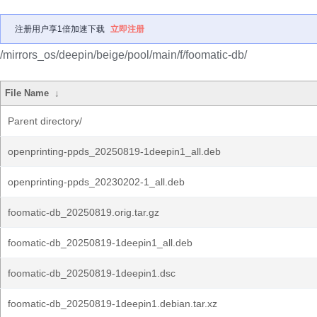
注册用户享1倍加速下载
立即注册
/mirrors_os/deepin/beige/pool/main/f/foomatic-db/
File Name
↓
Parent directory/
openprinting-ppds_20250819-1deepin1_all.deb
openprinting-ppds_20230202-1_all.deb
foomatic-db_20250819.orig.tar.gz
foomatic-db_20250819-1deepin1_all.deb
foomatic-db_20250819-1deepin1.dsc
foomatic-db_20250819-1deepin1.debian.tar.xz