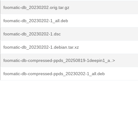
foomatic-db_20230202.orig.tar.gz
foomatic-db_20230202-1_all.deb
foomatic-db_20230202-1.dsc
foomatic-db_20230202-1.debian.tar.xz
foomatic-db-compressed-ppds_20250819-1deepin1_a..>
foomatic-db-compressed-ppds_20230202-1_all.deb