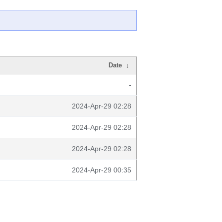
Date
↓
-
2024-Apr-29 02:28
2024-Apr-29 02:28
2024-Apr-29 02:28
2024-Apr-29 00:35