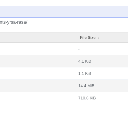
nts-yrsa-rasa/
File Size
↓
-
4.1 KiB
1.1 KiB
14.4 MiB
710.6 KiB