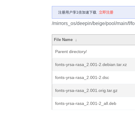
注册用户享1倍加速下载
立即注册
/mirrors_os/deepin/beige/pool/main/f/fo
File Name
↓
Parent directory/
fonts-yrsa-rasa_2.001-2.debian.tar.xz
fonts-yrsa-rasa_2.001-2.dsc
fonts-yrsa-rasa_2.001.orig.tar.gz
fonts-yrsa-rasa_2.001-2_all.deb