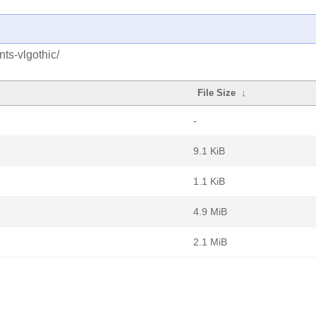
nts-vlgothic/
File Size
↓
-
9.1 KiB
1.1 KiB
4.9 MiB
2.1 MiB