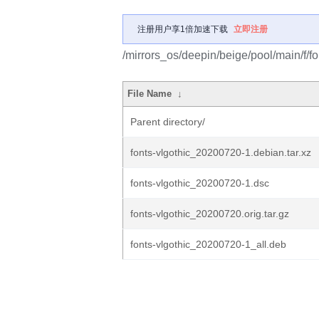
注册用户享1倍加速下载
立即注册
/mirrors_os/deepin/beige/pool/main/f/fo
File Name
↓
Parent directory/
fonts-vlgothic_20200720-1.debian.tar.xz
fonts-vlgothic_20200720-1.dsc
fonts-vlgothic_20200720.orig.tar.gz
fonts-vlgothic_20200720-1_all.deb