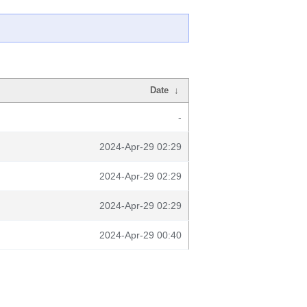
Date
↓
-
2024-Apr-29 02:29
2024-Apr-29 02:29
2024-Apr-29 02:29
2024-Apr-29 00:40