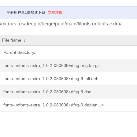
注册用户享1倍加速下载
立即注册
/mirrors_os/deepin/beige/pool/main/f/fonts-unfonts-extra/
File Name
↓
Parent directory/
fonts-unfonts-extra_1.0.2-080608+dfsg.orig.tar.gz
fonts-unfonts-extra_1.0.2-080608+dfsg-9_all.deb
fonts-unfonts-extra_1.0.2-080608+dfsg-9.dsc
fonts-unfonts-extra_1.0.2-080608+dfsg-9.debian...>