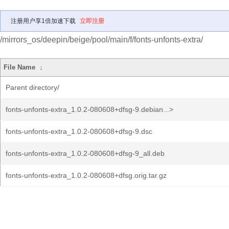
注册用户享1倍加速下载
立即注册
/mirrors_os/deepin/beige/pool/main/f/fonts-unfonts-extra/
File Name
↓
Parent directory/
fonts-unfonts-extra_1.0.2-080608+dfsg-9.debian...>
fonts-unfonts-extra_1.0.2-080608+dfsg-9.dsc
fonts-unfonts-extra_1.0.2-080608+dfsg-9_all.deb
fonts-unfonts-extra_1.0.2-080608+dfsg.orig.tar.gz