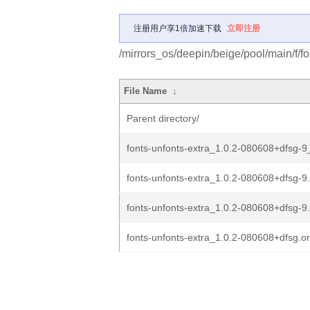
注册用户享1倍加速下载
立即注册
/mirrors_os/deepin/beige/pool/main/f/fo
File Name
↓
Parent directory/
fonts-unfonts-extra_1.0.2-080608+dfsg-9_
fonts-unfonts-extra_1.0.2-080608+dfsg-9.
fonts-unfonts-extra_1.0.2-080608+dfsg-9
fonts-unfonts-extra_1.0.2-080608+dfsg.ori