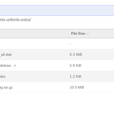
nts-unfonts-extra/
File Size
↓
-
all.deb
6.3 MiB
debian...>
5.8 KiB
.dsc
1.2 KiB
g.tar.gz
10.0 MiB