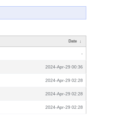
Date
↓
-
2024-Apr-29 00:36
2024-Apr-29 02:28
2024-Apr-29 02:28
2024-Apr-29 02:28