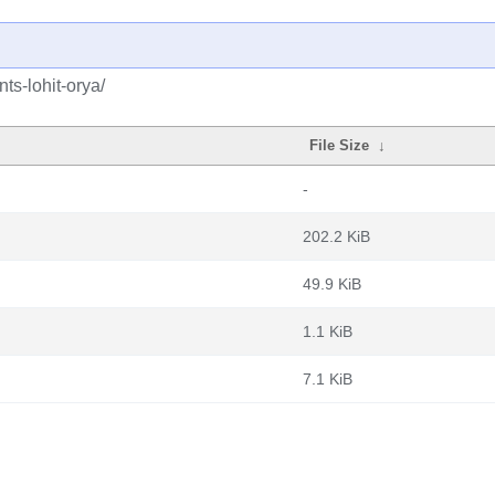
ts-lohit-orya/
File Size
↓
-
202.2 KiB
49.9 KiB
1.1 KiB
7.1 KiB