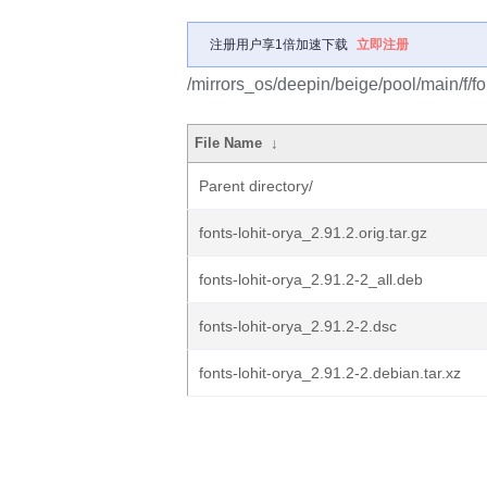
注册用户享1倍加速下载
立即注册
/mirrors_os/deepin/beige/pool/main/f/fon
File Name
↓
Parent directory/
fonts-lohit-orya_2.91.2.orig.tar.gz
fonts-lohit-orya_2.91.2-2_all.deb
fonts-lohit-orya_2.91.2-2.dsc
fonts-lohit-orya_2.91.2-2.debian.tar.xz