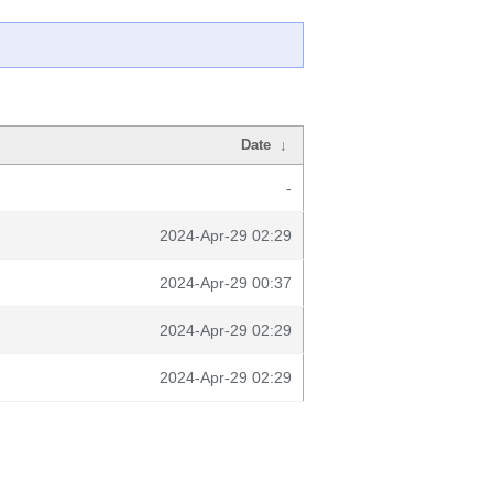
Date
↓
-
2024-Apr-29 02:29
2024-Apr-29 00:37
2024-Apr-29 02:29
2024-Apr-29 02:29