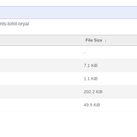
ts-lohit-orya/
File Size
↓
-
7.1 KiB
1.1 KiB
202.2 KiB
49.9 KiB