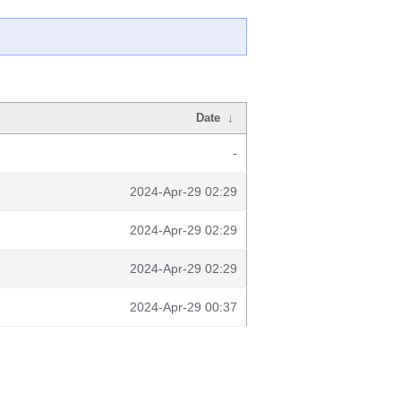
Date
↓
-
2024-Apr-29 02:29
2024-Apr-29 02:29
2024-Apr-29 02:29
2024-Apr-29 00:37