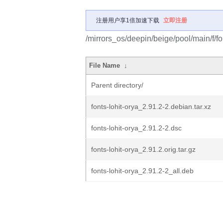
注册用户享1倍加速下载
立即注册
/mirrors_os/deepin/beige/pool/main/f/fon
File Name
↓
Parent directory/
fonts-lohit-orya_2.91.2-2.debian.tar.xz
fonts-lohit-orya_2.91.2-2.dsc
fonts-lohit-orya_2.91.2.orig.tar.gz
fonts-lohit-orya_2.91.2-2_all.deb