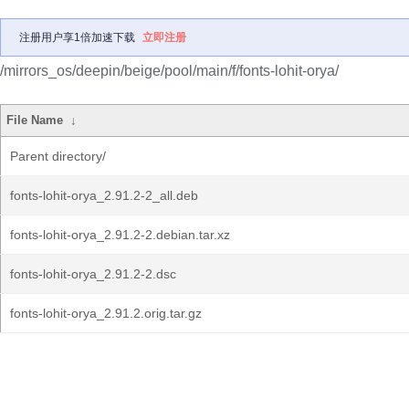
注册用户享1倍加速下载
立即注册
/mirrors_os/deepin/beige/pool/main/f/fonts-lohit-orya/
File Name
↓
Parent directory/
fonts-lohit-orya_2.91.2-2_all.deb
fonts-lohit-orya_2.91.2-2.debian.tar.xz
fonts-lohit-orya_2.91.2-2.dsc
fonts-lohit-orya_2.91.2.orig.tar.gz